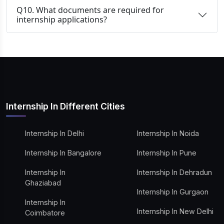
Q10. What documents are required for
internship applications?
Internship In Different Cities
Internship In Delhi
Internship In Noida
Internship In Bangalore
Internship In Pune
Internship In
Internship In Dehradun
Ghaziabad
Internship In Gurgaon
Internship In
Internship In New Delhi
Coimbatore