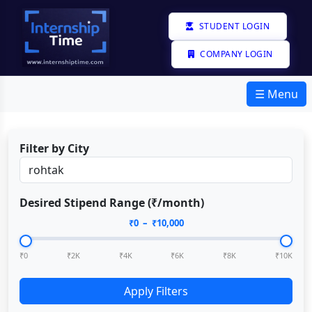
STUDENT LOGIN
COMPANY LOGIN
☰ Menu
Filter by City
Desired Stipend Range (₹/month)
₹
0
– ₹
10,000
₹0
₹2K
₹4K
₹6K
₹8K
₹10K
Apply Filters