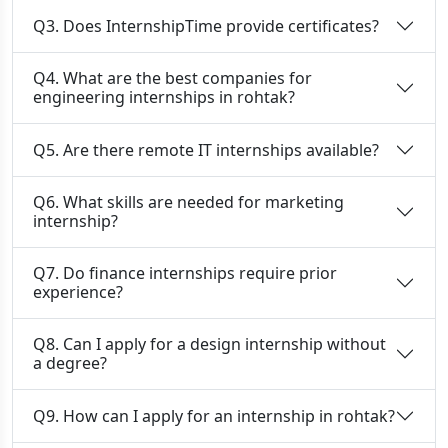
Q3. Does InternshipTime provide certificates?
Q4. What are the best companies for
engineering internships in rohtak?
Q5. Are there remote IT internships available?
Q6. What skills are needed for marketing
internship?
Q7. Do finance internships require prior
experience?
Q8. Can I apply for a design internship without
a degree?
Q9. How can I apply for an internship in rohtak?