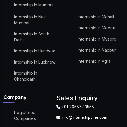
Internship In Mumbai
Internship In Navi
Internship In Mohali
Mumbai
Internship In Meerut
Internship In South
Internship In Mysore
Delhi
Internship In Nagpur
Internship In Haridwar
Internship In Agra
Internship In Lucknow
Internship In
Chandigarh
Company
Sales Enquiry
+91 70557 33555
Registered
info@internshiptime.com
Companies