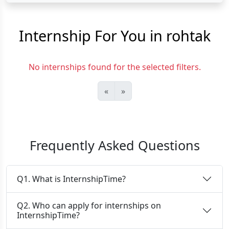
Internship For You in rohtak
No internships found for the selected filters.
«
»
Frequently Asked Questions
Q1. What is InternshipTime?
Q2. Who can apply for internships on
InternshipTime?