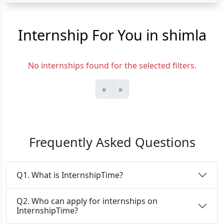
Internship For You in shimla
No internships found for the selected filters.
«
»
Frequently Asked Questions
Q1. What is InternshipTime?
Q2. Who can apply for internships on
InternshipTime?