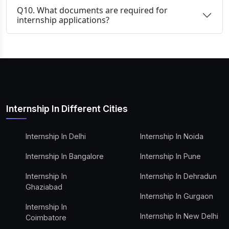
Q10. What documents are required for
internship applications?
Internship In Different Cities
Internship In Delhi
Internship In Noida
Internship In Bangalore
Internship In Pune
Internship In
Internship In Dehradun
Ghaziabad
Internship In Gurgaon
Internship In
Internship In New Delhi
Coimbatore