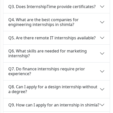
Q3. Does InternshipTime provide certificates?
Q4. What are the best companies for
engineering internships in shimla?
Q5. Are there remote IT internships available?
Q6. What skills are needed for marketing
internship?
Q7. Do finance internships require prior
experience?
Q8. Can I apply for a design internship without
a degree?
Q9. How can I apply for an internship in shimla?