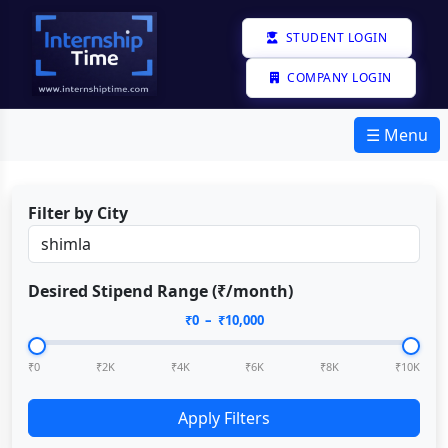
STUDENT LOGIN
COMPANY LOGIN
☰ Menu
Filter by City
Desired Stipend Range (₹/month)
₹
0
– ₹
10,000
₹0
₹2K
₹4K
₹6K
₹8K
₹10K
Apply Filters