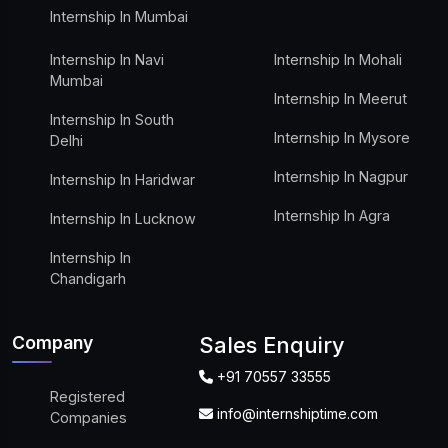
Internship In Mumbai
Internship In Navi
Internship In Mohali
Mumbai
Internship In Meerut
Internship In South
Internship In Mysore
Delhi
Internship In Nagpur
Internship In Haridwar
Internship In Agra
Internship In Lucknow
Internship In
Chandigarh
Company
Sales Enquiry
+91 70557 33555
Registered
info@internshiptime.com
Companies