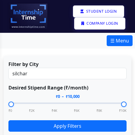
STUDENT LOGIN
COMPANY LOGIN
☰ Menu
Filter by City
Desired Stipend Range (₹/month)
₹
0
– ₹
10,000
₹0
₹2K
₹4K
₹6K
₹8K
₹10K
Apply Filters