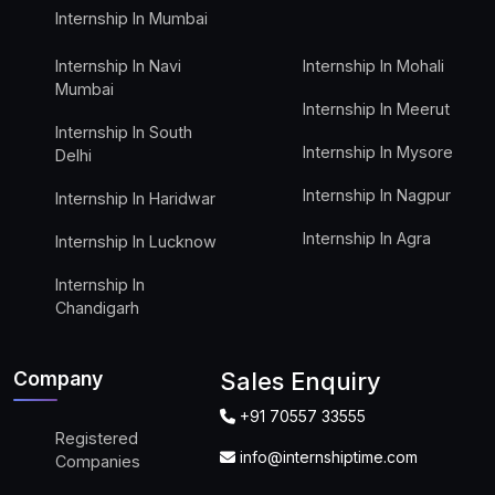
Internship In Mumbai
Internship In Navi
Internship In Mohali
Mumbai
Internship In Meerut
Internship In South
Internship In Mysore
Delhi
Internship In Nagpur
Internship In Haridwar
Internship In Agra
Internship In Lucknow
Internship In
Chandigarh
Company
Sales Enquiry
+91 70557 33555
Registered
info@internshiptime.com
Companies