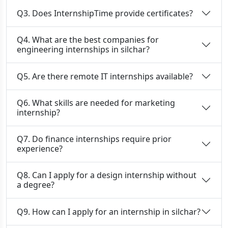
Q3. Does InternshipTime provide certificates?
Q4. What are the best companies for
engineering internships in silchar?
Q5. Are there remote IT internships available?
Q6. What skills are needed for marketing
internship?
Q7. Do finance internships require prior
experience?
Q8. Can I apply for a design internship without
a degree?
Q9. How can I apply for an internship in silchar?