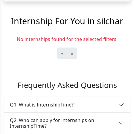
Internship For You in silchar
No internships found for the selected filters.
«
»
Frequently Asked Questions
Q1. What is InternshipTime?
Q2. Who can apply for internships on
InternshipTime?