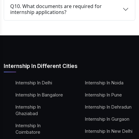
Q10. What documents are required for
internship applications?
Internship In Different Cities
Internship In Delhi
Internship In Noida
Internship In Bangalore
Internship In Pune
Internship In
Internship In Dehradun
Ghaziabad
Internship In Gurgaon
Internship In
Internship In New Delhi
Coimbatore