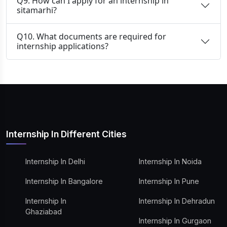
Q9. How can I apply for an internship in
sitamarhi?
Q10. What documents are required for
internship applications?
Internship In Different Cities
Internship In Delhi
Internship In Noida
Internship In Bangalore
Internship In Pune
Internship In
Internship In Dehradun
Ghaziabad
Internship In Gurgaon