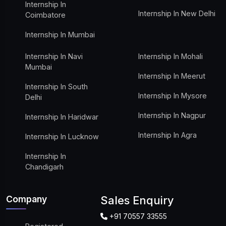
Internship In
Internship In New Delhi
Coimbatore
Internship In Mumbai
Internship In Navi
Internship In Mohali
Mumbai
Internship In Meerut
Internship In South
Internship In Mysore
Delhi
Internship In Nagpur
Internship In Haridwar
Internship In Agra
Internship In Lucknow
Internship In
Chandigarh
Company
Sales Enquiry
+91 70557 33555