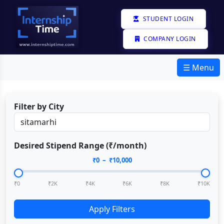
STUDENT LOGIN
COMPANY LOGIN
☰ Menu
Filter by City
Desired Stipend Range (₹/month)
₹
0
– ₹
10,000
₹0
₹2K
₹4K
₹6K
₹8K
₹10K
Apply Filters