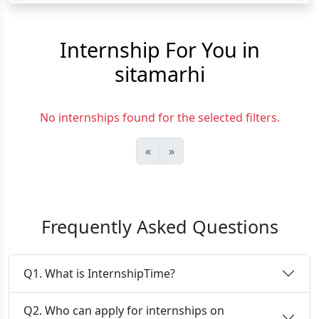
Internship For You in
sitamarhi
No internships found for the selected filters.
«
»
Frequently Asked Questions
Q1. What is InternshipTime?
Q2. Who can apply for internships on