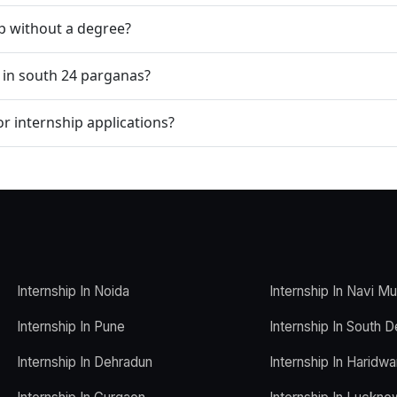
ip without a degree?
p in south 24 parganas?
r internship applications?
Internship In Noida
Internship In Navi M
Internship In Pune
Internship In South D
Internship In Dehradun
Internship In Haridwa