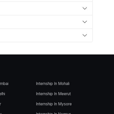
umbai
Internship In Mohali
elhi
Internship In Meerut
r
Internship In Mysore