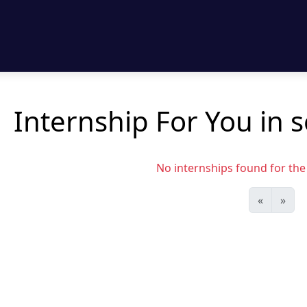
Internship For You in 
No internships found for the s
«
»