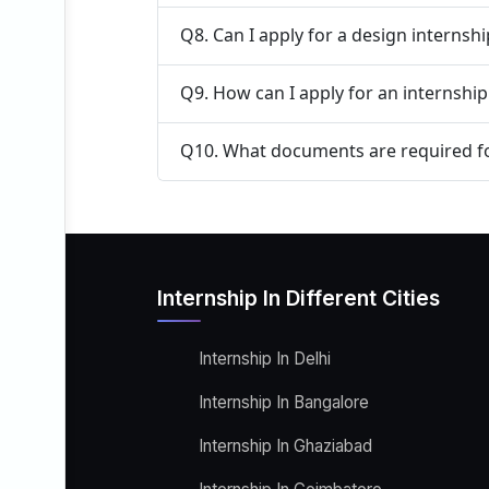
Q8. Can I apply for a design internsh
Q9. How can I apply for an internshi
Q10. What documents are required fo
Internship In Different Cities
Internship In Delhi
Internship In Bangalore
Internship In Ghaziabad