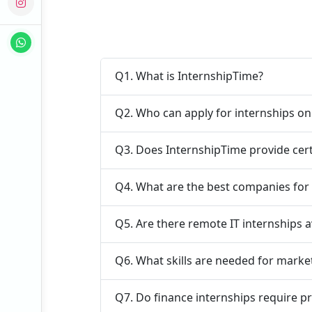
Q1. What is InternshipTime?
Q2. Who can apply for internships o
Q3. Does InternshipTime provide cert
Q4. What are the best companies for 
Q5. Are there remote IT internships a
Q6. What skills are needed for marke
Q7. Do finance internships require p