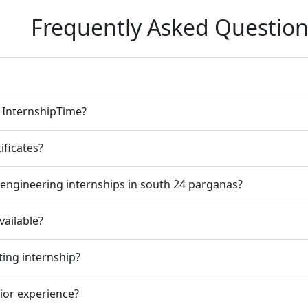
Frequently Asked Question
n InternshipTime?
ificates?
engineering internships in south 24 parganas?
vailable?
ting internship?
rior experience?