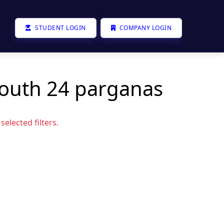
STUDENT LOGIN
COMPANY LOGIN
south 24 parganas
elected filters.