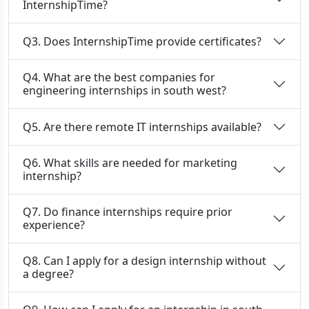
InternshipTime?
Q3. Does InternshipTime provide certificates?
Q4. What are the best companies for
engineering internships in south west?
Q5. Are there remote IT internships available?
Q6. What skills are needed for marketing
internship?
Q7. Do finance internships require prior
experience?
Q8. Can I apply for a design internship without
a degree?