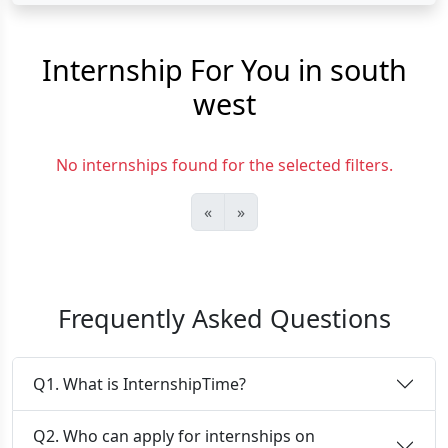
Internship For You in south
west
No internships found for the selected filters.
«
»
Frequently Asked Questions
Q1. What is InternshipTime?
Q2. Who can apply for internships on