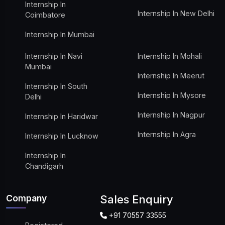
Internship In
Internship In New Delhi
Coimbatore
Internship In Mumbai
Internship In Navi
Internship In Mohali
Mumbai
Internship In Meerut
Internship In South
Internship In Mysore
Delhi
Internship In Nagpur
Internship In Haridwar
Internship In Agra
Internship In Lucknow
Internship In
Chandigarh
Company
Sales Enquiry
+91 70557 33555