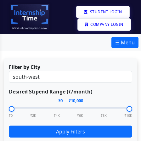
STUDENT LOGIN
COMPANY LOGIN
☰ Menu
Filter by City
Desired Stipend Range (₹/month)
₹
0
– ₹
10,000
₹0
₹2K
₹4K
₹6K
₹8K
₹10K
Apply Filters