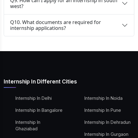
Q9. How can I apply for an internship in south
west?
Q10. What documents are required for
internship applications?
Internship In Different Cities
Internship In Delhi
Internship In Noida
Internship In Bangalore
Internship In Pune
Internship In
Internship In Dehradun
Ghaziabad
Internship In Gurgaon