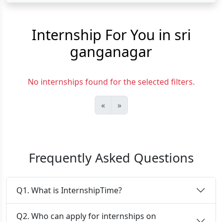
Internship For You in sri
ganganagar
No internships found for the selected filters.
«
»
Frequently Asked Questions
Q1. What is InternshipTime?
Q2. Who can apply for internships on