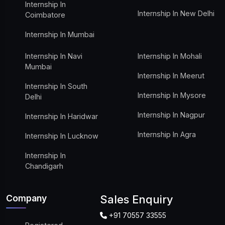
Internship In
Internship In New Delhi
Coimbatore
Internship In Mumbai
Internship In Navi
Internship In Mohali
Mumbai
Internship In Meerut
Internship In South
Internship In Mysore
Delhi
Internship In Nagpur
Internship In Haridwar
Internship In Agra
Internship In Lucknow
Internship In
Chandigarh
Company
Sales Enquiry
+91 70557 33555