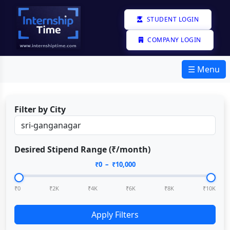
STUDENT LOGIN
COMPANY LOGIN
☰ Menu
Filter by City
Desired Stipend Range (₹/month)
₹
0
– ₹
10,000
₹0
₹2K
₹4K
₹6K
₹8K
₹10K
Apply Filters