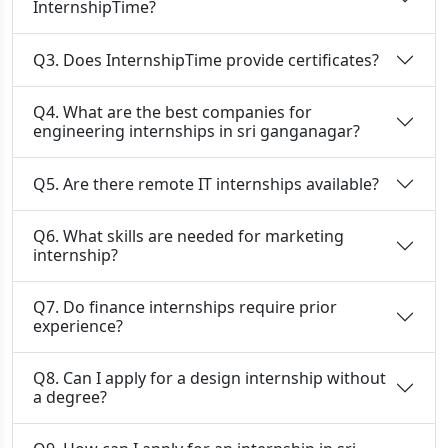
InternshipTime?
Q3. Does InternshipTime provide certificates?
Q4. What are the best companies for
engineering internships in sri ganganagar?
Q5. Are there remote IT internships available?
Q6. What skills are needed for marketing
internship?
Q7. Do finance internships require prior
experience?
Q8. Can I apply for a design internship without
a degree?