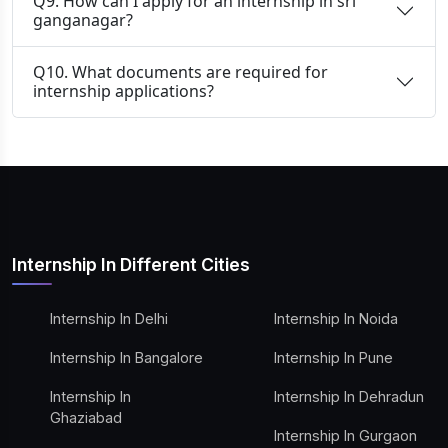
Q9. How can I apply for an internship in sri
ganganagar?
Q10. What documents are required for
internship applications?
Internship In Different Cities
Internship In Delhi
Internship In Noida
Internship In Bangalore
Internship In Pune
Internship In
Internship In Dehradun
Ghaziabad
Internship In Gurgaon