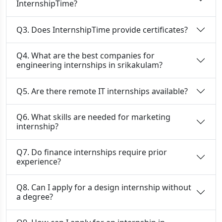
InternshipTime?
Q3. Does InternshipTime provide certificates?
Q4. What are the best companies for
engineering internships in srikakulam?
Q5. Are there remote IT internships available?
Q6. What skills are needed for marketing
internship?
Q7. Do finance internships require prior
experience?
Q8. Can I apply for a design internship without
a degree?