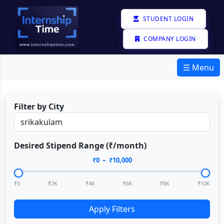
STUDENT LOGIN
COMPANY LOGIN
☰ Menu
Filter by City
Desired Stipend Range (₹/month)
₹
0
– ₹
10,000
₹0
₹2K
₹4K
₹6K
₹8K
₹10K
Apply Filters