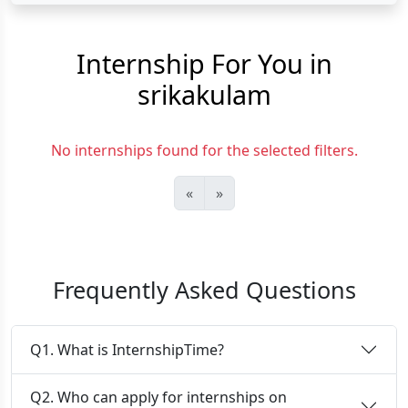
Internship For You in
srikakulam
No internships found for the selected filters.
«
»
Frequently Asked Questions
Q1. What is InternshipTime?
Q2. Who can apply for internships on