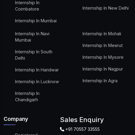
Internship In
Internship In New Delhi
Coimbatore
Internship In Mumbai
Internship In Navi
Internship In Mohali
Mumbai
Internship In Meerut
Internship In South
Internship In Mysore
Delhi
Internship In Nagpur
Internship In Haridwar
Internship In Agra
Internship In Lucknow
Internship In
Chandigarh
Company
Sales Enquiry
+91 70557 33555