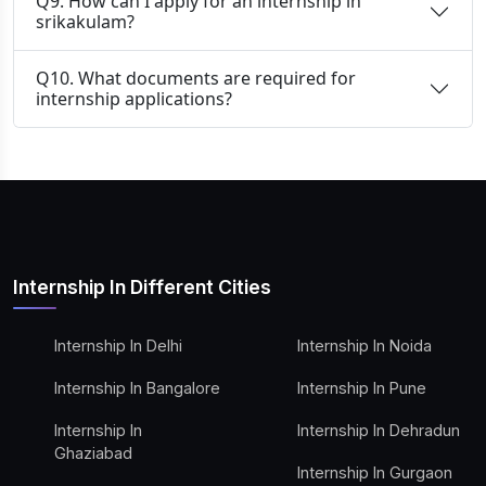
Q9. How can I apply for an internship in
srikakulam?
Q10. What documents are required for
internship applications?
Internship In Different Cities
Internship In Delhi
Internship In Noida
Internship In Bangalore
Internship In Pune
Internship In
Internship In Dehradun
Ghaziabad
Internship In Gurgaon