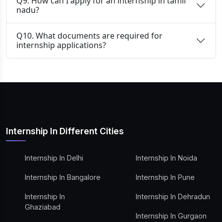
Q9. How can I apply for an internship in tamil
nadu?
Q10. What documents are required for
internship applications?
Internship In Different Cities
Internship In Delhi
Internship In Noida
Internship In Bangalore
Internship In Pune
Internship In
Internship In Dehradun
Ghaziabad
Internship In Gurgaon