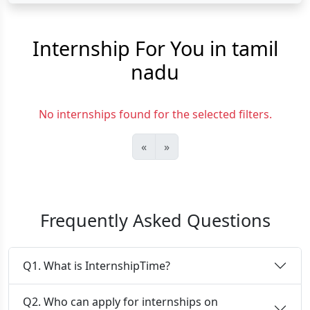
Internship For You in tamil
nadu
No internships found for the selected filters.
«
»
Frequently Asked Questions
Q1. What is InternshipTime?
Q2. Who can apply for internships on