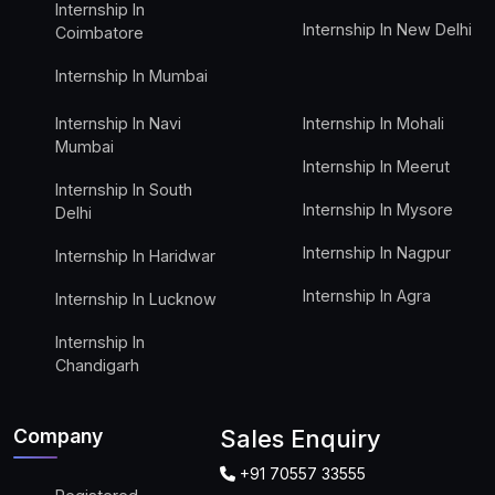
Internship In
Internship In New Delhi
Coimbatore
Internship In Mumbai
Internship In Navi
Internship In Mohali
Mumbai
Internship In Meerut
Internship In South
Internship In Mysore
Delhi
Internship In Nagpur
Internship In Haridwar
Internship In Agra
Internship In Lucknow
Internship In
Chandigarh
Company
Sales Enquiry
+91 70557 33555