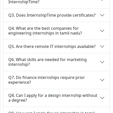
InternshipTime?
Q3. Does InternshipTime provide certificates?
Q4. What are the best companies for
engineering internships in tamil nadu?
Q5. Are there remote IT internships available?
Q6. What skills are needed for marketing
internship?
Q7. Do finance internships require prior
experience?
Q8. Can I apply for a design internship without
a degree?