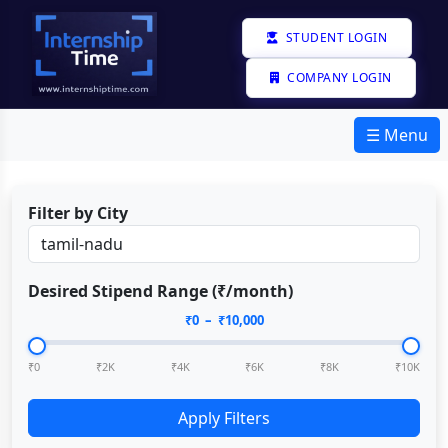
STUDENT LOGIN
COMPANY LOGIN
☰ Menu
Filter by City
Desired Stipend Range (₹/month)
₹
0
– ₹
10,000
₹0
₹2K
₹4K
₹6K
₹8K
₹10K
Apply Filters