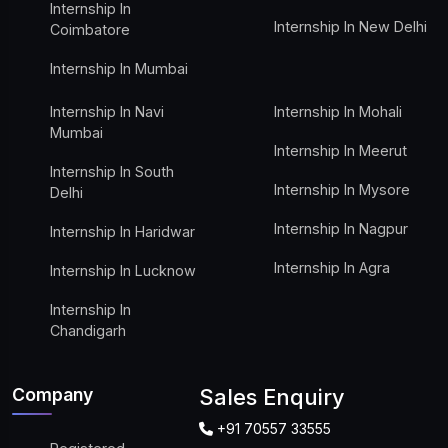
Internship In
Internship In New Delhi
Coimbatore
Internship In Mumbai
Internship In Navi
Internship In Mohali
Mumbai
Internship In Meerut
Internship In South
Internship In Mysore
Delhi
Internship In Nagpur
Internship In Haridwar
Internship In Agra
Internship In Lucknow
Internship In
Chandigarh
Company
Sales Enquiry
+91 70557 33555