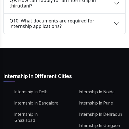
Q9. How can I apply for an internship in
thiruttani?
Q10. What documents are required for
internship applications?
Internship In Different Cities
Internship In Delhi
Internship In Noida
Internship In Bangalore
Internship In Pune
Internship In
Internship In Dehradun
Ghaziabad
Internship In Gurgaon