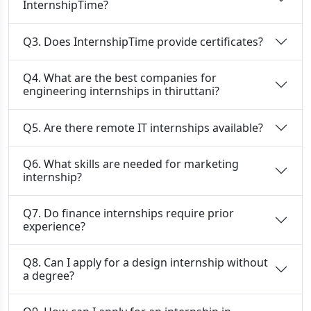
InternshipTime?
Q3. Does InternshipTime provide certificates?
Q4. What are the best companies for
engineering internships in thiruttani?
Q5. Are there remote IT internships available?
Q6. What skills are needed for marketing
internship?
Q7. Do finance internships require prior
experience?
Q8. Can I apply for a design internship without
a degree?