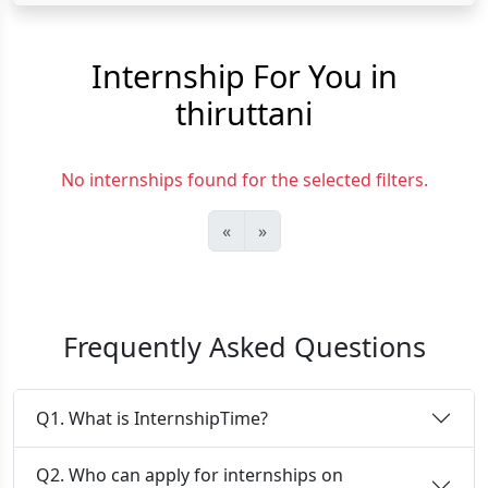
Internship For You in
thiruttani
No internships found for the selected filters.
«
»
Frequently Asked Questions
Q1. What is InternshipTime?
Q2. Who can apply for internships on