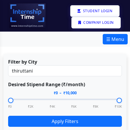
STUDENT LOGIN
COMPANY LOGIN
☰ Menu
Filter by City
Desired Stipend Range (₹/month)
₹
0
– ₹
10,000
₹0
₹2K
₹4K
₹6K
₹8K
₹10K
Apply Filters