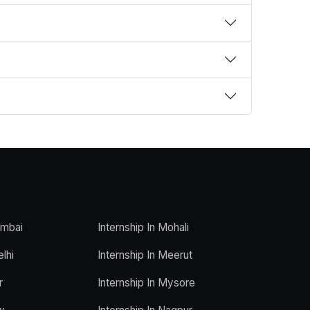
umbai
Internship In Mohali
elhi
Internship In Meerut
r
Internship In Mysore