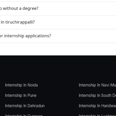
ip without a degree?
in tiruchirappalli?
r internship applications?
Internship In Noida
Internship In Navi M
Internship In Pune
Internship In South D
Internship In Dehradun
Internship In Haridwa