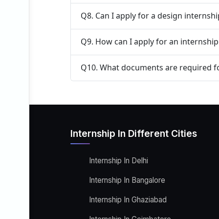
Q8. Can I apply for a design internsh
Q9. How can I apply for an internship 
Q10. What documents are required fo
Internship In Different Cities
Internship In Delhi
Internship In Bangalore
Internship In Ghaziabad