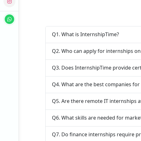
Q1. What is InternshipTime?
Q2. Who can apply for internships o
Q3. Does InternshipTime provide cert
Q4. What are the best companies for e
Q5. Are there remote IT internships a
Q6. What skills are needed for marke
Q7. Do finance internships require p