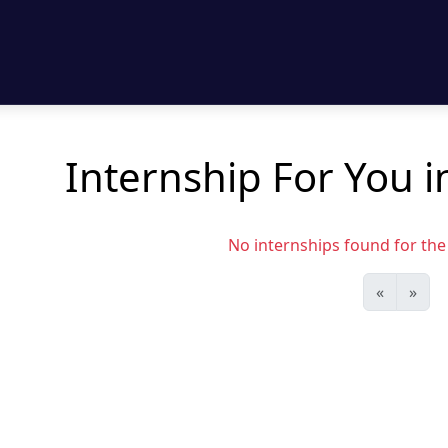
Internship For You in
No internships found for the s
«
»