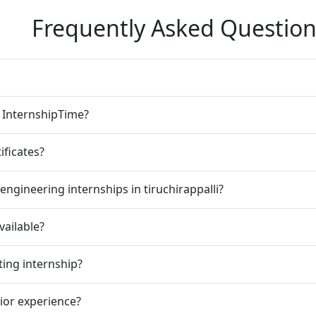
Frequently Asked Question
n InternshipTime?
ificates?
ngineering internships in tiruchirappalli?
vailable?
ting internship?
rior experience?