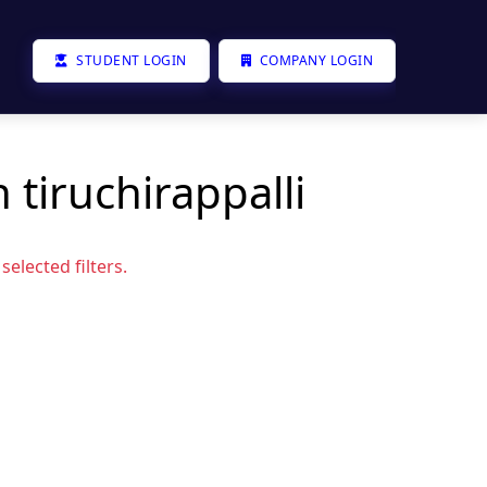
STUDENT LOGIN
COMPANY LOGIN
 tiruchirappalli
elected filters.