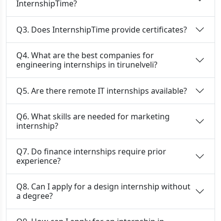
InternshipTime?
Q3. Does InternshipTime provide certificates?
Q4. What are the best companies for
engineering internships in tirunelveli?
Q5. Are there remote IT internships available?
Q6. What skills are needed for marketing
internship?
Q7. Do finance internships require prior
experience?
Q8. Can I apply for a design internship without
a degree?