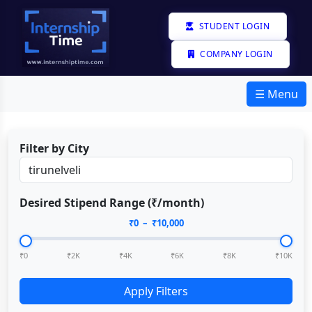
STUDENT LOGIN
COMPANY LOGIN
☰ Menu
Filter by City
Desired Stipend Range (₹/month)
₹
0
– ₹
10,000
₹0
₹2K
₹4K
₹6K
₹8K
₹10K
Apply Filters