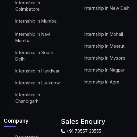
Internship In
Internship In New Delhi
Coimbatore
Internship In Mumbai
Internship In Navi
Internship In Mohali
Mumbai
Internship In Meerut
Internship In South
Internship In Mysore
Delhi
Internship In Nagpur
Internship In Haridwar
Internship In Agra
Internship In Lucknow
Internship In
Chandigarh
Company
Sales Enquiry
+91 70557 33555