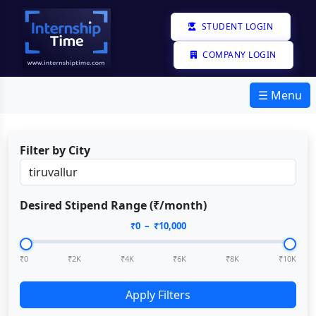
STUDENT LOGIN
COMPANY LOGIN
☰ Menu
Filter by City
Desired Stipend Range (₹/month)
₹
0
– ₹
10,000
₹0
₹2K
₹4K
₹6K
₹8K
₹10K
Apply Filters