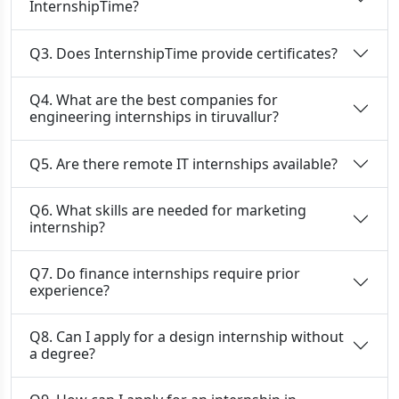
InternshipTime?
Q3. Does InternshipTime provide certificates?
Q4. What are the best companies for
engineering internships in tiruvallur?
Q5. Are there remote IT internships available?
Q6. What skills are needed for marketing
internship?
Q7. Do finance internships require prior
experience?
Q8. Can I apply for a design internship without
a degree?