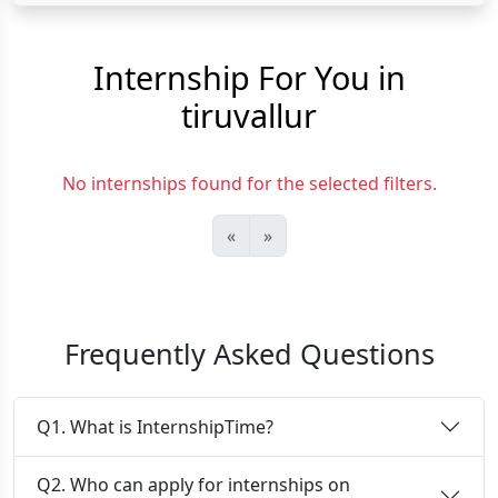
Internship For You in
tiruvallur
No internships found for the selected filters.
«
»
Frequently Asked Questions
Q1. What is InternshipTime?
Q2. Who can apply for internships on