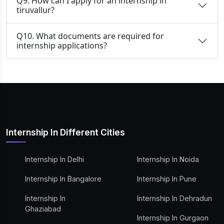
Q9. How can I apply for an internship in
tiruvallur?
Q10. What documents are required for
internship applications?
Internship In Different Cities
Internship In Delhi
Internship In Noida
Internship In Bangalore
Internship In Pune
Internship In
Internship In Dehradun
Ghaziabad
Internship In Gurgaon