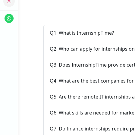
Q1. What is InternshipTime?
Q2. Who can apply for internships o
Q3. Does InternshipTime provide cert
Q4. What are the best companies for 
Q5. Are there remote IT internships a
Q6. What skills are needed for marke
Q7. Do finance internships require p