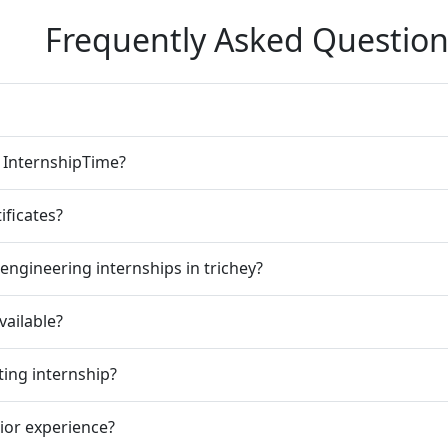
Frequently Asked Question
n InternshipTime?
ificates?
engineering internships in trichey?
vailable?
ting internship?
rior experience?