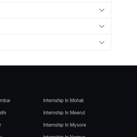
umbai
Internship In Mohali
elhi
Internship In Meerut
r
Internship In Mysore