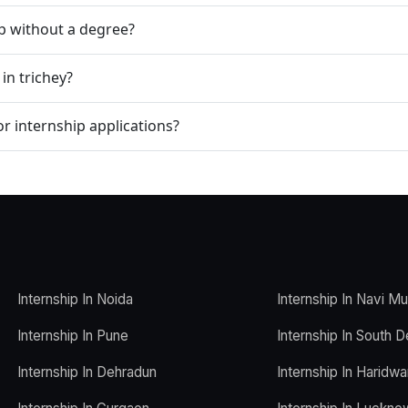
ip without a degree?
in trichey?
r internship applications?
Internship In Noida
Internship In Navi M
Internship In Pune
Internship In South D
Internship In Dehradun
Internship In Haridwa