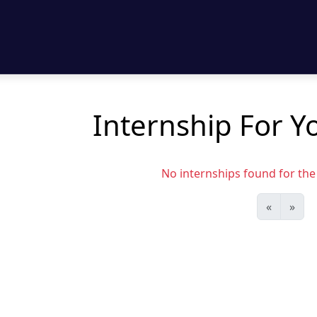
Internship For Yo
No internships found for the s
«
»