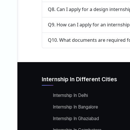
Q8. Can I apply for a design internsh
Q9. How can I apply for an internship 
Q10. What documents are required fo
Internship In Different Cities
Internship In Delhi
Internship In Bangalore
Internship In Ghaziabad