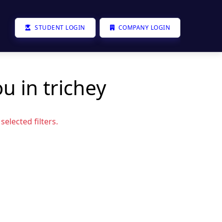
STUDENT LOGIN
COMPANY LOGIN
u in trichey
elected filters.