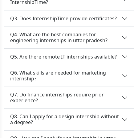
InternshipTime?
Q3. Does InternshipTime provide certificates?
Q4. What are the best companies for
engineering internships in uttar pradesh?
Q5. Are there remote IT internships available?
Q6. What skills are needed for marketing
internship?
Q7. Do finance internships require prior
experience?
Q8. Can I apply for a design internship without
a degree?