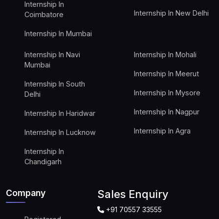
Internship In
Internship In New Delhi
Coimbatore
Internship In Mumbai
Internship In Navi
Internship In Mohali
Mumbai
Internship In Meerut
Internship In South
Internship In Mysore
Delhi
Internship In Nagpur
Internship In Haridwar
Internship In Agra
Internship In Lucknow
Internship In
Chandigarh
Company
Sales Enquiry
+91 70557 33555