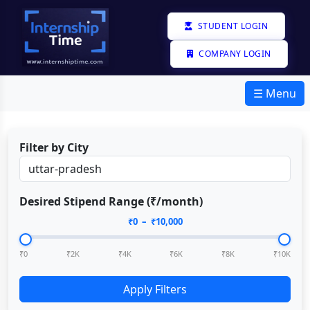
STUDENT LOGIN
COMPANY LOGIN
☰ Menu
Filter by City
Desired Stipend Range (₹/month)
₹
0
– ₹
10,000
₹0
₹2K
₹4K
₹6K
₹8K
₹10K
Apply Filters