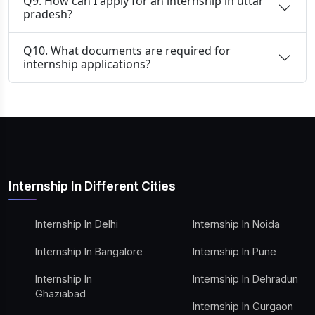
Q9. How can I apply for an internship in uttar
pradesh?
Q10. What documents are required for
internship applications?
Internship In Different Cities
Internship In Delhi
Internship In Noida
Internship In Bangalore
Internship In Pune
Internship In
Internship In Dehradun
Ghaziabad
Internship In Gurgaon