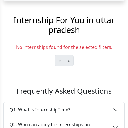
Internship For You in uttar
pradesh
No internships found for the selected filters.
«
»
Frequently Asked Questions
Q1. What is InternshipTime?
Q2. Who can apply for internships on