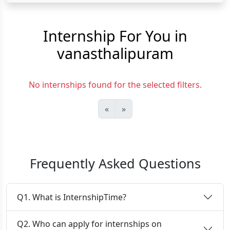
Internship For You in
vanasthalipuram
No internships found for the selected filters.
«
»
Frequently Asked Questions
Q1. What is InternshipTime?
Q2. Who can apply for internships on