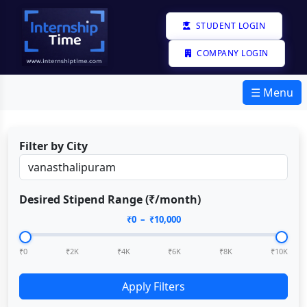
STUDENT LOGIN
COMPANY LOGIN
☰ Menu
Filter by City
Desired Stipend Range (₹/month)
₹
0
– ₹
10,000
₹0
₹2K
₹4K
₹6K
₹8K
₹10K
Apply Filters