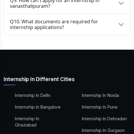
Q9. How can I apply for an internship in
vanasthalipuram?
Q10. What documents are required for
internship applications?
Internship In Different Cities
Internship In Delhi
Internship In Noida
Internship In Bangalore
Internship In Pune
Internship In
Internship In Dehradun
Ghaziabad
Internship In Gurgaon