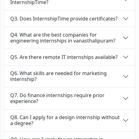
InternshipTime?
Q3. Does InternshipTime provide certificates?
Q4. What are the best companies for
engineering internships in vanasthalipuram?
Q5. Are there remote IT internships available?
Q6. What skills are needed for marketing
internship?
Q7. Do finance internships require prior
experience?
Q8. Can I apply for a design internship without
a degree?