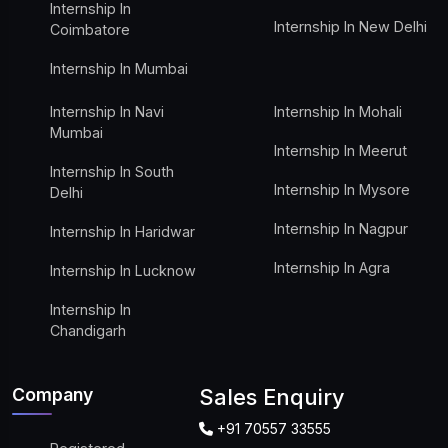
Internship In
Internship In New Delhi
Coimbatore
Internship In Mumbai
Internship In Navi
Internship In Mohali
Mumbai
Internship In Meerut
Internship In South
Internship In Mysore
Delhi
Internship In Nagpur
Internship In Haridwar
Internship In Agra
Internship In Lucknow
Internship In
Chandigarh
Company
Sales Enquiry
+91 70557 33555