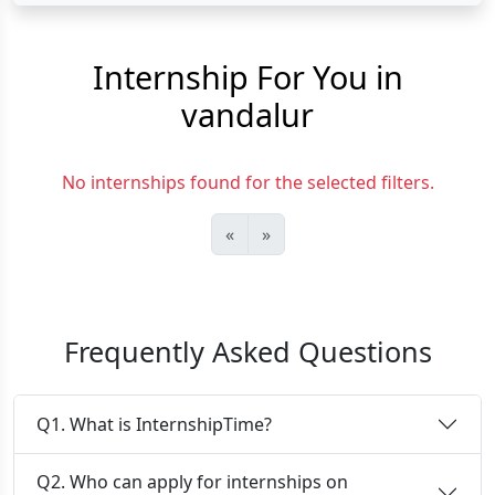
Internship For You in
vandalur
No internships found for the selected filters.
«
»
Frequently Asked Questions
Q1. What is InternshipTime?
Q2. Who can apply for internships on