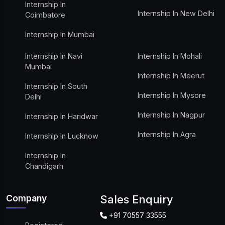
Internship In
Internship In New Delhi
Coimbatore
Internship In Mumbai
Internship In Navi
Internship In Mohali
Mumbai
Internship In Meerut
Internship In South
Internship In Mysore
Delhi
Internship In Nagpur
Internship In Haridwar
Internship In Agra
Internship In Lucknow
Internship In
Chandigarh
Company
Sales Enquiry
+91 70557 33555