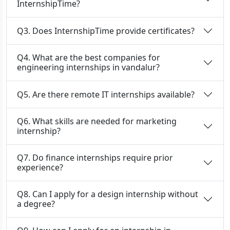
InternshipTime?
Q3. Does InternshipTime provide certificates?
Q4. What are the best companies for
engineering internships in vandalur?
Q5. Are there remote IT internships available?
Q6. What skills are needed for marketing
internship?
Q7. Do finance internships require prior
experience?
Q8. Can I apply for a design internship without
a degree?