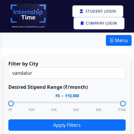
STUDENT LOGIN
COMPANY LOGIN
☰ Menu
Filter by City
Desired Stipend Range (₹/month)
₹
0
– ₹
10,000
₹0
₹2K
₹4K
₹6K
₹8K
₹10K
Apply Filters