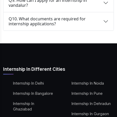
Q9. How can I apply for an internship in
vandalur?
Q10. What documents are required for
internship applications?
Internship In Different Cities
Internship In Delhi
Internship In Noida
Internship In Bangalore
Internship In Pune
Internship In
Internship In Dehradun
Ghaziabad
Internship In Gurgaon