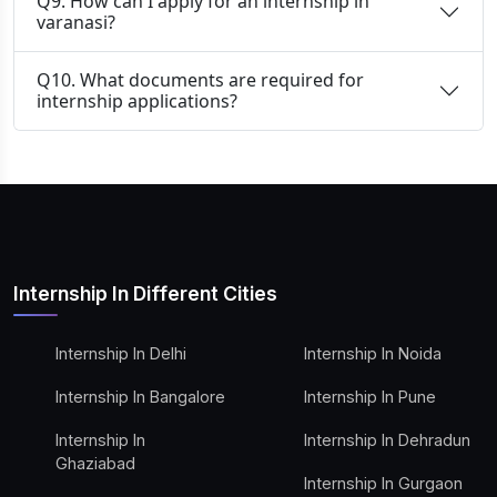
Q9. How can I apply for an internship in
varanasi?
Q10. What documents are required for
internship applications?
Internship In Different Cities
Internship In Delhi
Internship In Noida
Internship In Bangalore
Internship In Pune
Internship In
Internship In Dehradun
Ghaziabad
Internship In Gurgaon