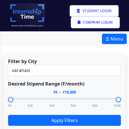
STUDENT LOGIN
COMPANY LOGIN
☰ Menu
Filter by City
Desired Stipend Range (₹/month)
₹
0
– ₹
10,000
₹0
₹2K
₹4K
₹6K
₹8K
₹10K
Apply Filters