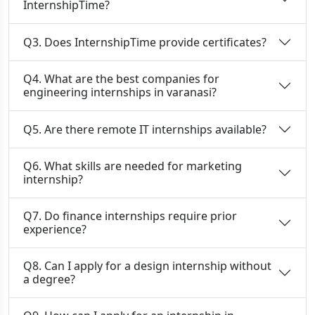
InternshipTime?
Q3. Does InternshipTime provide certificates?
Q4. What are the best companies for
engineering internships in varanasi?
Q5. Are there remote IT internships available?
Q6. What skills are needed for marketing
internship?
Q7. Do finance internships require prior
experience?
Q8. Can I apply for a design internship without
a degree?