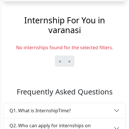
Internship For You in
varanasi
No internships found for the selected filters.
«
»
Frequently Asked Questions
Q1. What is InternshipTime?
Q2. Who can apply for internships on