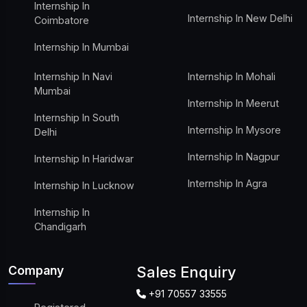
Internship In
Internship In New Delhi
Coimbatore
Internship In Mumbai
Internship In Navi
Internship In Mohali
Mumbai
Internship In Meerut
Internship In South
Internship In Mysore
Delhi
Internship In Nagpur
Internship In Haridwar
Internship In Agra
Internship In Lucknow
Internship In
Chandigarh
Company
Sales Enquiry
+91 70557 33555