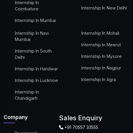
Internship In
Internship In New Delhi
Coimbatore
Internship In Mumbai
Internship In Navi
Internship In Mohali
Mumbai
Internship In Meerut
Internship In South
Internship In Mysore
Delhi
Internship In Nagpur
Internship In Haridwar
Internship In Agra
Internship In Lucknow
Internship In
Chandigarh
Company
Sales Enquiry
+91 70557 33555