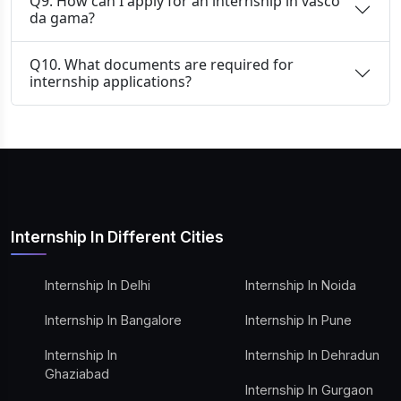
Q9. How can I apply for an internship in vasco
da gama?
Q10. What documents are required for
internship applications?
Internship In Different Cities
Internship In Delhi
Internship In Noida
Internship In Bangalore
Internship In Pune
Internship In
Internship In Dehradun
Ghaziabad
Internship In Gurgaon