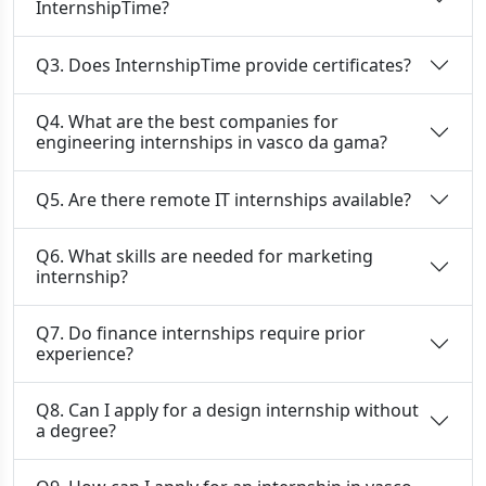
InternshipTime?
Q3. Does InternshipTime provide certificates?
Q4. What are the best companies for
engineering internships in vasco da gama?
Q5. Are there remote IT internships available?
Q6. What skills are needed for marketing
internship?
Q7. Do finance internships require prior
experience?
Q8. Can I apply for a design internship without
a degree?