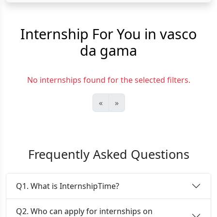
Internship For You in vasco
da gama
No internships found for the selected filters.
«
»
Frequently Asked Questions
Q1. What is InternshipTime?
Q2. Who can apply for internships on