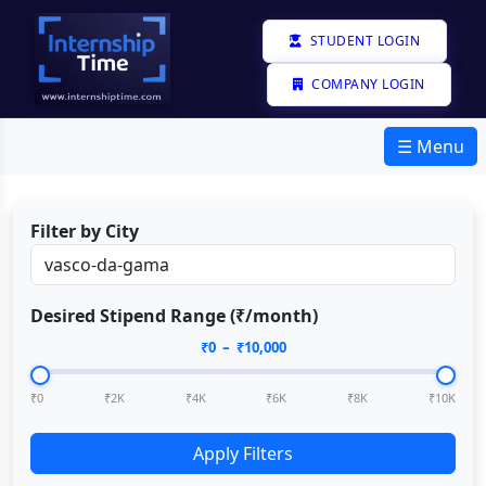
STUDENT LOGIN
COMPANY LOGIN
☰ Menu
Filter by City
Desired Stipend Range (₹/month)
₹
0
– ₹
10,000
₹0
₹2K
₹4K
₹6K
₹8K
₹10K
Apply Filters