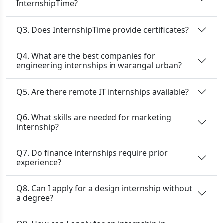
InternshipTime?
Q3. Does InternshipTime provide certificates?
Q4. What are the best companies for
engineering internships in warangal urban?
Q5. Are there remote IT internships available?
Q6. What skills are needed for marketing
internship?
Q7. Do finance internships require prior
experience?
Q8. Can I apply for a design internship without
a degree?