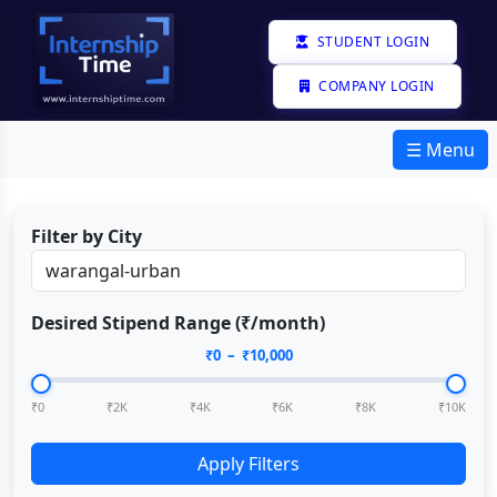
STUDENT LOGIN
COMPANY LOGIN
☰ Menu
Filter by City
Desired Stipend Range (₹/month)
₹
0
– ₹
10,000
₹0
₹2K
₹4K
₹6K
₹8K
₹10K
Apply Filters