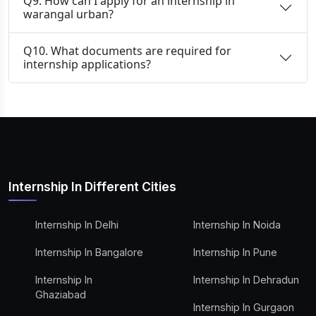
Q9. How can I apply for an internship in
warangal urban?
Q10. What documents are required for
internship applications?
Internship In Different Cities
Internship In Delhi
Internship In Noida
Internship In Bangalore
Internship In Pune
Internship In
Internship In Dehradun
Ghaziabad
Internship In Gurgaon