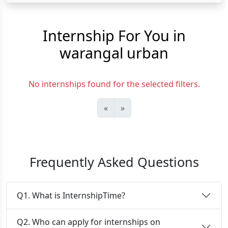
Internship For You in
warangal urban
No internships found for the selected filters.
«
»
Frequently Asked Questions
Q1. What is InternshipTime?
Q2. Who can apply for internships on