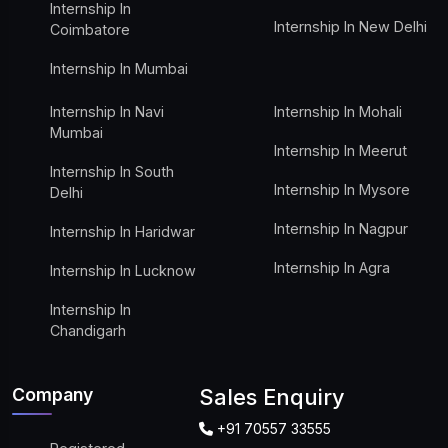
Internship In
Internship In New Delhi
Coimbatore
Internship In Mumbai
Internship In Navi
Internship In Mohali
Mumbai
Internship In Meerut
Internship In South
Internship In Mysore
Delhi
Internship In Nagpur
Internship In Haridwar
Internship In Agra
Internship In Lucknow
Internship In
Chandigarh
Company
Sales Enquiry
+91 70557 33555