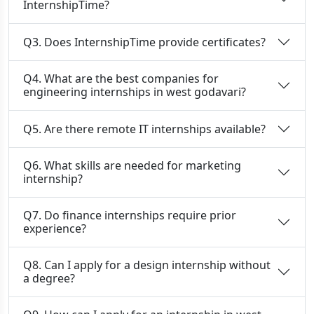
InternshipTime?
Q3. Does InternshipTime provide certificates?
Q4. What are the best companies for
engineering internships in west godavari?
Q5. Are there remote IT internships available?
Q6. What skills are needed for marketing
internship?
Q7. Do finance internships require prior
experience?
Q8. Can I apply for a design internship without
a degree?