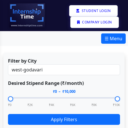
STUDENT LOGIN
COMPANY LOGIN
☰ Menu
Filter by City
Desired Stipend Range (₹/month)
₹
0
– ₹
10,000
₹0
₹2K
₹4K
₹6K
₹8K
₹10K
Apply Filters