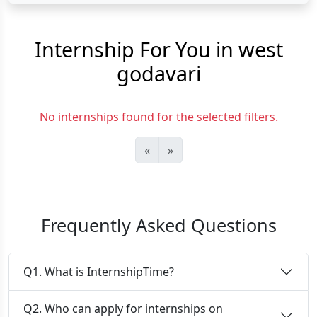
Internship For You in west
godavari
No internships found for the selected filters.
«
»
Frequently Asked Questions
Q1. What is InternshipTime?
Q2. Who can apply for internships on