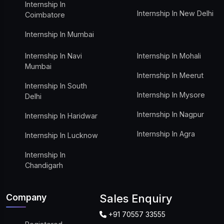
Internship In
Internship In New Delhi
Coimbatore
Internship In Mumbai
Internship In Navi
Internship In Mohali
Mumbai
Internship In Meerut
Internship In South
Internship In Mysore
Delhi
Internship In Nagpur
Internship In Haridwar
Internship In Agra
Internship In Lucknow
Internship In
Chandigarh
Company
Sales Enquiry
+91 70557 33555