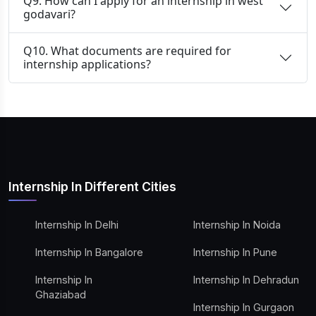
Q9. How can I apply for an internship in west
godavari?
Q10. What documents are required for
internship applications?
Internship In Different Cities
Internship In Delhi
Internship In Noida
Internship In Bangalore
Internship In Pune
Internship In
Internship In Dehradun
Ghaziabad
Internship In Gurgaon