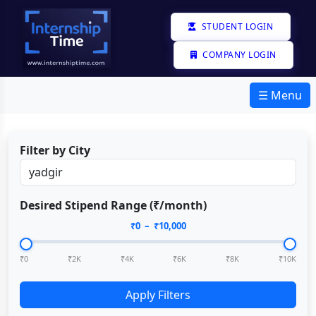
STUDENT LOGIN
COMPANY LOGIN
☰ Menu
Filter by City
Desired Stipend Range (₹/month)
₹
0
– ₹
10,000
₹0
₹2K
₹4K
₹6K
₹8K
₹10K
Apply Filters