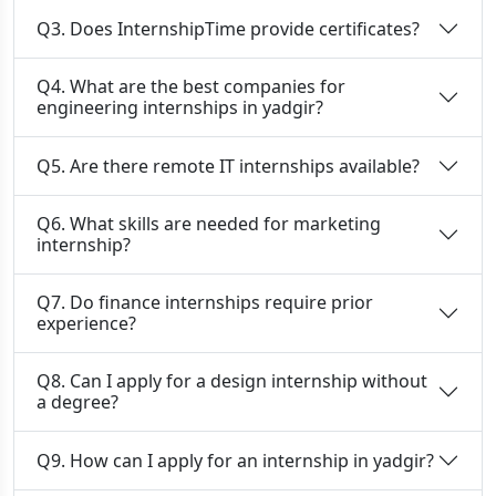
Q3. Does InternshipTime provide certificates?
Q4. What are the best companies for
engineering internships in yadgir?
Q5. Are there remote IT internships available?
Q6. What skills are needed for marketing
internship?
Q7. Do finance internships require prior
experience?
Q8. Can I apply for a design internship without
a degree?
Q9. How can I apply for an internship in yadgir?