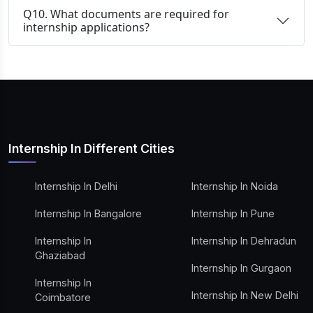
Q10. What documents are required for
internship applications?
Internship In Different Cities
Internship In Delhi
Internship In Noida
Internship In Bangalore
Internship In Pune
Internship In
Internship In Dehradun
Ghaziabad
Internship In Gurgaon
Internship In
Internship In New Delhi
Coimbatore