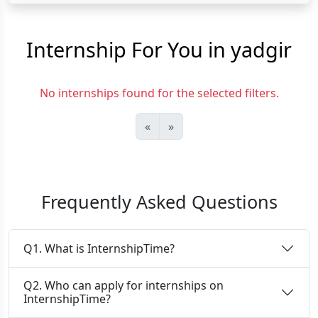
Internship For You in yadgir
No internships found for the selected filters.
«
»
Frequently Asked Questions
Q1. What is InternshipTime?
Q2. Who can apply for internships on
InternshipTime?