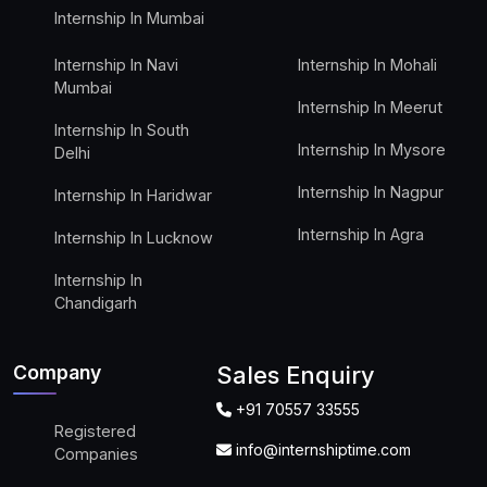
Internship In Mumbai
Internship In Navi
Internship In Mohali
Mumbai
Internship In Meerut
Internship In South
Internship In Mysore
Delhi
Internship In Nagpur
Internship In Haridwar
Internship In Agra
Internship In Lucknow
Internship In
Chandigarh
Company
Sales Enquiry
+91 70557 33555
Registered
info@internshiptime.com
Companies