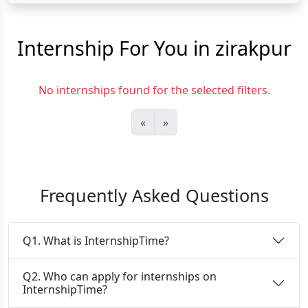
Internship For You in zirakpur
No internships found for the selected filters.
«
»
Frequently Asked Questions
Q1. What is InternshipTime?
Q2. Who can apply for internships on
InternshipTime?