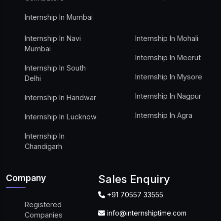
Internship In Mumbai
Internship In Navi
Internship In Mohali
Mumbai
Internship In Meerut
Internship In South
Internship In Mysore
Delhi
Internship In Nagpur
Internship In Haridwar
Internship In Agra
Internship In Lucknow
Internship In
Chandigarh
Company
Sales Enquiry
+91 70557 33555
Registered
info@internshiptime.com
Companies