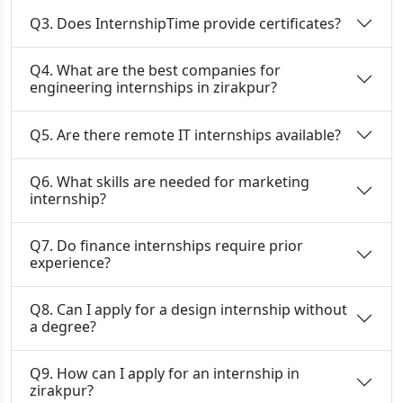
Q3. Does InternshipTime provide certificates?
Q4. What are the best companies for
engineering internships in zirakpur?
Q5. Are there remote IT internships available?
Q6. What skills are needed for marketing
internship?
Q7. Do finance internships require prior
experience?
Q8. Can I apply for a design internship without
a degree?
Q9. How can I apply for an internship in
zirakpur?