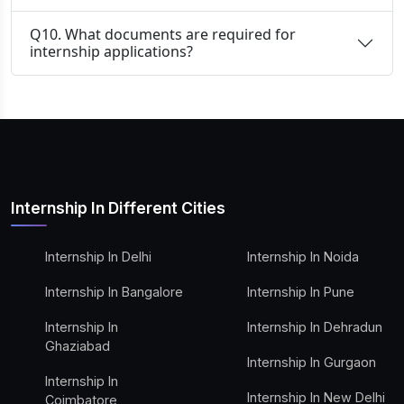
Q10. What documents are required for
internship applications?
Internship In Different Cities
Internship In Delhi
Internship In Noida
Internship In Bangalore
Internship In Pune
Internship In
Internship In Dehradun
Ghaziabad
Internship In Gurgaon
Internship In
Internship In New Delhi
Coimbatore