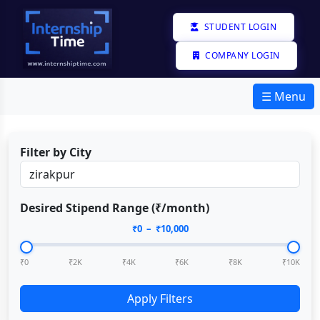
STUDENT LOGIN
COMPANY LOGIN
☰ Menu
Filter by City
Desired Stipend Range (₹/month)
₹
0
– ₹
10,000
₹0
₹2K
₹4K
₹6K
₹8K
₹10K
Apply Filters