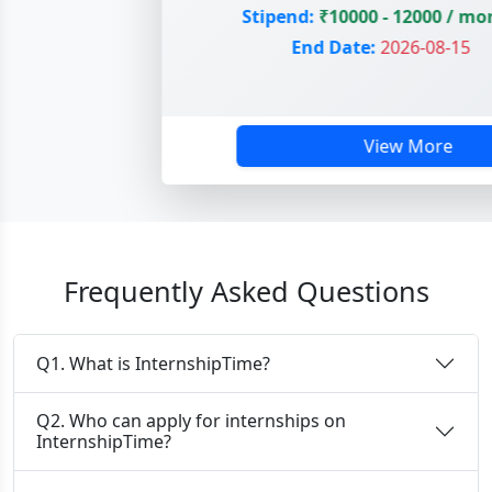
Stipend:
₹10000 - 12000 / mon
End Date:
2026-08-15
View More
Frequently Asked Questions
Q1. What is InternshipTime?
Q2. Who can apply for internships on
InternshipTime?