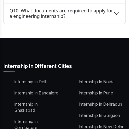
Q10. What documents are required to apply for
a engineering internship?
Internship In Different Cities
Internship In Delhi
Internship In Noida
Internship In Bangalore
Internship In Pune
Internship In
Internship In Dehradun
Ghaziabad
Internship In Gurgaon
Internship In
Internship In New Delhi
Coimbatore