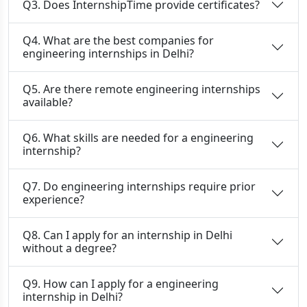
Q3. Does InternshipTime provide certificates?
Q4. What are the best companies for
engineering internships in Delhi?
Q5. Are there remote engineering internships
available?
Q6. What skills are needed for a engineering
internship?
Q7. Do engineering internships require prior
experience?
Q8. Can I apply for an internship in Delhi
without a degree?
Q9. How can I apply for a engineering
internship in Delhi?