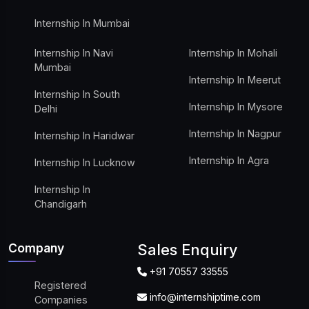
Internship In Mumbai
Internship In Navi
Internship In Mohali
Mumbai
Internship In Meerut
Internship In South
Internship In Mysore
Delhi
Internship In Nagpur
Internship In Haridwar
Internship In Agra
Internship In Lucknow
Internship In
Chandigarh
Company
Sales Enquiry
+91 70557 33555
Registered
info@internshiptime.com
Companies