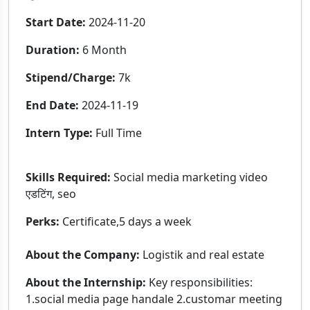
Start Date:
2024-11-20
Duration:
6 Month
Stipend/Charge:
7k
End Date:
2024-11-19
Intern Type:
Full Time
Skills Required:
Social media marketing video
एडटिंग, seo
Perks:
Certificate,5 days a week
About the Company:
Logistik and real estate
About the Internship:
Key responsibilities:
1.social media page handale 2.customar meeting