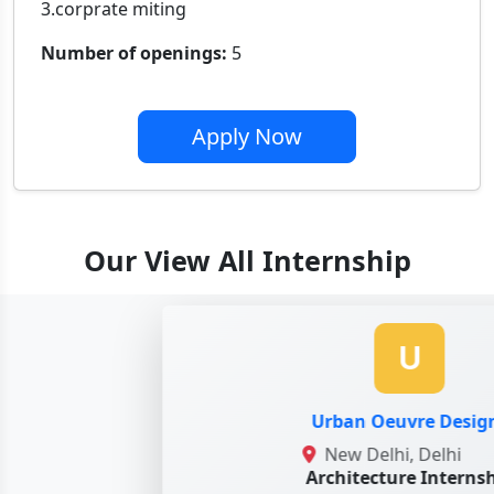
3.corprate miting
Number of openings:
5
Apply Now
Our View All Internship
U
Urban Oeuvre Designs
New Delhi, Delhi
Architecture Internshi