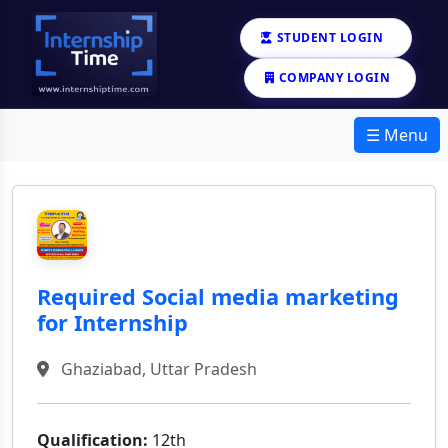
STUDENT LOGIN
COMPANY LOGIN
☰ Menu
Required Social media marketing
for Internship
Ghaziabad, Uttar Pradesh
Qualification:
12th