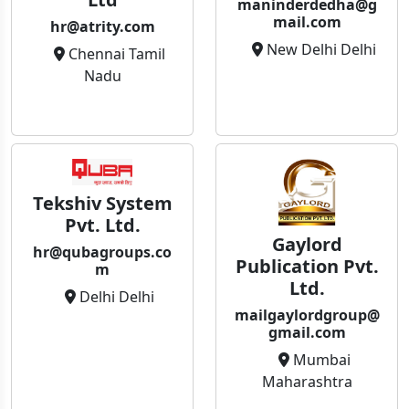
maninderdedha@g
mail.com
hr@atrity.com
New Delhi Delhi
Chennai Tamil
Nadu
Tekshiv System
Pvt. Ltd.
Gaylord
hr@qubagroups.co
Publication Pvt.
m
Ltd.
Delhi Delhi
mailgaylordgroup@
gmail.com
Mumbai
Maharashtra