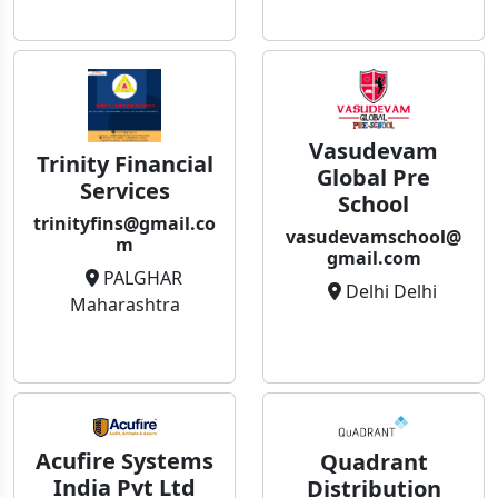
Vasudevam
Trinity Financial
Global Pre
Services
School
trinityfins@gmail.co
vasudevamschool@
m
gmail.com
PALGHAR
Delhi Delhi
Maharashtra
Acufire Systems
Quadrant
India Pvt Ltd
Distribution