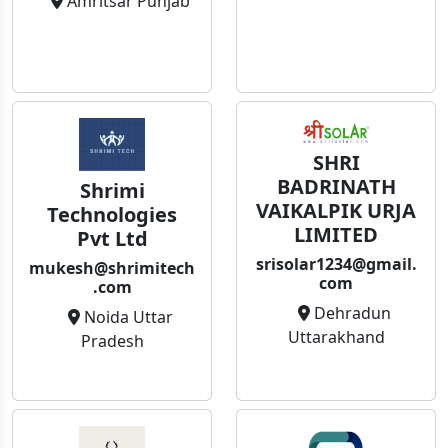
Amritsar Punjab
SHRI
BADRINATH
Shrimi
VAIKALPIK URJA
Technologies
LIMITED
Pvt Ltd
srisolar1234@gmail.
mukesh@shrimitech
com
.com
Dehradun
Noida Uttar
Uttarakhand
Pradesh