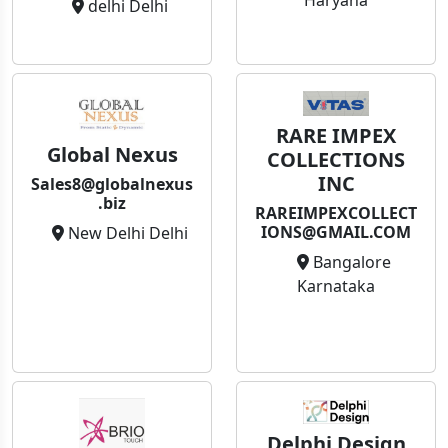
Haryana
delhi Delhi
RARE IMPEX
Global Nexus
COLLECTIONS
INC
Sales8@globalnexus
.biz
RAREIMPEXCOLLECT
IONS@GMAIL.COM
New Delhi Delhi
Bangalore
Karnataka
Delphi Design