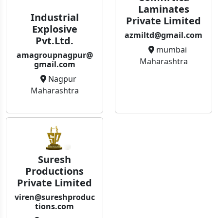
Laminates
Industrial
Private Limited
Explosive
azmiltd@gmail.com
Pvt.Ltd.
mumbai
amagroupnagpur@
Maharashtra
gmail.com
Nagpur
Maharashtra
Suresh
Productions
Private Limited
viren@sureshproduc
tions.com