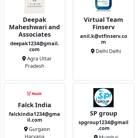
Deepak
Virtual Team
Maheshwari and
Finserv
Associates
anil.k@vtfinserv.co
m
deepak1234@gmail.
com
Delhi Delhi
Agra Uttar
Pradesh
Falck India
SP group
falckindia1234@gma
il.com
spgroup1234@gmail
.com
Gurgaon
Haryana
Mumbai