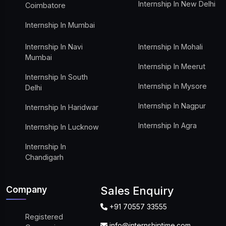
Internship In New Delhi
Coimbatore
Internship In Mumbai
Internship In Navi
Internship In Mohali
Mumbai
Internship In Meerut
Internship In South
Internship In Mysore
Delhi
Internship In Nagpur
Internship In Haridwar
Internship In Agra
Internship In Lucknow
Internship In
Chandigarh
Company
Sales Enquiry
+91 70557 33555
Registered
info@internshiptime.com