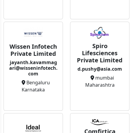
Spiro
Wissen Infotech
Lifesciences
Private Limited
Private Limited
jayanth.kavammag
ari@wisseninfotech.
d.pushy@asia.com
com
mumbai
Bengaluru
Maharashtra
Karnataka
Comfirtica