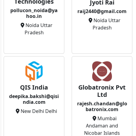
Technologies
Jyoti Rai
pollucon_noida@ya
raij2440@gmail.com
hoo.in
Noida Uttar
Noida Uttar
Pradesh
Pradesh
QIS India
Globatronix Pvt
Ltd
deepika.bakshi@qisi
ndia.com
rajesh.chandan@glo
batronix.com
New Delhi Delhi
Mumbai
Andaman and
Nicobar Islands