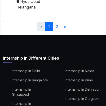
Hyderabad
Telangana
«
1
2
»
Internship In Different Cities
Internship In Delhi
Internship In Noida
Internship In Bangalore
Internship In Pune
Internship In
Internship In Dehradun
Ghaziabad
Internship In Gurgaon
Internship In