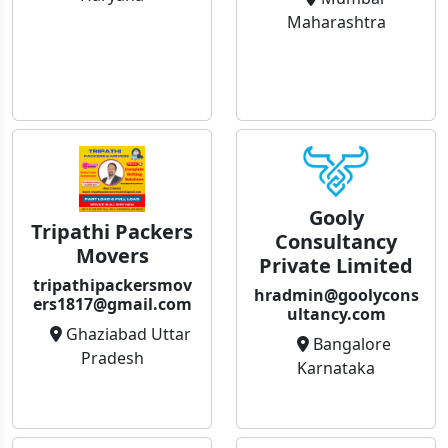
Maharashtra
Gooly
Tripathi Packers
Consultancy
Movers
Private Limited
tripathipackersmov
hradmin@goolycons
ers1817@gmail.com
ultancy.com
Ghaziabad Uttar
Bangalore
Pradesh
Karnataka