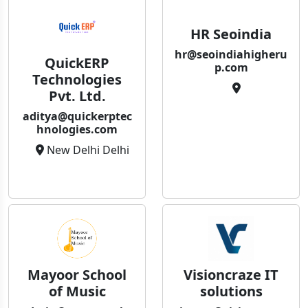
HR Seoindia
hr@seoindiahigheru
QuickERP
p.com
Technologies
Pvt. Ltd.
aditya@quickerptec
hnologies.com
New Delhi Delhi
Mayoor School
Visioncraze IT
of Music
solutions