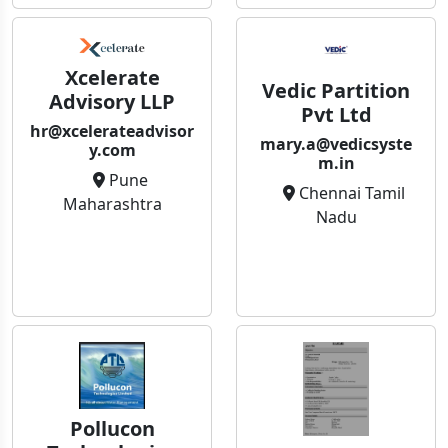
Xcelerate
Vedic Partition
Advisory LLP
Pvt Ltd
hr@xcelerateadvisor
mary.a@vedicsyste
y.com
m.in
Pune
Chennai Tamil
Maharashtra
Nadu
Pollucon