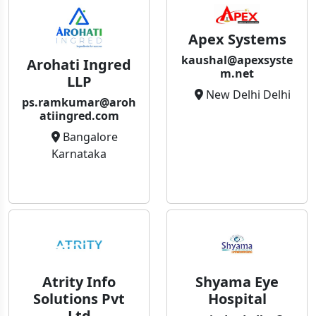
Apex Systems
kaushal@apexsyste
Arohati Ingred
m.net
LLP
New Delhi Delhi
ps.ramkumar@aroh
atiingred.com
Bangalore
Karnataka
Atrity Info
Shyama Eye
Solutions Pvt
Hospital
Ltd