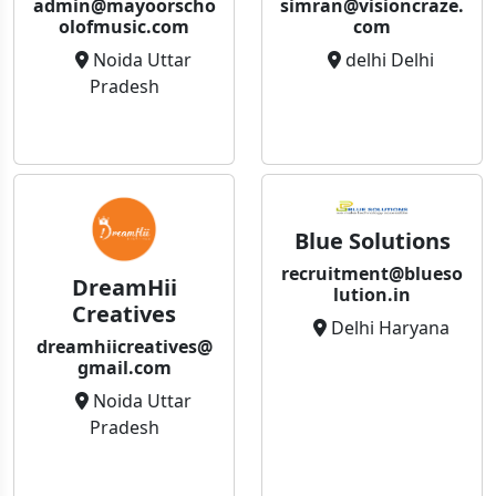
admin@mayoorscho
simran@visioncraze.
olofmusic.com
com
Noida Uttar
delhi Delhi
Pradesh
Blue Solutions
recruitment@blueso
DreamHii
lution.in
Creatives
Delhi Haryana
dreamhiicreatives@
gmail.com
Noida Uttar
Pradesh