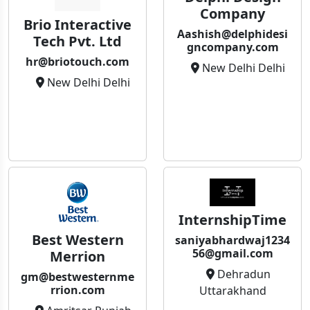
Company
Brio Interactive
Aashish@delphidesi
Tech Pvt. Ltd
gncompany.com
hr@briotouch.com
New Delhi Delhi
New Delhi Delhi
InternshipTime
Best Western
saniyabhardwaj1234
56@gmail.com
Merrion
Dehradun
gm@bestwesternme
rrion.com
Uttarakhand