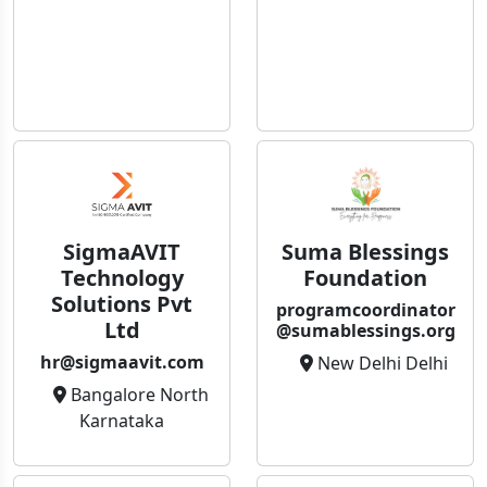
SigmaAVIT
Suma Blessings
Technology
Foundation
Solutions Pvt
programcoordinator
Ltd
@sumablessings.org
hr@sigmaavit.com
New Delhi Delhi
Bangalore North
Karnataka