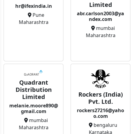
Limited
hr@ifexindia.in
abr.carlson2003@ya
Pune
ndex.com
Maharashtra
mumbai
Maharashtra
Quadrant
Distribution
Rockers (India)
Limited
Pvt. Ltd.
melanie.moore890@
rockers27216@yaho
gmail.com
o.com
mumbai
bengaluru
Maharashtra
Karnataka