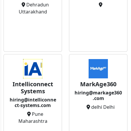
Dehradun
Uttarakhand
Intelliconnect
MarkAge360
Systems
hiring@markage360
.com
hiring@intelliconne
ct-systems.com
delhi Delhi
Pune
Maharashtra