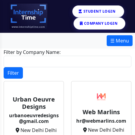
STUDENT LOGIN
COMPANY LOGIN
☰ Menu
Filter by Company Name:
Filter
Urban Oeuvre
Designs
Web Marlins
urbanoeuvredesigns
hr@webmarlins.com
@gmail.com
New Delhi Delhi
New Delhi Delhi