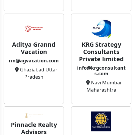
Aditya Grannd
KRG Strategy
Vacation
Consultants
Private limited
rm@agvacation.com
info@krgconsultant
Ghaziabad Uttar
s.com
Pradesh
Navi Mumbai
Maharashtra
Pinnacle Realty
Advisors