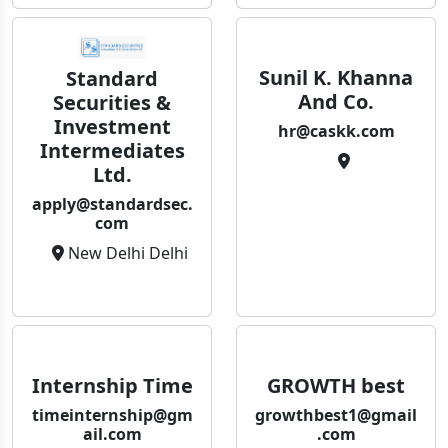
Sunil K. Khanna
Standard
And Co.
Securities &
Investment
hr@caskk.com
Intermediates
Ltd.
apply@standardsec.
com
New Delhi Delhi
Internship Time
GROWTH best
timeinternship@gm
growthbest1@gmail
ail.com
.com