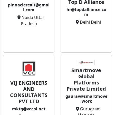
Top D Alliance
pinnaclerealt@gmai
hr@topdalliance.co
l.com
m
Noida Uttar
Delhi Delhi
Pradesh
Smartmove
Global
Platforms
VIJ ENGINEERS
Private Limited
AND
CONSULTANTS
gaurav@smartmove
PVT LTD
.work
Gurugram
mktg@vecpl.net