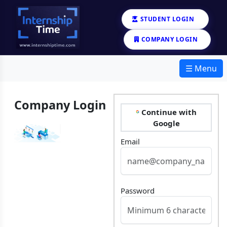
STUDENT LOGIN
COMPANY LOGIN
☰ Menu
Company Login
Continue with
Google
Email
Password