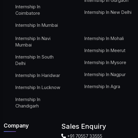
Internship In Gurgaon
Internship In
Internship In New Delhi
Coimbatore
Internship In Mumbai
Internship In Navi
Internship In Mohali
Mumbai
Internship In Meerut
Internship In South
Internship In Mysore
Delhi
Internship In Nagpur
Internship In Haridwar
Internship In Agra
Internship In Lucknow
Internship In
Chandigarh
Company
Sales Enquiry
+91 70557 33555