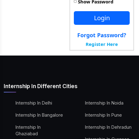
Show Password
Login
Forgot Password?
Register Here
Internship In Different Cities
Internship In Delhi
Internship In Noida
Internship In Bangalore
Internship In Pune
Internship In
Internship In Dehradun
Ghaziabad