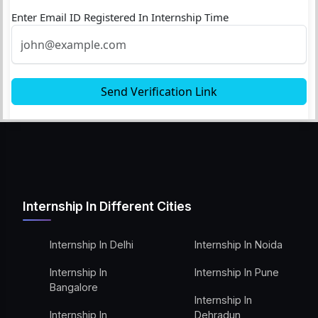
Enter Email ID Registered In Internship Time
Send Verification Link
Internship In Different Cities
Internship In Delhi
Internship In Noida
Internship In
Internship In Pune
Bangalore
Internship In
Internship In
Dehradun