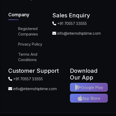
Company
Sales Enquiry
+91 70557 33555
Registered
info@internshiptime.com
Companies
Privacy Policy
Terms And
Conditions
Customer Support
Download
Our App
+91 70557 33555
Google Play
info@internshiptime.com
App Store