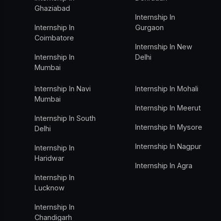
Ghaziabad
Internship In
Internship In
Gurgaon
Coimbatore
Internship In New
Internship In
Delhi
Mumbai
Internship In Navi
Internship In Mohali
Mumbai
Internship In Meerut
Internship In South
Internship In Mysore
Delhi
Internship In Nagpur
Internship In
Haridwar
Internship In Agra
Internship In
Lucknow
Internship In
Chandigarh