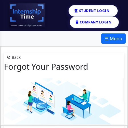
STUDENT LOGIN
COMPANY LOGIN
☰ Menu
Back
Forgot Your Password