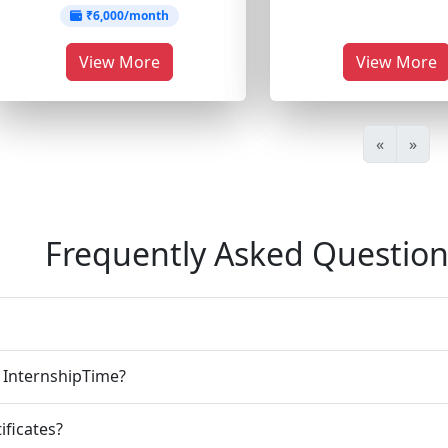
₹6,000/month
View More
View More
«
»
Frequently Asked Question
n InternshipTime?
ificates?