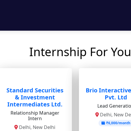
Internship For You
Standard Securities
Brio Interactiv
& Investment
Pvt. Ltd
Intermediates Ltd.
Lead Generati
Relationship Manager
Delhi, New De
Intern
₹6,000/month
Delhi, New Delhi