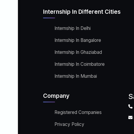
Internship In Different Cities
Internship In Delhi
Internship In Bangalore
Internship In Ghaziabad
Internship In Coimbatore
Internship In Mumbai
Company
S
Registered Companies
Privacy Policy