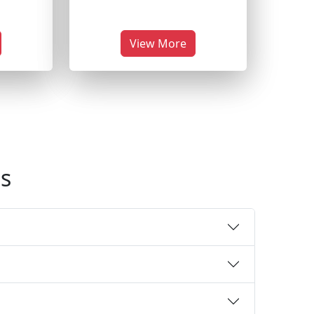
View More
s