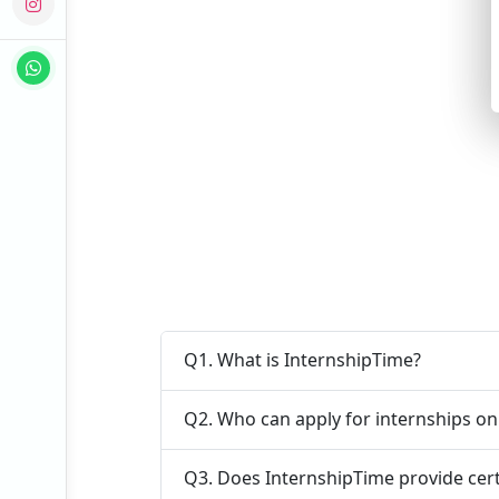
Q1. What is InternshipTime?
Q2. Who can apply for internships o
Q3. Does InternshipTime provide cert