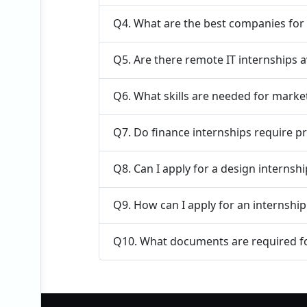
Q4. What are the best companies for 
Q5. Are there remote IT internships a
Q6. What skills are needed for marke
Q7. Do finance internships require p
Q8. Can I apply for a design internsh
Q9. How can I apply for an internship
Q10. What documents are required fo