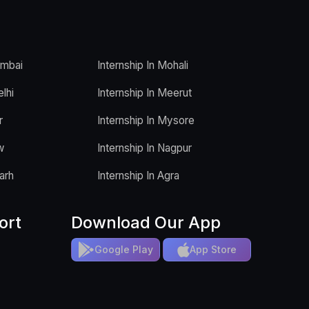
umbai
Internship In Mohali
elhi
Internship In Meerut
r
Internship In Mysore
w
Internship In Nagpur
arh
Internship In Agra
ort
Download Our App
Google Play
App Store