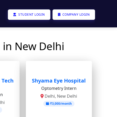
STUDENT LOGIN
COMPANY LOGIN
 in New Delhi
e Tech
Shyama Eye Hospital
Optometry Intern
on
Delhi, New Delhi
lhi
₹3,000/month