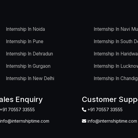
Internship In Noida
Internship In Navi M
Internship In Pune
Internship In South D
Internship In Dehradun
Internship In Haridwa
Internship In Gurgaon
Internship In Luckno
Internship In New Delhi
Internship In Chandig
ales Enquiry
Customer Supp
+91 70557 33555
+91 70557 33555
info@internshiptime.com
info@internshiptime.com