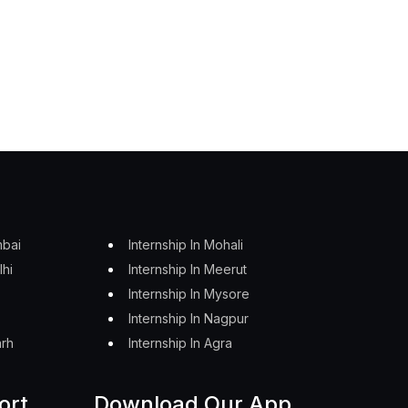
mbai
Internship In Mohali
lhi
Internship In Meerut
Internship In Mysore
Internship In Nagpur
arh
Internship In Agra
ort
Download Our App