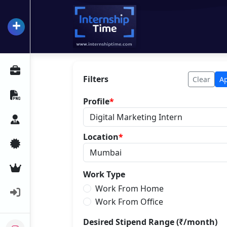
+
InternshipTime
All Internships
Filters
Clear
A
Resume Maker
Profile
*
Career Advice
Location
*
Certifications
Premium Services
Work Type
Work From Home
Login
Work From Office
Desired Stipend Range (₹/month)