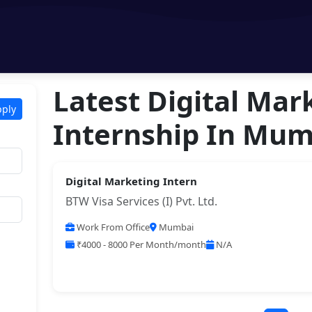
Latest Digital Mar
pply
Internship In Mum
Digital Marketing Intern
BTW Visa Services (I) Pvt. Ltd.
Work From Office
Mumbai
₹4000 - 8000 Per Month/month
N/A