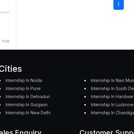
1
₹10K
Cities
Internship In Noida
Internship In Navi Mu
Internship In Pune
Internship In South De
Internship In Dehradun
Internship In Haridwar
Internship In Gurgaon
Internship In Lucknow
Internship In New Delhi
Internship In Chandig
ales Enquiry
Customer Supp