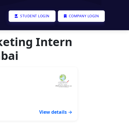
STUDENT LOGIN
COMPANY LOGIN
keting Intern
bai
View details →