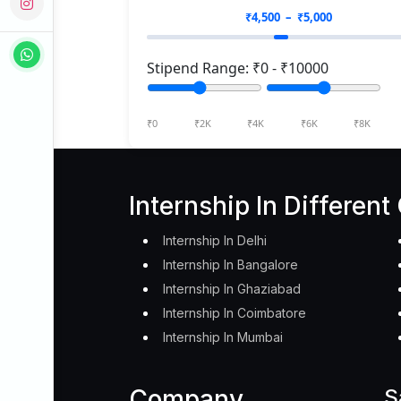
₹
4,500
– ₹
5,000
Stipend Range: ₹
0
- ₹
10000
₹0
₹2K
₹4K
₹6K
₹8K
Internship In Different 
Internship In Delhi
Internship In Bangalore
Internship In Ghaziabad
Internship In Coimbatore
Internship In Mumbai
Company
S