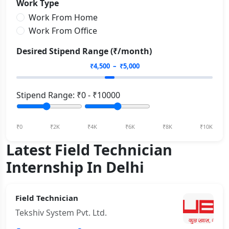
Work Type
Work From Home
Work From Office
Desired Stipend Range (₹/month)
₹
4,500
– ₹
5,000
Stipend Range: ₹
0
- ₹
10000
₹0
₹2K
₹4K
₹6K
₹8K
₹10K
Latest Field Technician
Internship In Delhi
Field Technician
Tekshiv System Pvt. Ltd.