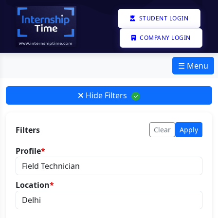
STUDENT LOGIN
COMPANY LOGIN
☰ Menu
Hide Filters
✓
Filters
Clear
Apply
Profile
*
Location
*