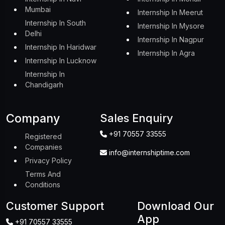
Mumbai
Internship In Meerut
Internship In South
Internship In Mysore
Delhi
Internship In Nagpur
Internship In Haridwar
Internship In Agra
Internship In Lucknow
Internship In
Chandigarh
Company
Sales Enquiry
+91 70557 33555
Registered
Companies
info@internshiptime.com
Privacy Policy
Terms And
Conditions
Customer Support
Download Our
App
+91 70557 33555