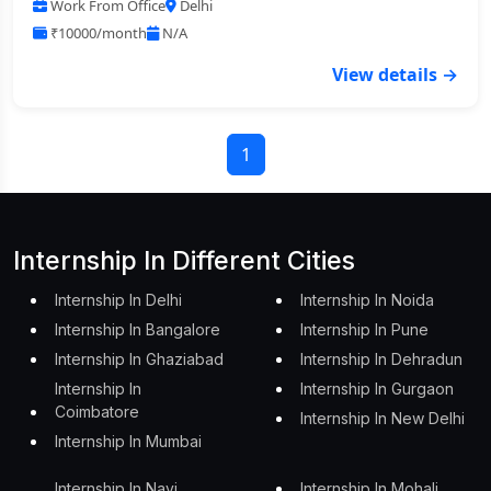
Work From Office
Delhi
₹10000/month
N/A
View details →
1
Internship In Different Cities
Internship In Delhi
Internship In Noida
Internship In Bangalore
Internship In Pune
Internship In Ghaziabad
Internship In Dehradun
Internship In
Internship In Gurgaon
Coimbatore
Internship In New Delhi
Internship In Mumbai
Internship In Navi
Internship In Mohali