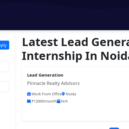
Latest Lead Gener
pply
Internship In Noid
Lead Generation
Pinnacle Realty Advisors
Work From Office
Noida
₹12000/month
N/A