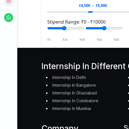
₹
4,500
– ₹
5,000
Stipend Range: ₹
0
- ₹
10000
₹0
₹2K
₹4K
₹6K
₹8K
Internship In Different 
Internship In Delhi
Internship In Bangalore
Internship In Ghaziabad
Internship In Coimbatore
Internship In Mumbai
Company
S