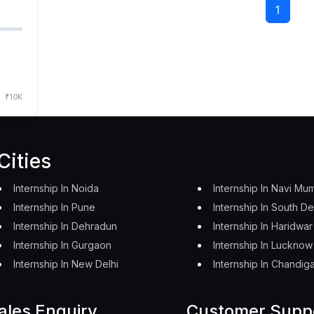
1
₹10K
Cities
Internship In Noida
Internship In Navi Mu
Internship In Pune
Internship In South De
Internship In Dehradun
Internship In Haridwar
Internship In Gurgaon
Internship In Lucknow
Internship In New Delhi
Internship In Chandig
ales Enquiry
Customer Supp