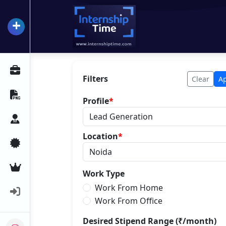
+
InternshipTime
All Internships
Filters
Clear
A
Resume Maker
Profile
*
Career Advice
Location
*
Certifications
Premium Services
Work Type
Work From Home
Login
Work From Office
Desired Stipend Range (₹/month)