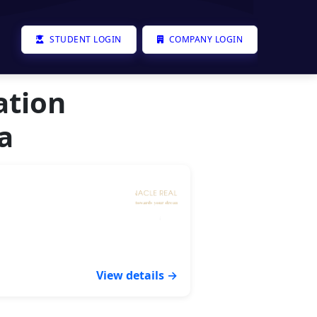
STUDENT LOGIN
COMPANY LOGIN
ation
a
View details →