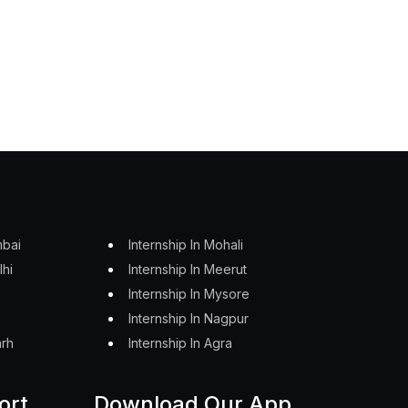
mbai
Internship In Mohali
lhi
Internship In Meerut
Internship In Mysore
Internship In Nagpur
arh
Internship In Agra
ort
Download Our App