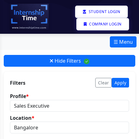
STUDENT LOGIN
COMPANY LOGIN
☰ Menu
Hide Filters
✓
Filters
Clear
Apply
Profile
*
Location
*