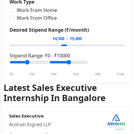
Work Type
Work From Home
Work From Office
Desired Stipend Range (₹/month)
₹
4,500
– ₹
5,000
Stipend Range: ₹
0
- ₹
10000
₹0
₹2K
₹4K
₹6K
₹8K
₹10K
Latest Sales Executive
Internship In Bangalore
Sales Executive
Arohati Ingred LLP