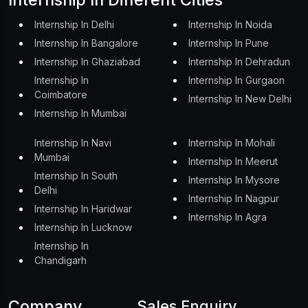
Internship In Delhi
Internship In Noida
Internship In Bangalore
Internship In Pune
Internship In Ghaziabad
Internship In Dehradun
Internship In
Internship In Gurgaon
Coimbatore
Internship In New Delhi
Internship In Mumbai
Internship In Navi
Internship In Mohali
Mumbai
Internship In Meerut
Internship In South
Internship In Mysore
Delhi
Internship In Nagpur
Internship In Haridwar
Internship In Agra
Internship In Lucknow
Internship In
Chandigarh
Company
Sales Enquiry