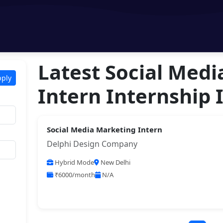
Latest Social Med
pply
Intern Internship 
Social Media Marketing Intern
Delphi Design Company
Hybrid Mode
New Delhi
₹6000/month
N/A