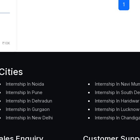
1
₹10K
Cities
Internship In Noida
Internship In Navi Mu
Internship In Pune
Internship In South De
Internship In Dehradun
Internship In Haridwar
Internship In Gurgaon
Internship In Lucknow
Internship In New Delhi
Internship In Chandig
ales Enquiry
Customer Supp