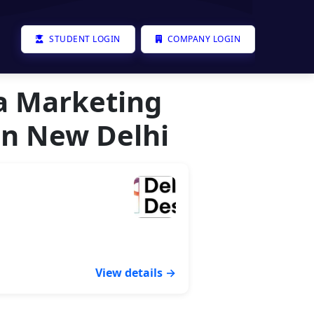
STUDENT LOGIN
COMPANY LOGIN
ia Marketing
In New Delhi
View details →