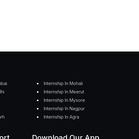
mbai
Internship In Mohali
lhi
Internship In Meerut
Internship In Mysore
Internship In Nagpur
arh
Internship In Agra
ort
Download Our App