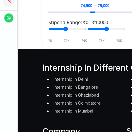
₹
4,500
– ₹
5,000
Stipend Range: ₹
0
- ₹
10000
₹0
₹2K
₹4K
₹6K
₹8K
Internship In Different 
Internship In Delhi
Internship In Bangalore
Internship In Ghaziabad
Internship In Coimbatore
Internship In Mumbai
Company
S