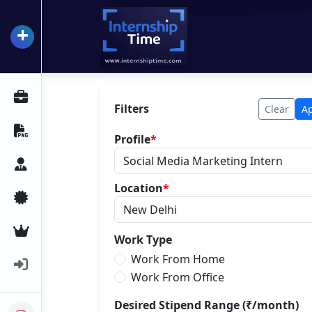
+
InternshipTime
All Internships
Filters
Clear
A
Resume Maker
Profile
*
Career Advice
Location
*
Certifications
Premium Services
Work Type
Work From Home
Login
Work From Office
Desired Stipend Range (₹/month)