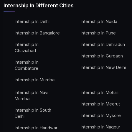
Internship In Different Cities
Internship In Delhi
Internship In Noida
Internship In Bangalore
Internship In Pune
Internship In
Internship In Dehradun
Ghaziabad
Internship In Gurgaon
Internship In
Internship In New Delhi
Coimbatore
Internship In Mumbai
Internship In Navi
Internship In Mohali
Mumbai
Internship In Meerut
Internship In South
Internship In Mysore
Delhi
Internship In Nagpur
Internship In Haridwar