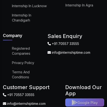
Internship In Agra
Internship In Lucknow
Internship In
Chandigarh
Company
Sales Enquiry
+91 70557 33555
Registered
info@internshiptime.com
Companies
Privacy Policy
Terms And
Conditions
Customer Support
Download Our
App
+91 70557 33555
Google Play
info@internshiptime.com