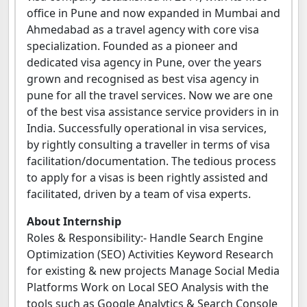
office in Pune and now expanded in Mumbai and
Ahmedabad as a travel agency with core visa
specialization. Founded as a pioneer and
dedicated visa agency in Pune, over the years
grown and recognised as best visa agency in
pune for all the travel services. Now we are one
of the best visa assistance service providers in in
India. Successfully operational in visa services,
by rightly consulting a traveller in terms of visa
facilitation/documentation. The tedious process
to apply for a visas is been rightly assisted and
facilitated, driven by a team of visa experts.
About Internship
Roles & Responsibility:- Handle Search Engine
Optimization (SEO) Activities Keyword Research
for existing & new projects Manage Social Media
Platforms Work on Local SEO Analysis with the
tools such as Google Analytics & Search Console