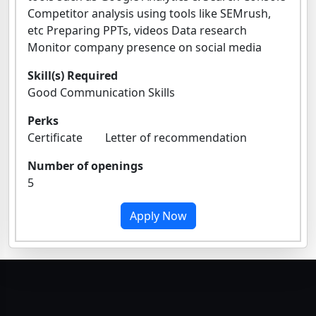
Competitor analysis using tools like SEMrush,
etc Preparing PPTs, videos Data research
Monitor company presence on social media
Skill(s) Required
Good Communication Skills
Perks
Certificate Letter of recommendation
Number of openings
5
Apply Now