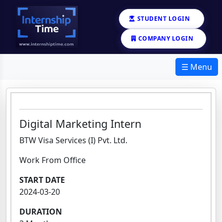
STUDENT LOGIN
COMPANY LOGIN
☰ Menu
Digital Marketing Intern
BTW Visa Services (I) Pvt. Ltd.
Work From Office
START DATE
2024-03-20
DURATION