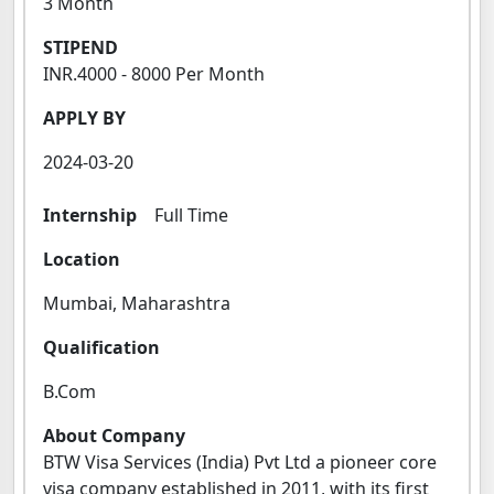
3 Month
STIPEND
INR.4000 - 8000 Per Month
APPLY BY
2024-03-20
Internship
Full Time
Location
Mumbai, Maharashtra
Qualification
B.Com
About Company
BTW Visa Services (India) Pvt Ltd a pioneer core
visa company established in 2011, with its first