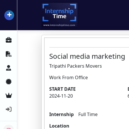
+
InternshipTime
All Internships
Resume Maker
Social media marketing
Tripathi Packers Movers
Career Advice
Work From Office
Certifications
START DATE
Premium Services
2024-11-20
Login
Internship
Full Time
Location