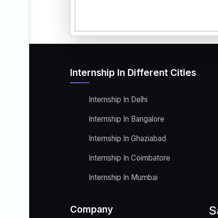
Internship In Different Cities
Internship In Delhi
Internship In Bangalore
Internship In Ghaziabad
Internship In Coimbatore
Internship In Mumbai
Company
S