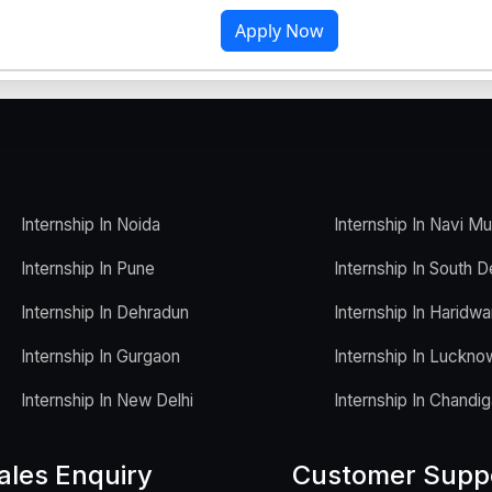
Apply Now
Internship In Noida
Internship In Navi M
Internship In Pune
Internship In South D
Internship In Dehradun
Internship In Haridwa
Internship In Gurgaon
Internship In Luckno
Internship In New Delhi
Internship In Chandig
ales Enquiry
Customer Supp