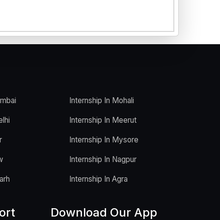
umbai
Internship In Mohali
elhi
Internship In Meerut
r
Internship In Mysore
w
Internship In Nagpur
arh
Internship In Agra
ort
Download Our App