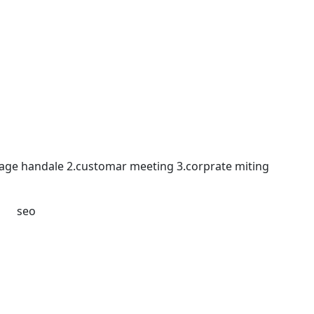
 page handale 2.customar meeting 3.corprate miting
डटिंग seo