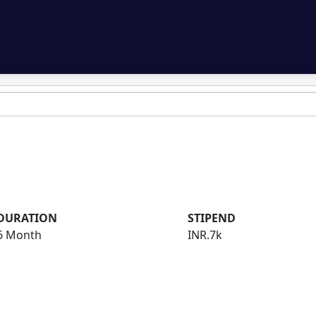
DURATION
STIPEND
6 Month
INR.7k