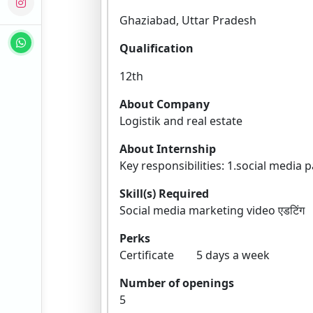
Ghaziabad, Uttar Pradesh
Qualification
12th
About Company
Logistik and real estate
About Internship
Key responsibilities: 1.social media
Skill(s) Required
Social media marketing video ए
Perks
Certificate 5 days a week
Number of openings
5