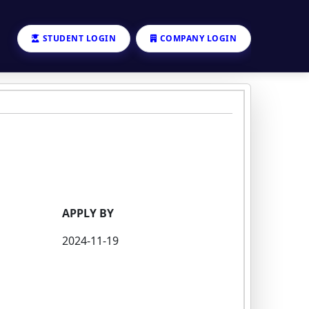
STUDENT LOGIN
COMPANY LOGIN
APPLY BY
2024-11-19