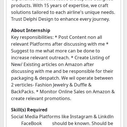
products. With 15 years of expertise, we craft
solutions tailored to each airline's unique needs.
Trust Delphi Design to enhance every journey.
About Internship
Key responsibilities: * Post Content non all
relevant Platforms after discussing with me *
⁠Suggest to me what more can be done to
increase relevant outreach. * Create Listing of
New/ Existing articles on Amazon after
discussing with me and be responsible for their
packaging & despatch. We wil operate between
2 verticles- Fashion Jewelry & Duffle &
BackPacks. * ⁠Monitor Online Sales on Amazon &
create relevant promotions.
Skill(s) Required
Social Media Platforms like Instagram & Linkdln
FaceBook should be known. Should be