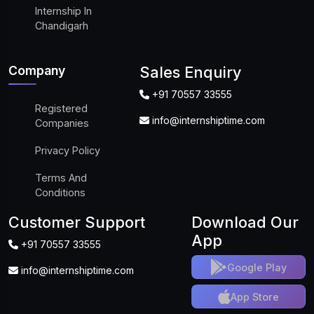
Internship In
Chandigarh
Company
Sales Enquiry
+91 70557 33555
Registered
info@internshiptime.com
Companies
Privacy Policy
Terms And
Conditions
Customer Support
Download Our
App
+91 70557 33555
Google Play
info@internshiptime.com
App Store