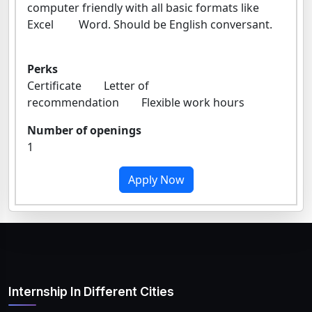
computer friendly with all basic formats like
Excel Word. Should be English conversant.
Perks
Certificate Letter of
recommendation Flexible work hours
Number of openings
1
Apply Now
Internship In Different Cities