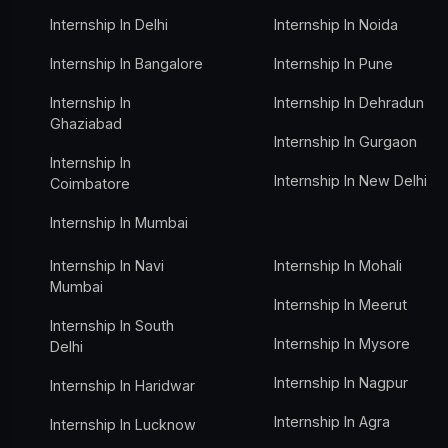
Internship In Delhi
Internship In Noida
Internship In Bangalore
Internship In Pune
Internship In
Internship In Dehradun
Ghaziabad
Internship In Gurgaon
Internship In
Internship In New Delhi
Coimbatore
Internship In Mumbai
Internship In Navi
Internship In Mohali
Mumbai
Internship In Meerut
Internship In South
Internship In Mysore
Delhi
Internship In Nagpur
Internship In Haridwar
Internship In Agra
Internship In Lucknow