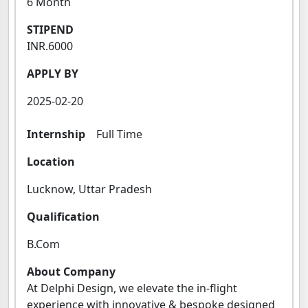
6 Month
STIPEND
INR.6000
APPLY BY
2025-02-20
Internship
Full Time
Location
Lucknow, Uttar Pradesh
Qualification
B.Com
About Company
At Delphi Design, we elevate the in-flight
experience with innovative & bespoke designed