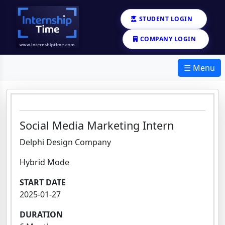
STUDENT LOGIN
COMPANY LOGIN
☰ Menu
Social Media Marketing Intern
Delphi Design Company
Hybrid Mode
START DATE
2025-01-27
DURATION