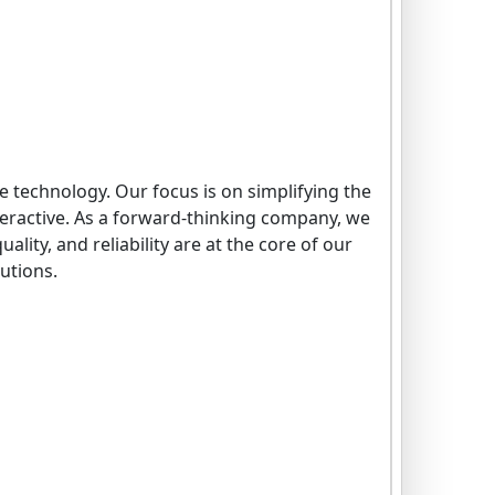
e technology. Our focus is on simplifying the
eractive. As a forward-thinking company, we
lity, and reliability are at the core of our
lutions.