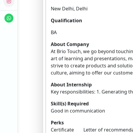
New Delhi, Delhi
Qualification
BA
About Company
At Brio Touch, we go beyond touching
art of learning and presentations, 
strive to create products and solution
culture, aiming to offer our customers
About Internship
Key responsibilities: 1. Generating t
Skill(s) Required
Good in communication
Perks
Certificate Letter of recomme