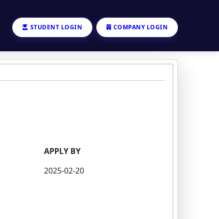
STUDENT LOGIN
COMPANY LOGIN
APPLY BY
2025-02-20