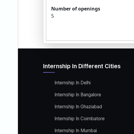
Number of openings
5
Internship In Different Cities
Internship In Delhi
Internship In Bangalore
Internship In Ghaziabad
Internship In Coimbatore
Internship In Mumbai