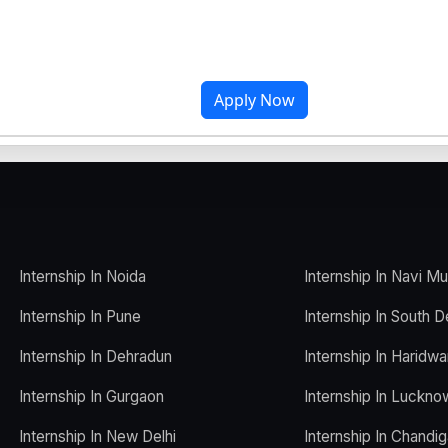
Apply Now
Internship In Noida
Internship In Navi M
Internship In Pune
Internship In South D
Internship In Dehradun
Internship In Haridwa
Internship In Gurgaon
Internship In Luckno
Internship In New Delhi
Internship In Chandig