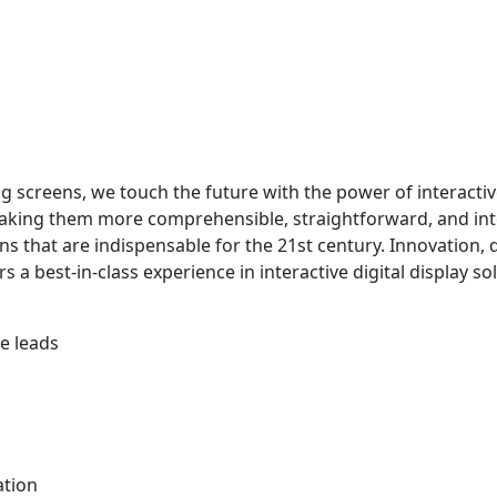
 screens, we touch the future with the power of interactiv
making them more comprehensible, straightforward, and int
s that are indispensable for the 21st century. Innovation, qua
 a best-in-class experience in interactive digital display so
he leads
ndation