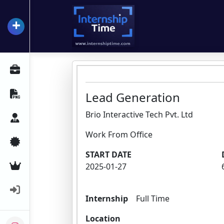
+
InternshipTime
All Internships
Resume Maker
Lead Generation
Brio Interactive Tech Pvt. Ltd
Career Advice
Work From Office
Certifications
START DATE
Premium Services
2025-01-27
Login
Internship
Full Time
Location