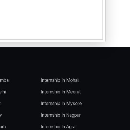
umbai
Internship In Mohali
elhi
Internship In Meerut
r
Internship In Mysore
w
Internship In Nagpur
arh
Internship In Agra