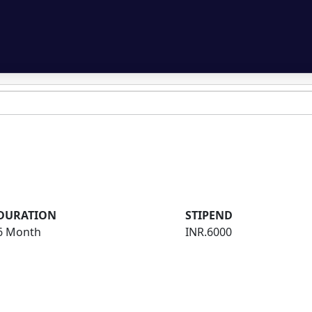
DURATION
STIPEND
6 Month
INR.6000