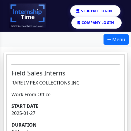
STUDENT LOGIN
COMPANY LOGIN
☰ Menu
Field Sales Interns
RARE IMPEX COLLECTIONS INC
Work From Office
START DATE
2025-01-27
DURATION