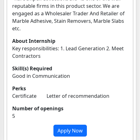
reputable firms in this product sector. We are
engaged as a Wholesaler Trader And Retailer of
Marble Adhesive, Stain Removers, Marble Slabs
etc.
About Internship
Key responsibilities: 1. Lead Generation 2. Meet
Contractors
Skill(s) Required
Good in Communication
Perks
Certificate Letter of recommendation
Number of openings
5
Apply Now