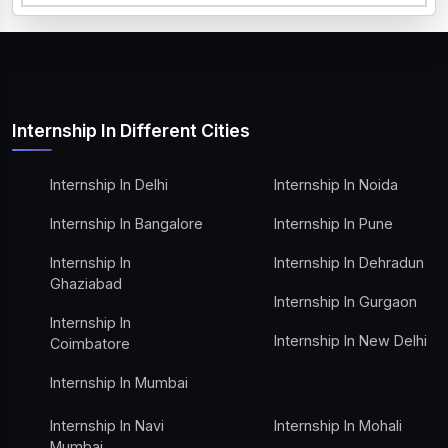
Internship In Different Cities
Internship In Delhi
Internship In Noida
Internship In Bangalore
Internship In Pune
Internship In
Internship In Dehradun
Ghaziabad
Internship In Gurgaon
Internship In
Internship In New Delhi
Coimbatore
Internship In Mumbai
Internship In Navi
Internship In Mohali
Mumbai