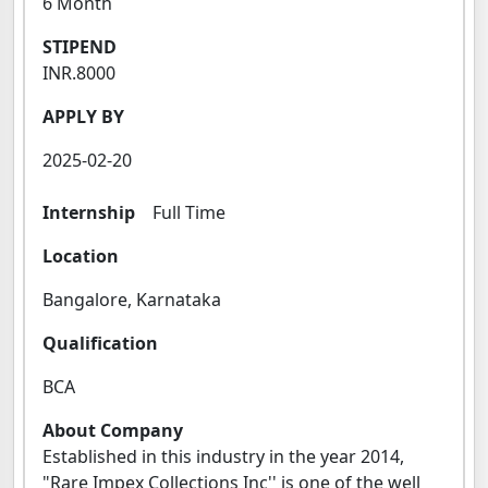
6 Month
STIPEND
INR.8000
APPLY BY
2025-02-20
Internship
Full Time
Location
Bangalore, Karnataka
Qualification
BCA
About Company
Established in this industry in the year 2014,
"Rare Impex Collections Inc'' is one of the well