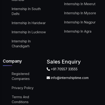
Internship In Meerut
Internship In South
Internship In Mysore
Delhi
Internship In Nagpur
Internship In Haridwar
Internship In Agra
Internship In Lucknow
Internship In
Chandigarh
Company
Sales Enquiry
+91 70557 33555
Registered
info@internshiptime.com
Companies
Privacy Policy
Terms And
Conditions