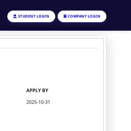
STUDENT LOGIN
COMPANY LOGIN
APPLY BY
2025-10-31