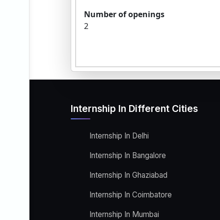
Number of openings
2
Internship In Different Cities
Internship In Delhi
Internship In Bangalore
Internship In Ghaziabad
Internship In Coimbatore
Internship In Mumbai