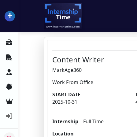
+
InternshipTime
All Internships
Resume Maker
Content Writer
MarkAge360
Career Advice
Work From Office
Certifications
START DATE
Premium Services
2025-10-31
Login
Internship
Full Time
Location