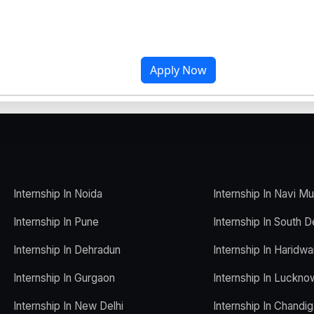
Apply Now
Internship In Noida
Internship In Navi M
Internship In Pune
Internship In South D
Internship In Dehradun
Internship In Haridwa
Internship In Gurgaon
Internship In Luckno
Internship In New Delhi
Internship In Chandig