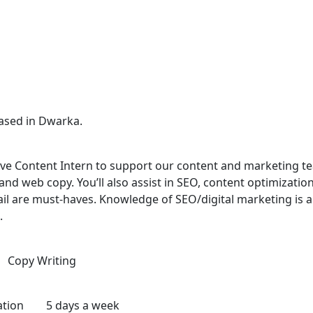
ased in Dwarka.
ive Content Intern to support our content and marketing team
 and web copy. You’ll also assist in SEO, content optimizati
detail are must-haves. Knowledge of SEO/digital marketing is
.
ng Copy Writing
endation 5 days a week