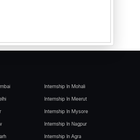
umbai
Internship In Mohali
elhi
Internship In Meerut
r
Internship In Mysore
w
Internship In Nagpur
arh
Internship In Agra