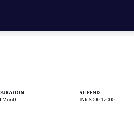
DURATION
STIPEND
4 Month
INR.8000-12000