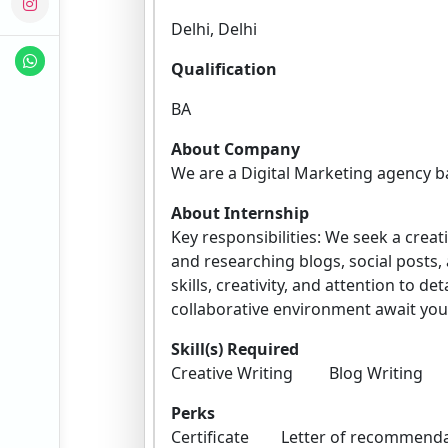
Delhi, Delhi
Qualification
BA
About Company
We are a Digital Marketing agency b
About Internship
Key responsibilities: We seek a creat
and researching blogs, social posts,
skills, creativity, and attention to 
collaborative environment await you
Skill(s) Required
Creative Writing Blog Writi
Perks
Certificate Letter of recomm