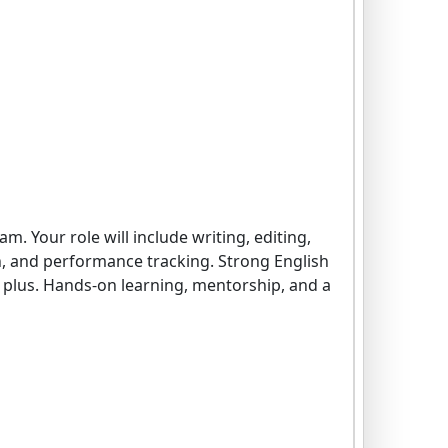
. Your role will include writing, editing,
on, and performance tracking. Strong English
 a plus. Hands-on learning, mentorship, and a