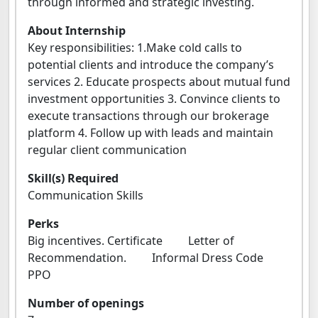
through informed and strategic investing.
About Internship
Key responsibilities: 1.Make cold calls to
potential clients and introduce the company’s
services 2. Educate prospects about mutual fund
investment opportunities 3. Convince clients to
execute transactions through our brokerage
platform 4. Follow up with leads and maintain
regular client communication
Skill(s) Required
Communication Skills
Perks
Big incentives. Certificate Letter of
Recommendation. Informal Dress Code
PPO
Number of openings