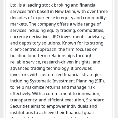
Ltd. is a leading stock broking and financial
services firm based in New Delhi, with over three
decades of experience in equity and commodity
markets. The company offers a wide range of
services including equity trading, commodities,
currency derivatives, IPO investments, advisory,
and depository solutions. Known for its strong
client-centric approach, the firm focuses on
building long-term relationships through
reliable service, research-driven insights, and
advanced trading technology. It provides
investors with customized financial strategies,
including Systematic Investment Planning (SIP),
to help maximize returns and manage risk
effectively. With a commitment to innovation,
transparency, and efficient execution, Standard
Securities aims to empower individuals and
institutions to achieve their financial goals