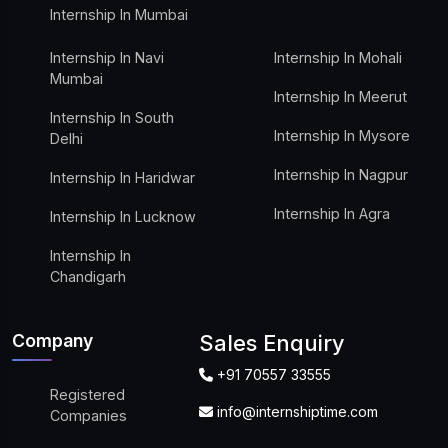
Internship In Mumbai
Internship In Navi
Internship In Mohali
Mumbai
Internship In Meerut
Internship In South
Internship In Mysore
Delhi
Internship In Nagpur
Internship In Haridwar
Internship In Agra
Internship In Lucknow
Internship In
Chandigarh
Company
Sales Enquiry
+91 70557 33555
Registered
info@internshiptime.com
Companies