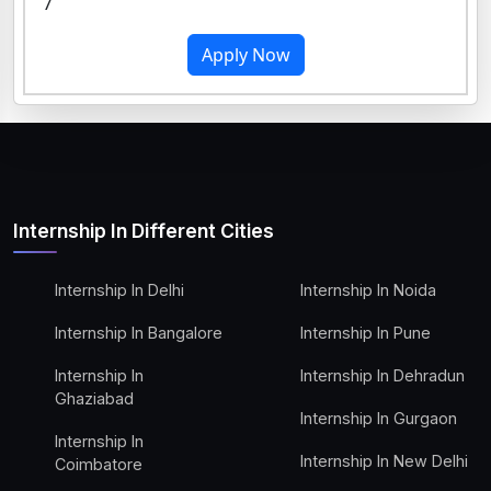
7
Apply Now
Internship In Different Cities
Internship In Delhi
Internship In Noida
Internship In Bangalore
Internship In Pune
Internship In
Internship In Dehradun
Ghaziabad
Internship In Gurgaon
Internship In
Internship In New Delhi
Coimbatore