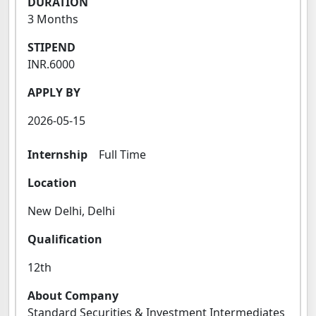
DURATION
3 Months
STIPEND
INR.6000
APPLY BY
2026-05-15
Internship
Full Time
Location
New Delhi, Delhi
Qualification
12th
About Company
Standard Securities & Investment Intermediates