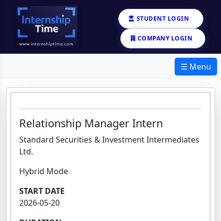
STUDENT LOGIN
COMPANY LOGIN
☰ Menu
Relationship Manager Intern
Standard Securities & Investment Intermediates
Ltd.
Hybrid Mode
START DATE
2026-05-20