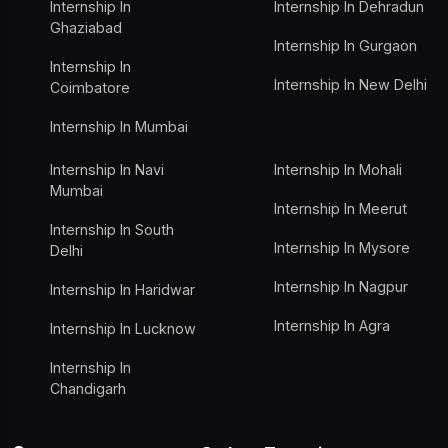
Internship In
Internship In Dehradun
Ghaziabad
Internship In Gurgaon
Internship In
Internship In New Delhi
Coimbatore
Internship In Mumbai
Internship In Navi
Internship In Mohali
Mumbai
Internship In Meerut
Internship In South
Internship In Mysore
Delhi
Internship In Nagpur
Internship In Haridwar
Internship In Agra
Internship In Lucknow
Internship In
Chandigarh