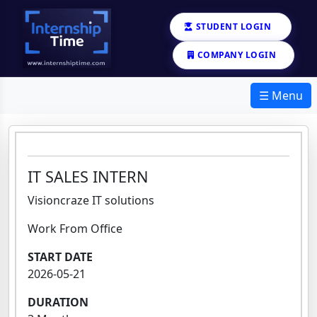
STUDENT LOGIN
COMPANY LOGIN
☰ Menu
IT SALES INTERN
Visioncraze IT solutions
Work From Office
START DATE
2026-05-21
DURATION