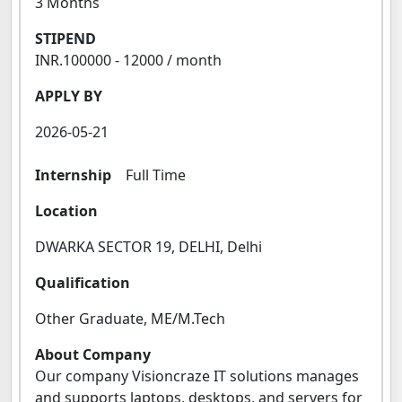
3 Months
STIPEND
INR.100000 - 12000 / month
APPLY BY
2026-05-21
Internship
Full Time
Location
DWARKA SECTOR 19, DELHI, Delhi
Qualification
Other Graduate, ME/M.Tech
About Company
Our company Visioncraze IT solutions manages
and supports laptops, desktops, and servers for