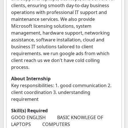
clients, ensuring smooth day-to-day business
operations with professional IT support and
maintenance services. We also provide
Microsoft licensing solutions, system
management, hardware support, networking
assistance, software installation, cloud and
business IT solutions tailored to client
requirements. we run google ads from which
client reach us we don't have cold colling
process.
About Internship
Key responsibilities: 1. good communication 2.
client coordination 3. understanding
requirement
Skill(s) Required
GOOD ENGLISH BASIC KNOWLEGE OF
LAPTOPS COMPUTERS