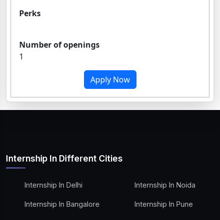
Perks
Number of openings
1
Apply Now
Internship In Different Cities
Internship In Delhi
Internship In Noida
Internship In Bangalore
Internship In Pune