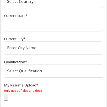
Current state
*
Current City
*
Qualification
*
My Resume Upload
*
only use pdf, doc and docx