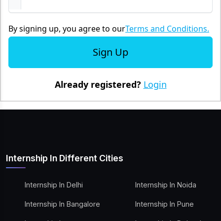
By signing up, you agree to our
Terms and Conditions.
Sign Up
Already registered?
Login
Internship In Different Cities
Internship In Delhi
Internship In Noida
Internship In Bangalore
Internship In Pune