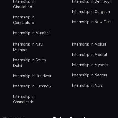
Internship In
Internship In Dehradun
Ghaziabad
Internship In Gurgaon
Internship In
Internship In New Delhi
Coimbatore
Internship In Mumbai
Internship In Navi
Internship In Mohali
Mumbai
Internship In Meerut
Internship In South
Internship In Mysore
Delhi
Internship In Nagpur
Internship In Haridwar
Internship In Agra
Internship In Lucknow
Internship In
Chandigarh