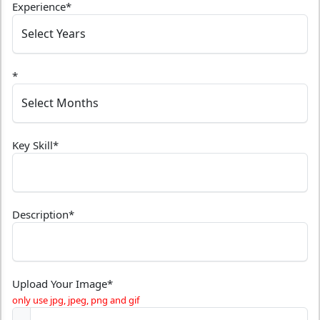
Experience
*
*
Key Skill
*
Description
*
Upload Your Image
*
only use jpg, jpeg, png and gif