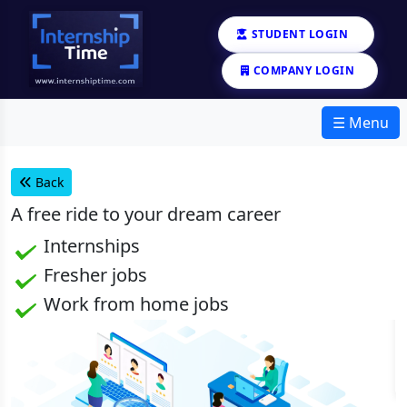
STUDENT LOGIN
COMPANY LOGIN
☰ Menu
Back
A
free
ride to your dream career
Internships
Fresher jobs
Work from home jobs