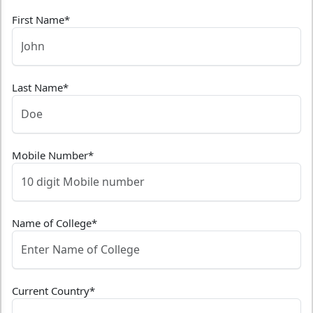
First Name
*
Last Name
*
Mobile Number
*
Name of College
*
Current Country
*