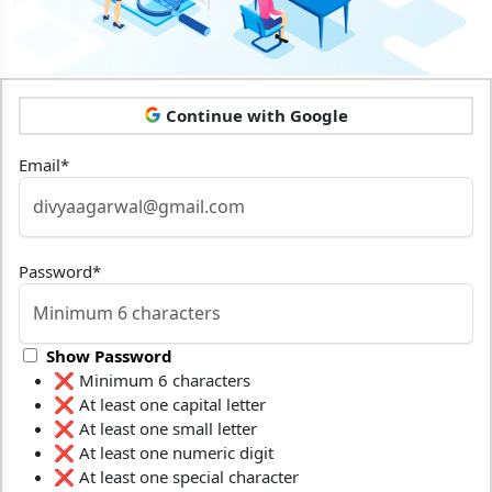
Continue with Google
Email
*
Password
*
Show Password
❌ Minimum 6 characters
❌ At least one capital letter
❌ At least one small letter
❌ At least one numeric digit
❌ At least one special character