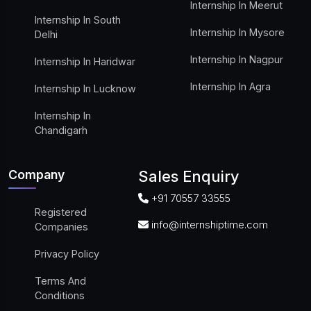
Internship In Meerut
Internship In South
Internship In Mysore
Delhi
Internship In Nagpur
Internship In Haridwar
Internship In Agra
Internship In Lucknow
Internship In
Chandigarh
Company
Sales Enquiry
+91 70557 33555
Registered
info@internshiptime.com
Companies
Privacy Policy
Terms And
Conditions