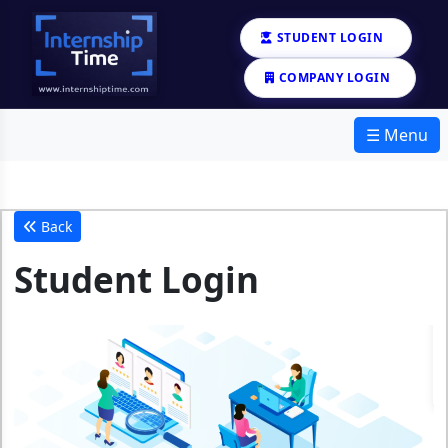
STUDENT LOGIN
COMPANY LOGIN
☰ Menu
Back
Student Login