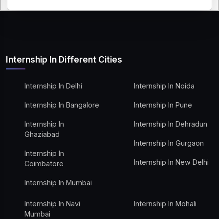
Internship In Different Cities
Internship In Delhi
Internship In Noida
Internship In Bangalore
Internship In Pune
Internship In
Internship In Dehradun
Ghaziabad
Internship In Gurgaon
Internship In
Internship In New Delhi
Coimbatore
Internship In Mumbai
Internship In Navi
Internship In Mohali
Mumbai