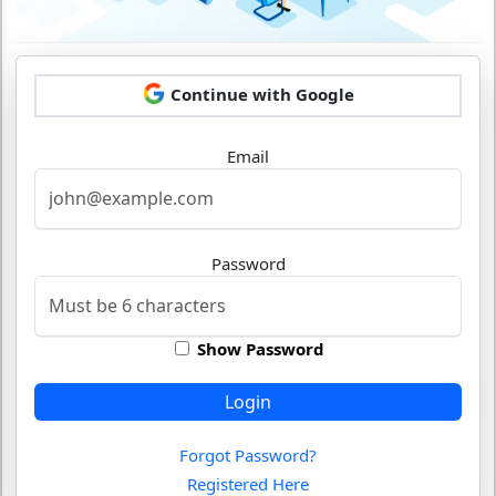
Continue with Google
Email
Password
Show Password
Login
Forgot Password?
Registered Here