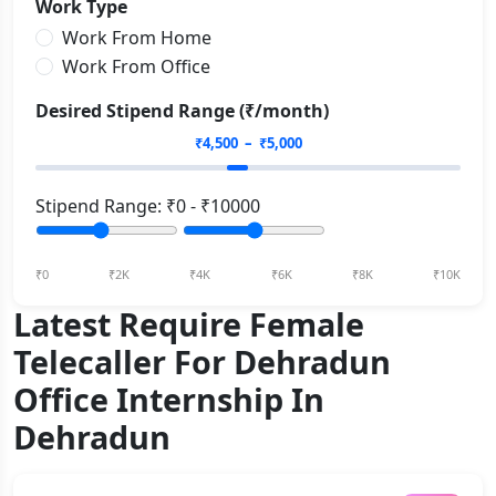
Work Type
Work From Home
Work From Office
Desired Stipend Range (₹/month)
₹
4,500
– ₹
5,000
Stipend Range: ₹
0
- ₹
10000
₹0
₹2K
₹4K
₹6K
₹8K
₹10K
Latest Require Female
Telecaller For Dehradun
Office Internship In
Dehradun