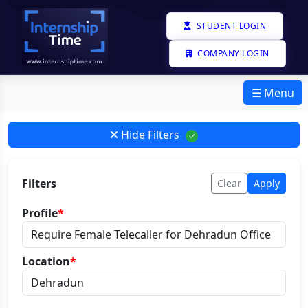
STUDENT LOGIN
COMPANY LOGIN
☰ Menu
Hide Filters
✓
Filters
Clear
Apply
Profile
*
Location
*