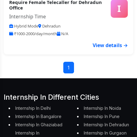
Require Female Telecaller for Dehradun
I
Office
Internship Time
Hybrid Mode
Dehradun
₹1000-2000/day/month
N/A
View details →
1
Internship In Different Cities
Internship In Delhi
Internship In Noida
Internship In Bangalore
Internship In Pune
Internship In Ghaziabad
Internship In Dehradun
Internship In
Internship In Gurgaon