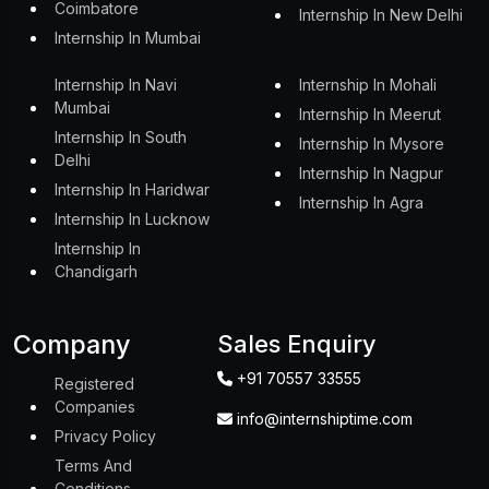
Coimbatore
Internship In New Delhi
Internship In Mumbai
Internship In Navi
Internship In Mohali
Mumbai
Internship In Meerut
Internship In South
Internship In Mysore
Delhi
Internship In Nagpur
Internship In Haridwar
Internship In Agra
Internship In Lucknow
Internship In
Chandigarh
Company
Sales Enquiry
+91 70557 33555
Registered
Companies
info@internshiptime.com
Privacy Policy
Terms And
Conditions