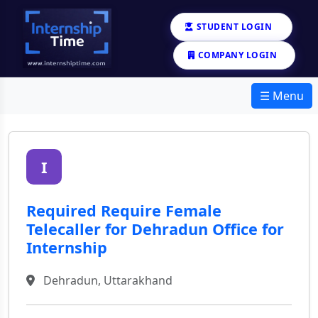
STUDENT LOGIN
COMPANY LOGIN
☰ Menu
I
Required Require Female
Telecaller for Dehradun Office for
Internship
Dehradun, Uttarakhand