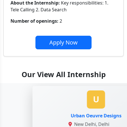
About the Internship:
Key responsibilities: 1.
Tele Calling 2. Data Search
Number of openings:
2
Apply Now
Our View All Internship
U
Urban Oeuvre Designs
New Delhi, Delhi