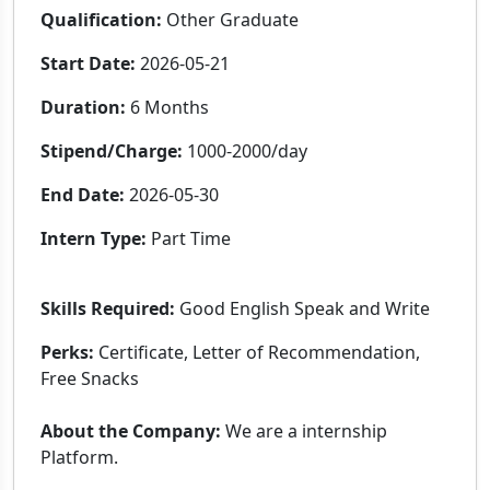
Qualification:
Other Graduate
Start Date:
2026-05-21
Duration:
6 Months
Stipend/Charge:
1000-2000/day
End Date:
2026-05-30
Intern Type:
Part Time
Skills Required:
Good English Speak and Write
Perks:
Certificate, Letter of Recommendation,
Free Snacks
About the Company:
We are a internship
Platform.