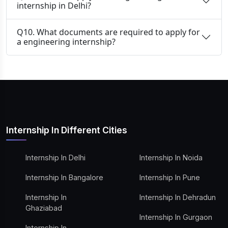
internship in Delhi?
Q10. What documents are required to apply for
a engineering internship?
Internship In Different Cities
Internship In Delhi
Internship In Noida
Internship In Bangalore
Internship In Pune
Internship In
Internship In Dehradun
Ghaziabad
Internship In Gurgaon
Internship In