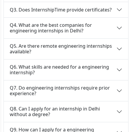
Q3. Does InternshipTime provide certificates?
Q4. What are the best companies for
engineering internships in Delhi?
Q5. Are there remote engineering internships
available?
Q6. What skills are needed for a engineering
internship?
Q7. Do engineering internships require prior
experience?
Q8. Can I apply for an internship in Delhi
without a degree?
Q9. How can I apply for a engineering