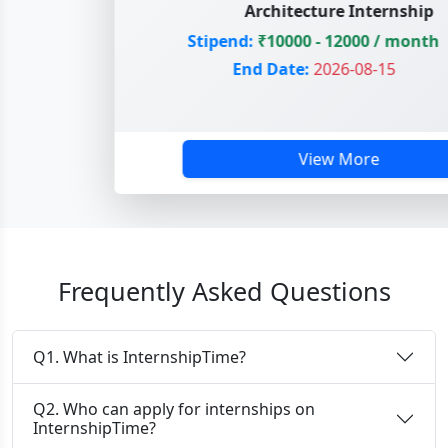
Architecture Internship
Stipend:
₹10000 - 12000 / month
End Date:
2026-08-15
View More
Frequently Asked Questions
Q1. What is InternshipTime?
Q2. Who can apply for internships on
InternshipTime?