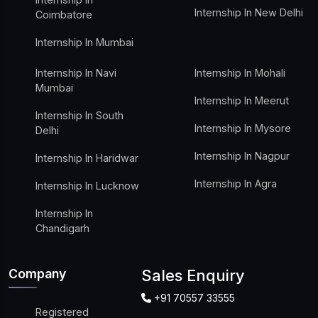
Internship In New Delhi
Coimbatore
Internship In Mumbai
Internship In Navi
Internship In Mohali
Mumbai
Internship In Meerut
Internship In South
Internship In Mysore
Delhi
Internship In Nagpur
Internship In Haridwar
Internship In Agra
Internship In Lucknow
Internship In
Chandigarh
Company
Sales Enquiry
+91 70557 33555
Registered