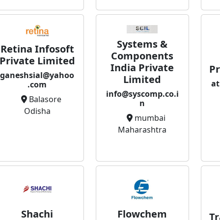
Systems &
Retina Infosoft
Components
Private Limited
India Private
Pr
ganeshsial@yahoo
Limited
at
.com
info@syscomp.co.i
Balasore
n
Odisha
mumbai
Maharashtra
Flowchem
Shachi
Tr