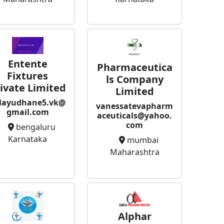
Entente
Pharmaceutica
Fixtures
ls Company
ivate Limited
Limited
layudhane5.vk@
vanessatevapharm
gmail.com
aceuticals@yahoo.
com
bengaluru
Karnataka
mumbai
Maharashtra
Alphar