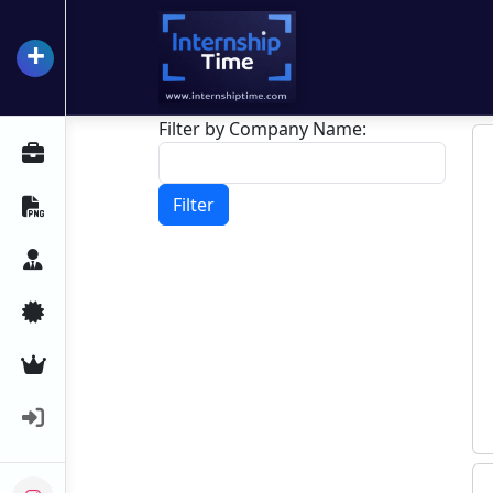
+
InternshipTime
Filter by Company Name:
All Internships
Filter
Resume Maker
Career Advice
Certifications
Premium Services
Login