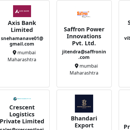
Axis Bank
Saffron Power
Limited
Innovations
vi
snehamanave01@
Pvt. Ltd.
gmail.com
jitendra@saffronin
mumbai
.com
Maharashtra
mumbai
Maharashtra
Crescent
Logistics
Bhandari
Private Limited
Export
Pr
sales@crescentlogi