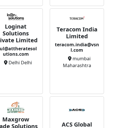
Loginat
Teracom India
Solutions
Limited
ivate Limited
teracom.india@vsn
ul@attheratesol
l.com
utions.com
mumbai
Delhi Delhi
Maharashtra
Maxgrow
ACS Global
ade Solutions