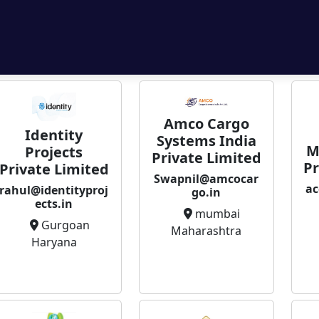
Amco Cargo
Identity
Systems India
M
Projects
Private Limited
Pr
Private Limited
Swapnil@amcocar
ac
rahul@identityproj
go.in
ects.in
mumbai
Gurgoan
Maharashtra
Haryana