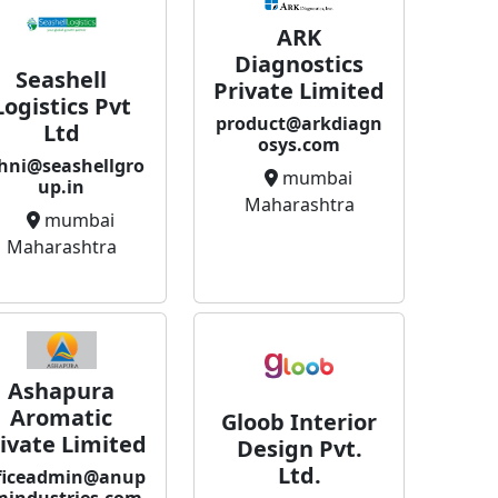
ARK
Diagnostics
Seashell
Private Limited
Logistics Pvt
product@arkdiagn
Ltd
osys.com
hni@seashellgro
mumbai
up.in
Maharashtra
mumbai
Maharashtra
Ashapura
Aromatic
Gloob Interior
ivate Limited
Design Pvt.
Ltd.
ficeadmin@anup