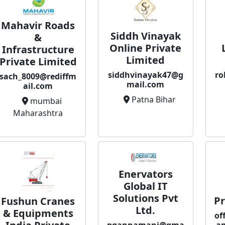
Mahavir Roads
Siddh Vinayak
&
Online Private
Infrastructure
Limited
Private Limited
siddhvinayak47@g
ro
sach_8009@rediffm
mail.com
ail.com
Patna Bihar
mumbai
Maharashtra
Enervators
Global IT
Solutions Pvt
Pr
Fushun Cranes
Ltd.
& Equipments
of
pgannamani@gma