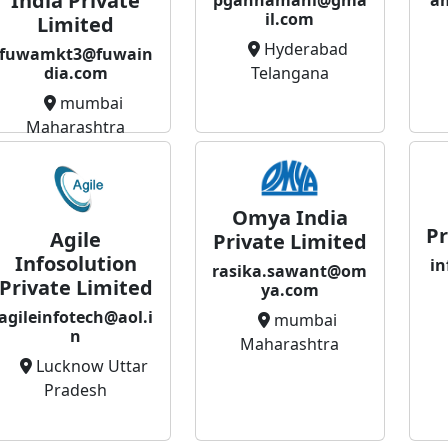
India Private
a
il.com
Limited
Hyderabad
fuwamkt3@fuwain
Telangana
dia.com
mumbai
Maharashtra
Omya India
Pr
Agile
Private Limited
Infosolution
in
rasika.sawant@om
Private Limited
ya.com
agileinfotech@aol.i
mumbai
n
Maharashtra
Lucknow Uttar
Pradesh