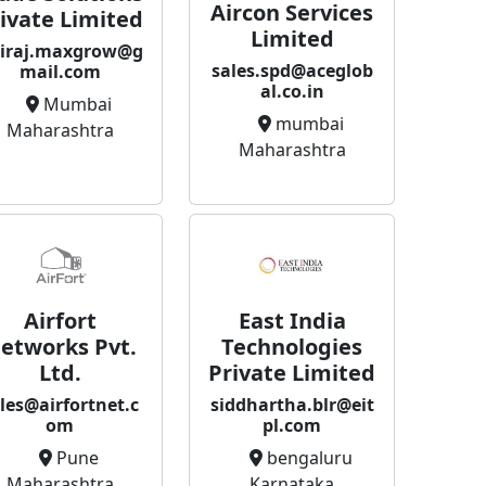
Aircon Services
ivate Limited
Limited
iraj.maxgrow@g
sales.spd@aceglob
mail.com
al.co.in
Mumbai
mumbai
Maharashtra
Maharashtra
East India
Airfort
Technologies
etworks Pvt.
Private Limited
Ltd.
siddhartha.blr@eit
les@airfortnet.c
pl.com
om
bengaluru
Pune
Karnataka
Maharashtra