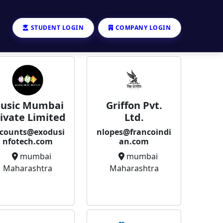
STUDENT LOGIN
COMPANY LOGIN
usic Mumbai
Griffon Pvt.
ivate Limited
Ltd.
counts@exodusi
nlopes@francoindi
nfotech.com
an.com
mumbai
mumbai
Maharashtra
Maharashtra