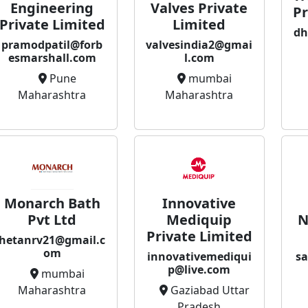
Valves Private
Engineering
Pr
Limited
Private Limited
dh
valvesindia2@gmai
pramodpatil@forb
l.com
esmarshall.com
mumbai
Pune
Maharashtra
Maharashtra
Monarch Bath
Innovative
Pvt Ltd
Mediquip
N
Private Limited
hetanrv21@gmail.c
om
innovativemediqui
sa
p@live.com
mumbai
Maharashtra
Gaziabad Uttar
Pradesh