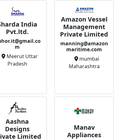
Amazon Vessel
Sharda India
Management
Pvt.ltd.
Private Limited
bhor.it@gmail.co
manning@amazon
m
maritime.com
Meerut Uttar
mumbai
Pradesh
Maharashtra
Aashna
Manav
Designs
Appliances
ivate Limited