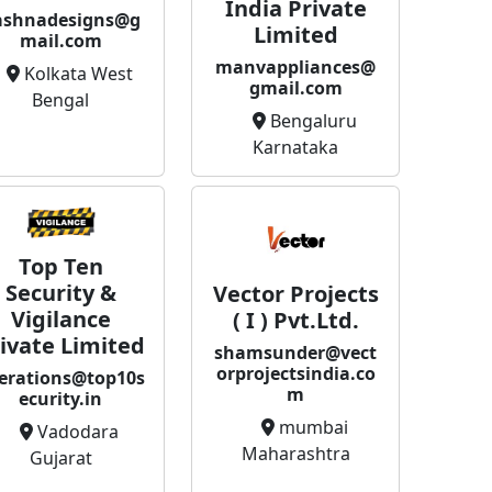
India Private
ashnadesigns@g
Limited
mail.com
manvappliances@
Kolkata West
gmail.com
Bengal
Bengaluru
Karnataka
Top Ten
Security &
Vector Projects
Vigilance
( I ) Pvt.Ltd.
ivate Limited
shamsunder@vect
orprojectsindia.co
erations@top10s
m
ecurity.in
mumbai
Vadodara
Maharashtra
Gujarat