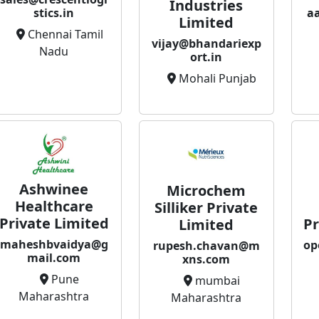
Industries
a
stics.in
Limited
Chennai Tamil
vijay@bhandariexp
Nadu
ort.in
Mohali Punjab
Ashwinee
Microchem
Healthcare
Silliker Private
Private Limited
Pr
Limited
maheshbvaidya@g
op
rupesh.chavan@m
mail.com
xns.com
Pune
mumbai
Maharashtra
Maharashtra