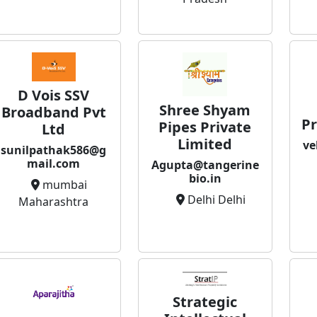
D Vois SSV
Shree Shyam
Broadband Pvt
Pr
Pipes Private
Ltd
Limited
ve
sunilpathak586@g
mail.com
Agupta@tangerine
bio.in
mumbai
Delhi Delhi
Maharashtra
Strategic