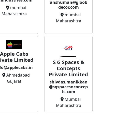
mindustries.com
anshuman@gloob
decor.com
mumbai
Maharashtra
mumbai
Maharashtra
Apple Cabs
ivate Limited
S G Spaces &
fo@applecabs.in
Concepts
Private Limited
Ahmedabad
Gujarat
shivdas.manikkan
@sgspacesnconcep
ts.com
Mumbai
Maharashtra