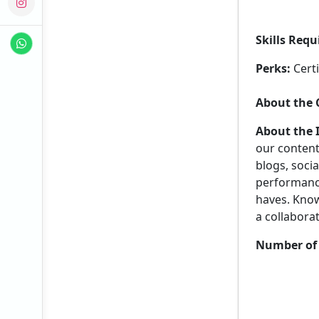
Skills Requ
Perks:
Certi
About the
About the 
our content
blogs, socia
performance 
haves. Know
a collabora
Number of 