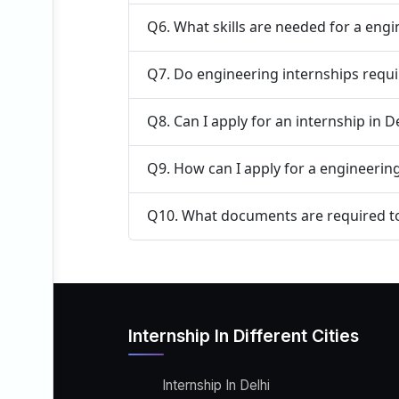
Q6. What skills are needed for a engi
Q7. Do engineering internships requi
Q8. Can I apply for an internship in 
Q9. How can I apply for a engineering
Q10. What documents are required to 
Internship In Different Cities
Internship In Delhi