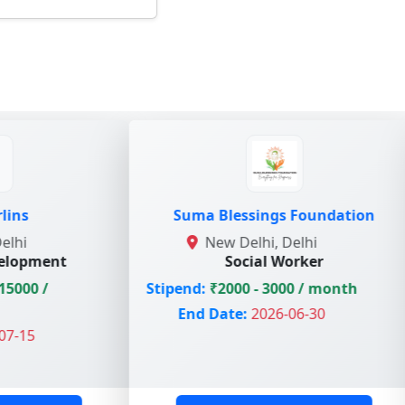
Suma Blessings Foundation
Ma
New Delhi, Delhi
No
Social Worker
Stipend:
₹2000 - 3000 / month
Stipend
End Date:
2026-06-30
End