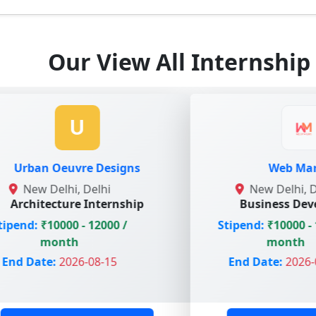
Our View All Internship
U
uvre Designs
Web Marlins
i, Delhi
New Delhi, Delhi
re Internship
Business Development
0 - 12000 /
Stipend:
₹10000 - 15000 /
th
month
026-08-15
End Date:
2026-07-15