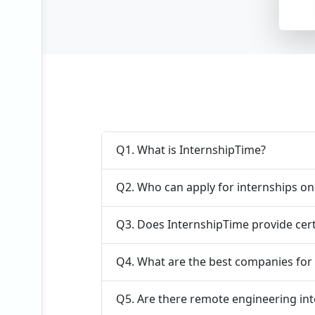
Vie
Q1. What is InternshipTime?
Q2. Who can apply for internships o
Q3. Does InternshipTime provide cert
Q4. What are the best companies for 
Q5. Are there remote engineering int