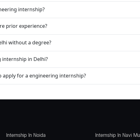
neering internship?
re prior experience?
Delhi without a degree?
 internship in Delhi?
apply for a engineering internship?
Internship In Noida
Internship In Navi M