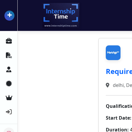
+
InternshipTime
All Internships
Resume Maker
Require
Career Advice
Certifications
delhi, De
Premium Services
Qualificati
Login
Start Date:
Duration:
4