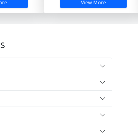
View More
s