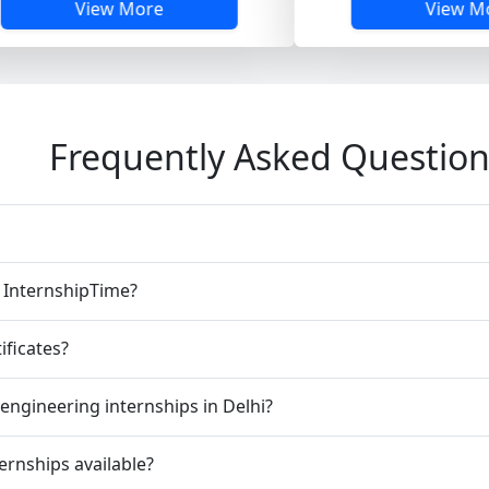
w More
View More
Frequently Asked Question
n InternshipTime?
ificates?
engineering internships in Delhi?
ernships available?