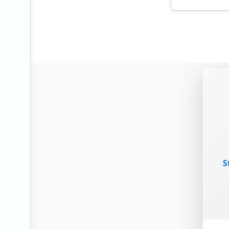
Urban Oe
New Delh
Architectu
Stipend:
₹1000
mon
End Date:
2