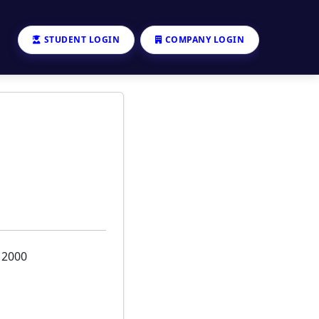
STUDENT LOGIN
COMPANY LOGIN
12000