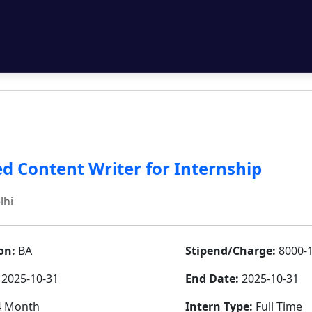
d Content Writer for Internship
lhi
on:
BA
Stipend/Charge:
8000-
2025-10-31
End Date:
2025-10-31
 Month
Intern Type:
Full Time