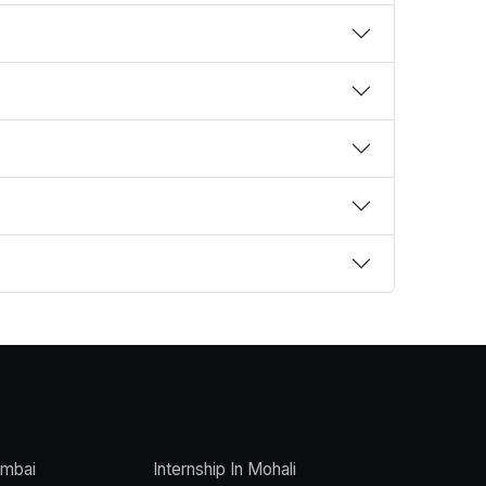
umbai
Internship In Mohali