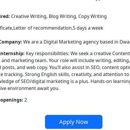
ired:
Creative Writing, Blog Writing, Copy Writing
ficate,Letter of recommendation,5 days a week
 Company:
We are a Digital Marketing agency based in Dwa
Internship:
Key responsibilities: We seek a creative Content
 and marketing team. Your role will include writing, editing
l posts, and web copy. You’ll also assist in SEO, content opt
tracking. Strong English skills, creativity, and attention to
ledge of SEO/digital marketing is a plus. Hands-on learnin
tive environment await you.
openings:
2
Apply Now