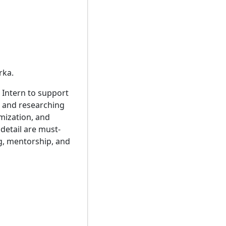
rka.
 Intern to support
, and researching
imization, and
 detail are must-
g, mentorship, and