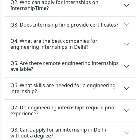
Q2. Who can apply for internships on
InternshipTime?
Q3. Does InternshipTime provide certificates?
Q4. What are the best companies for
engineering internships in Delhi?
Q5. Are there remote engineering internships
available?
Q6. What skills are needed for a engineering
internship?
Q7. Do engineering internships require prior
experience?
Q8. Can I apply for an internship in Delhi
without a degree?