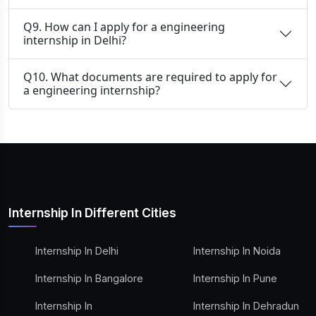
Q9. How can I apply for a engineering
internship in Delhi?
Q10. What documents are required to apply for
a engineering internship?
Internship In Different Cities
Internship In Delhi
Internship In Noida
Internship In Bangalore
Internship In Pune
Internship In
Internship In Dehradun