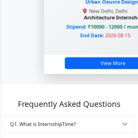
Urban Oeuvre Designs
New Delhi, Delhi
Architecture Internship
Stipend:
₹10000 - 12000 / mont
End Date:
2026-08-15
View More
Frequently Asked Questions
Q1. What is InternshipTime?