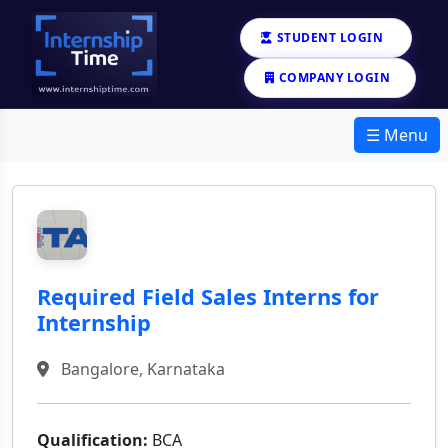
STUDENT LOGIN
COMPANY LOGIN
☰ Menu
Required Field Sales Interns for
Internship
Bangalore, Karnataka
Qualification:
BCA