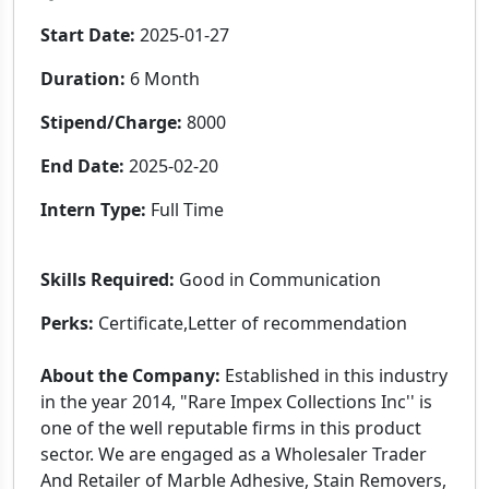
Start Date:
2025-01-27
Duration:
6 Month
Stipend/Charge:
8000
End Date:
2025-02-20
Intern Type:
Full Time
Skills Required:
Good in Communication
Perks:
Certificate,Letter of recommendation
About the Company:
Established in this industry
in the year 2014, "Rare Impex Collections Inc'' is
one of the well reputable firms in this product
sector. We are engaged as a Wholesaler Trader
And Retailer of Marble Adhesive, Stain Removers,