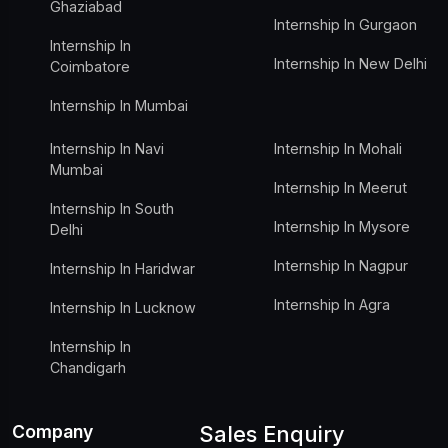
Ghaziabad
Internship In Gurgaon
Internship In
Internship In New Delhi
Coimbatore
Internship In Mumbai
Internship In Navi
Internship In Mohali
Mumbai
Internship In Meerut
Internship In South
Internship In Mysore
Delhi
Internship In Nagpur
Internship In Haridwar
Internship In Agra
Internship In Lucknow
Internship In
Chandigarh
Company
Sales Enquiry