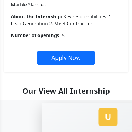
Marble Slabs etc.
About the Internship:
Key responsibilities: 1.
Lead Generation 2. Meet Contractors
Number of openings:
5
Apply Now
Our View All Internship
U