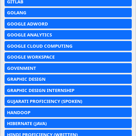
GITLAB
GOLANG
GOOGLE ADWORD
GOOGLE ANALYTICS
GOOGLE CLOUD COMPUTING
GOOGLE WORKSPACE
GOVENMENT
GRAPHIC DESIGN
GRAPHIC DESIGN INTERNSHIP
GUJARATI PROFICIENCY (SPOKEN)
HANDOOP
HIBERNATE (JAVA)
HINDI PROFICIENCY (WRITTEN)