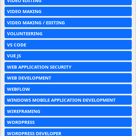
VIDEO EDITING
VIDEO MAKING
VIDEO MAKING / EDITING
VOLUNTEERING
VS CODE
VUE JS
WEB APPLICATION SECURITY
WEB DEVELOPMENT
WEBFLOW
WINDOWS MOBILE APPLICATION DEVELOPMENT
WIREFRAMING
WORDPRESS
WORDPRESS DEVELOPER