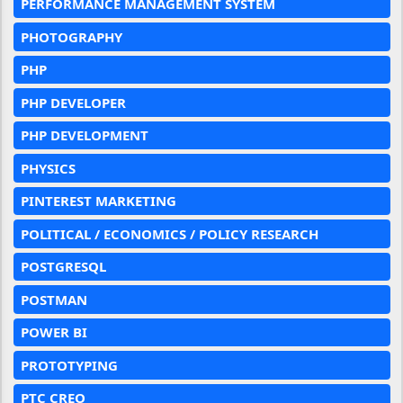
PERFORMANCE MANAGEMENT SYSTEM
PHOTOGRAPHY
PHP
PHP DEVELOPER
PHP DEVELOPMENT
PHYSICS
PINTEREST MARKETING
POLITICAL / ECONOMICS / POLICY RESEARCH
POSTGRESQL
POSTMAN
POWER BI
PROTOTYPING
PTC CREO