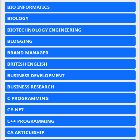
BIO INFORMATICS
BIOLOGY
BIOTECHNOLOGY ENGINEERING
BLOGGING
BRAND MANAGER
BRITISH ENGLISH
BUSINESS DEVELOPMENT
BUSINESS RESEARCH
C PROGRAMMING
C#.NET
C++ PROGRAMMING
CA ARTICLESHIP