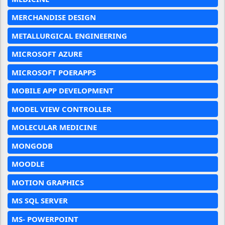
MERCHANDISE DESIGN
METALLURGICAL ENGINEERING
MICROSOFT AZURE
MICROSOFT POERAPPS
MOBILE APP DEVELOPMENT
MODEL VIEW CONTROLLER
MOLECULAR MEDICINE
MONGODB
MOODLE
MOTION GRAPHICS
MS SQL SERVER
MS- POWERPOINT