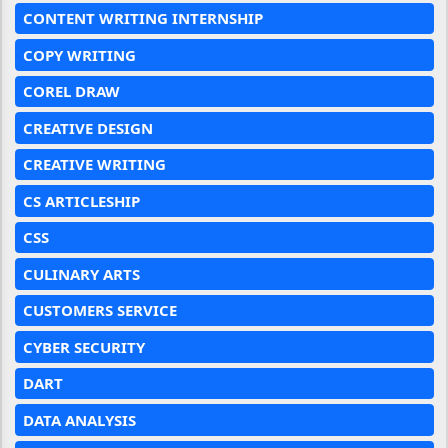
CONTENT WRITING INTERNSHIP
COPY WRITING
COREL DRAW
CREATIVE DESIGN
CREATIVE WRITING
CS ARTICLESHIP
CSS
CULINARY ARTS
CUSTOMERS SERVICE
CYBER SECURITY
DART
DATA ANALYSIS