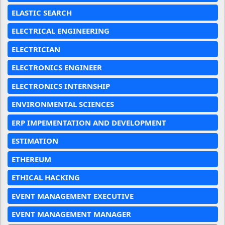
ELASTIC SEARCH
ELECTRICAL ENGINEERING
ELECTRICIAN
ELECTRONICS ENGINEER
ELECTRONICS INTERNSHIP
ENVIRONMENTAL SCIENCES
ERP IMPEMENTATION AND DEVELOPMENT
ESTIMATION
ETHEREUM
ETHICAL HACKING
EVENT MANAGEMENT EXECUTIVE
EVENT MANAGEMENT MANAGER