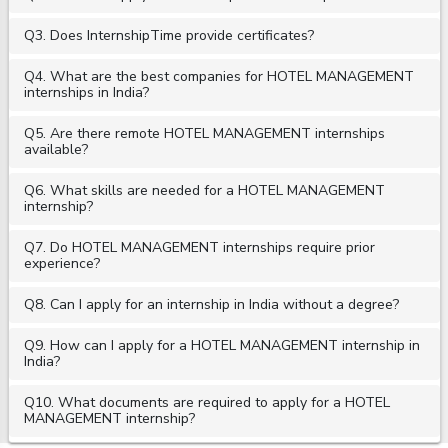
Q3. Does InternshipTime provide certificates?
Q4. What are the best companies for HOTEL MANAGEMENT
internships in India?
Q5. Are there remote HOTEL MANAGEMENT internships
available?
Q6. What skills are needed for a HOTEL MANAGEMENT
internship?
Q7. Do HOTEL MANAGEMENT internships require prior
experience?
Q8. Can I apply for an internship in India without a degree?
Q9. How can I apply for a HOTEL MANAGEMENT internship in
India?
Q10. What documents are required to apply for a HOTEL
MANAGEMENT internship?