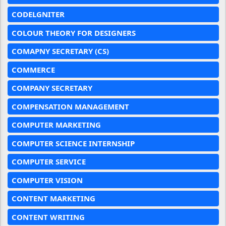
CODELGNITER
COLOUR THEORY FOR DESIGNERS
COMAPNY SECRETARY (CS)
COMMERCE
COMPANY SECRETARY
COMPENSATION MANAGEMENT
COMPUTER MARKETING
COMPUTER SCIENCE INTERNSHIP
COMPUTER SERVICE
COMPUTER VISION
CONTENT MARKETING
CONTENT WRITING