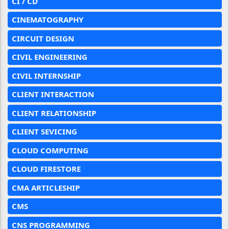
CI / CD
CINEMATOGRAPHY
CIRCUIT DESIGN
CIVIL ENGINEERING
CIVIL INTERNSHIP
CLIENT INTERACTION
CLIENT RELATIONSHIP
CLIENT SEVICING
CLOUD COMPUTING
CLOUD FIRESTORE
CMA ARTICLESHIP
CMS
CNS PROGRAMMING