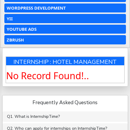
WORDPRESS DEVELOPMENT
YII
YOUTUBE ADS
ZBRUSH
INTERNSHIP : HOTEL MANAGEMENT
No Record Found!..
Frequently Asked Questions
Q1. What is InternshipTime?
Q2. Who can apply for internships on InternshipTime?