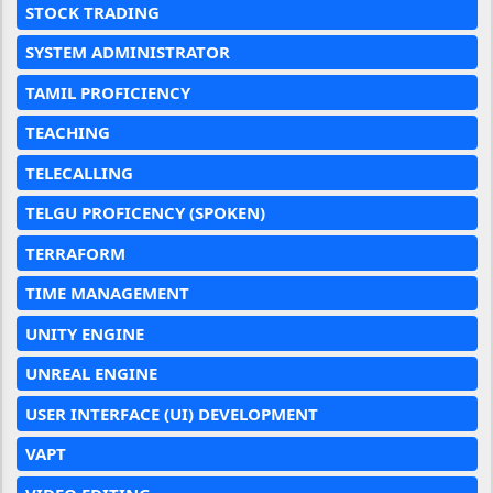
STOCK TRADING
SYSTEM ADMINISTRATOR
TAMIL PROFICIENCY
TEACHING
TELECALLING
TELGU PROFICENCY (SPOKEN)
TERRAFORM
TIME MANAGEMENT
UNITY ENGINE
UNREAL ENGINE
USER INTERFACE (UI) DEVELOPMENT
VAPT