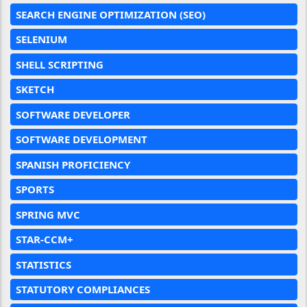
SEARCH ENGINE OPTIMIZATION (SEO)
SELENIUM
SHELL SCRIPTING
SKETCH
SOFTWARE DEVELOPER
SOFTWARE DEVELOPMENT
SPANISH PROFICIENCY
SPORTS
SPRING MVC
STAR-CCM+
STATISTICS
STATUTORY COMPLIANCES