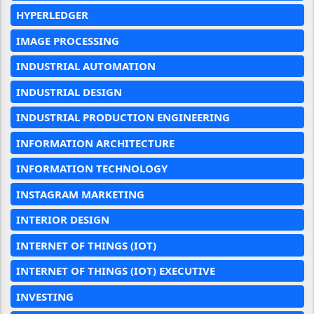
HYPERLEDGER
IMAGE PROCESSING
INDUSTRIAL AUTOMATION
INDUSTRIAL DESIGN
INDUSTRIAL PRODUCTION ENGINEERING
INFORMATION ARCHITECTURE
INFORMATION TECHNOLOGY
INSTAGRAM MARKETING
INTERIOR DESIGN
INTERNET OF THINGS (IOT)
INTERNET OF THINGS (IOT) EXECUTIVE
INVESTING