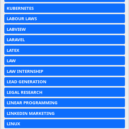
KUBERNETES
LABOUR LAWS
LABVIEW
LARAVEL
LATEX
LAW
LAW INTERNSHIP
LEAD GENERATION
LEGAL RESEARCH
LINEAR PROGRAMMING
LINKEDIN MARKETING
LINUX