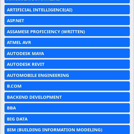
ARTIFICIAL INTELLIGENCE(AI)
ASP.NET
ASSAMESE PROFICIENCY (WRITTEN)
ATMEL AVR
AUTODESK MAYA
AUTODESK REVIT
AUTOMOBILE ENGINEERING
B.COM
BACKEND DEVELOPMENT
BBA
BIG DATA
BIM (BUILDING INFORMATION MODELING)