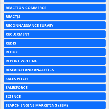
REACTION COMMERCE
REACTJS
RECONNAISSANCE SURVEY
RECUIRMENT
REDIS
REDUX
REPORT WRITING
RESEARCH AND ANALYTICS
SALES PITCH
SALESFORCE
SCIENCE
SEARCH ENGINE MARKETING (SEM)