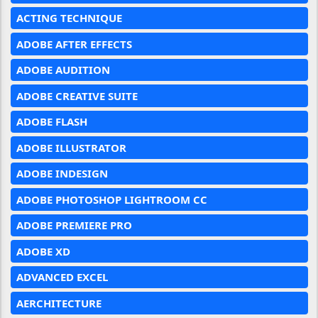
ACTING TECHNIQUE
ADOBE AFTER EFFECTS
ADOBE AUDITION
ADOBE CREATIVE SUITE
ADOBE FLASH
ADOBE ILLUSTRATOR
ADOBE INDESIGN
ADOBE PHOTOSHOP LIGHTROOM CC
ADOBE PREMIERE PRO
ADOBE XD
ADVANCED EXCEL
AERCHITECTURE