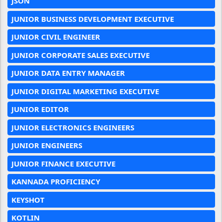
JSON
JUNIOR BUSINESS DEVELOPMENT EXECUTIVE
JUNIOR CIVIL ENGINEER
JUNIOR CORPORATE SALES EXECUTIVE
JUNIOR DATA ENTRY MANAGER
JUNIOR DIGITAL MARKETING EXECUTIVE
JUNIOR EDITOR
JUNIOR ELECTRONICS ENGINEERS
JUNIOR ENGINEERS
JUNIOR FINANCE EXECUTIVE
KANNADA PROFICIENCY
KEYSHOT
KOTLIN