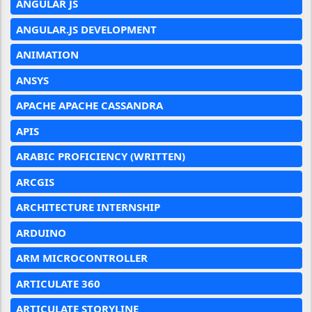
ANGULAR JS
ANGULAR.JS DEVELOPMENT
ANIMATION
ANSYS
APACHE APACHE CASSANDRA
APIS
ARABIC PROFICIENCY (WRITTEN)
ARCGIS
ARCHITECTURE INTERNSHIP
ARDUINO
ARM MICROCONTROLLER
ARTICULATE 360
ARTICULATE STORYLINE