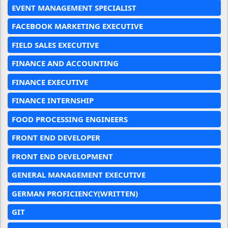
EVENT MANAGEMENT SPECIALIST
FACEBOOK MARKETING EXECUTIVE
FIELD SALES EXECUTIVE
FINANCE AND ACCOUNTING
FINANCE EXECUTIVE
FINANCE INTERNSHIP
FOOD PROCESSING ENGINEERS
FRONT END DEVELOPER
FRONT END DEVELOPMENT
GENERAL MANAGEMENT EXECUTIVE
GERMAN PROFICIENCY(WRITTEN)
GIT