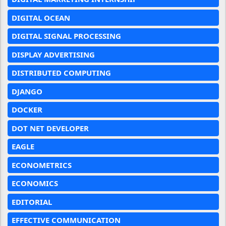
DIGITAL OCEAN
DIGITAL SIGNAL PROCESSING
DISPLAY ADVERTISING
DISTRIBUTED COMPUTING
DJANGO
DOCKER
DOT NET DEVELOPER
EAGLE
ECONOMETRICS
ECONOMICS
EDITORIAL
EFFECTIVE COMMUNICATION