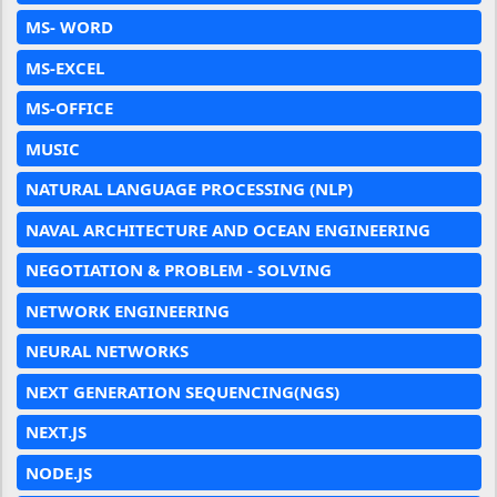
MS- WORD
MS-EXCEL
MS-OFFICE
MUSIC
NATURAL LANGUAGE PROCESSING (NLP)
NAVAL ARCHITECTURE AND OCEAN ENGINEERING
NEGOTIATION & PROBLEM - SOLVING
NETWORK ENGINEERING
NEURAL NETWORKS
NEXT GENERATION SEQUENCING(NGS)
NEXT.JS
NODE.JS