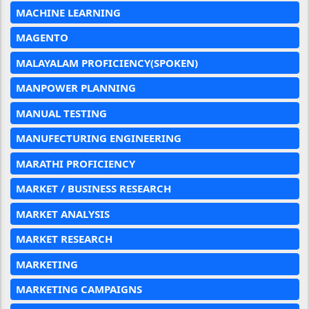
MACHINE LEARNING
MAGENTO
MALAYALAM PROFICIENCY(SPOKEN)
MANPOWER PLANNING
MANUAL TESTING
MANUFECTURING ENGINEERING
MARATHI PROFICIENCY
MARKET / BUSINESS RESEARCH
MARKET ANALYSIS
MARKET RESEARCH
MARKETING
MARKETING CAMPAIGNS