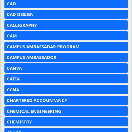
CAD
CAD DESIGN
CALLIGRAPHY
CAM
CAMPUS AMBASSADAR PROGRAM
CAMPUS AMBASSADOR
CANVA
CATIA
CCNA
CHARTERED ACCOUNTANCY
CHEMICAL ENGINEERING
CHEMISTRY