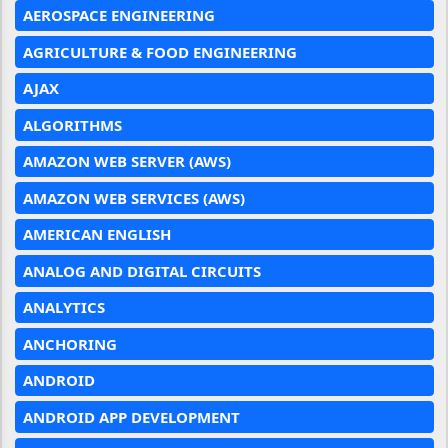
AEROSPACE ENGINEERING
AGRICULTURE & FOOD ENGINEERING
AJAX
ALGORITHMS
AMAZON WEB SERVER (AWS)
AMAZON WEB SERVICES (AWS)
AMERICAN ENGLISH
ANALOG AND DIGITAL CIRCUITS
ANALYTICS
ANCHORING
ANDROID
ANDROID APP DEVELOPMENT