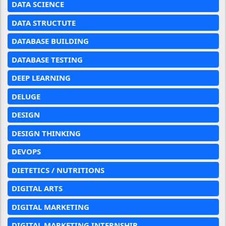
DATA SCIENCE
DATA STRUCTUTE
DATABASE BUILDING
DATABASE TESTING
DEEP LEARNING
DELUGE
DESIGN
DESIGN THINKING
DEVOPS
DIETETICS / NUTRITIONS
DIGITAL ARTS
DIGITAL MARKETING
DIGITAL MARKETING INTERNSHIP