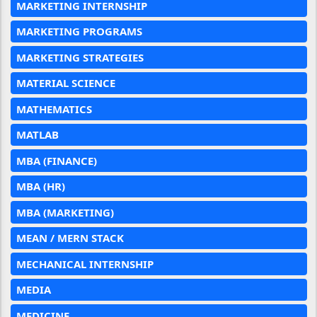
MARKETING INTERNSHIP
MARKETING PROGRAMS
MARKETING STRATEGIES
MATERIAL SCIENCE
MATHEMATICS
MATLAB
MBA (FINANCE)
MBA (HR)
MBA (MARKETING)
MEAN / MERN STACK
MECHANICAL INTERNSHIP
MEDIA
MEDICINE