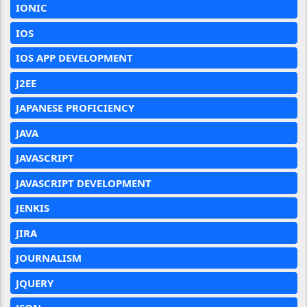
IONIC
IOS
IOS APP DEVELOPMENT
J2EE
JAPANESE PROFICIENCY
JAVA
JAVASCRIPT
JAVASCRIPT DEVELOPMENT
JENKIS
JIRA
JOURNALISM
JQUERY