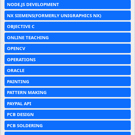
NODE.JS DEVELOPMENT
NX SIEMENS(FORMERLY UNIGRAPHICS NX)
OBJECTIVE C
ONLINE TEACHING
OPENCV
OPERATIONS
ORACLE
PAINTING
PATTERN MAKING
PAYPAL API
PCB DESIGN
PCB SOLDERING