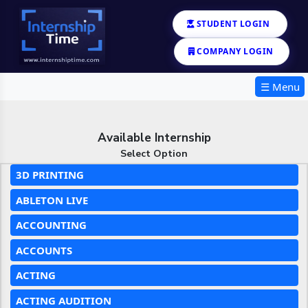
STUDENT LOGIN
COMPANY LOGIN
☰ Menu
Available Internship
Select Option
3D PRINTING
ABLETON LIVE
ACCOUNTING
ACCOUNTS
ACTING
ACTING AUDITION