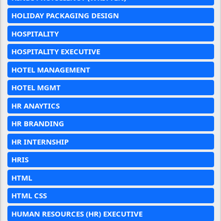
HOLIDAY PACKAGING DESIGN
HOSPITALITY
HOSPITALITY EXECUTIVE
HOTEL MANAGEMENT
HOTEL MGMT
HR ANAYTICS
HR BRANDING
HR INTERNSHIP
HRIS
HTML
HTML CSS
HUMAN RESOURCES (HR) EXECUTIVE