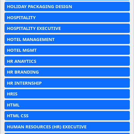
HOLIDAY PACKAGING DESIGN
HOSPITALITY
HOSPITALITY EXECUTIVE
HOTEL MANAGEMENT
HOTEL MGMT
HR ANAYTICS
HR BRANDING
HR INTERNSHIP
HRIS
HTML
HTML CSS
HUMAN RESOURCES (HR) EXECUTIVE