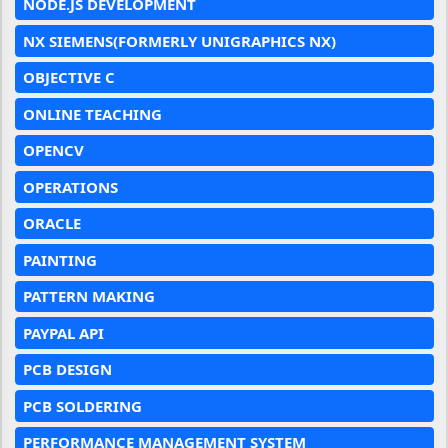
NODE.JS DEVELOPMENT
NX SIEMENS(FORMERLY UNIGRAPHICS NX)
OBJECTIVE C
ONLINE TEACHING
OPENCV
OPERATIONS
ORACLE
PAINTING
PATTERN MAKING
PAYPAL API
PCB DESIGN
PCB SOLDERING
PERFORMANCE MANAGEMENT SYSTEM