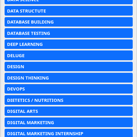
DATA STRUCTUTE
DATABASE BUILDING
DATABASE TESTING
DEEP LEARNING
DELUGE
DESIGN
DESIGN THINKING
DEVOPS
DIETETICS / NUTRITIONS
DIGITAL ARTS
DIGITAL MARKETING
DIGITAL MARKETING INTERNSHIP