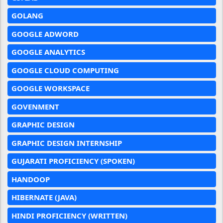
GOLANG
GOOGLE ADWORD
GOOGLE ANALYTICS
GOOGLE CLOUD COMPUTING
GOOGLE WORKSPACE
GOVENMENT
GRAPHIC DESIGN
GRAPHIC DESIGN INTERNSHIP
GUJARATI PROFICIENCY (SPOKEN)
HANDOOP
HIBERNATE (JAVA)
HINDI PROFICIENCY (WRITTEN)