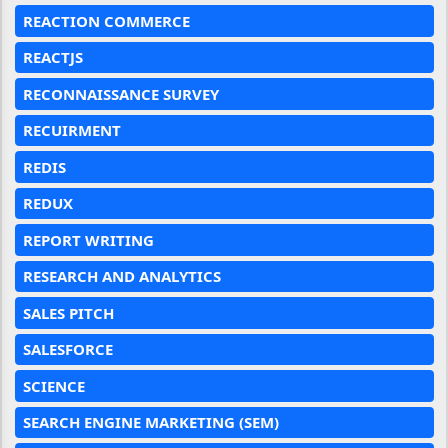
REACTION COMMERCE
REACTJS
RECONNAISSANCE SURVEY
RECUIRMENT
REDIS
REDUX
REPORT WRITING
RESEARCH AND ANALYTICS
SALES PITCH
SALESFORCE
SCIENCE
SEARCH ENGINE MARKETING (SEM)