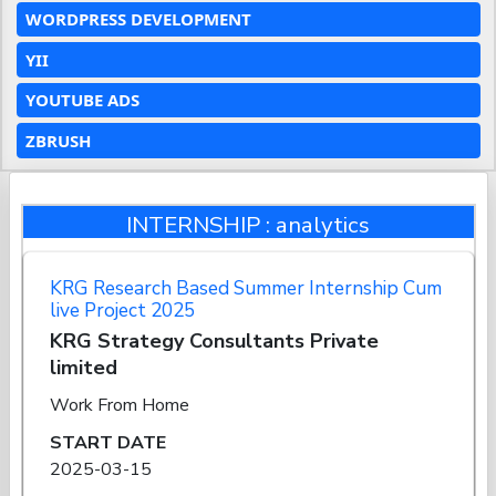
WORDPRESS DEVELOPMENT
YII
YOUTUBE ADS
ZBRUSH
INTERNSHIP : analytics
KRG Research Based Summer Internship Cum
live Project 2025
KRG Strategy Consultants Private
limited
Work From Home
START DATE
2025-03-15