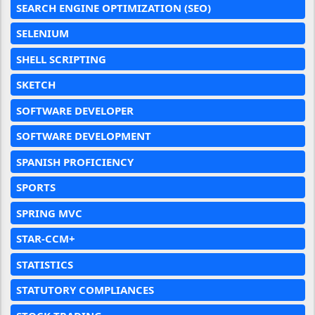
SEARCH ENGINE OPTIMIZATION (SEO)
SELENIUM
SHELL SCRIPTING
SKETCH
SOFTWARE DEVELOPER
SOFTWARE DEVELOPMENT
SPANISH PROFICIENCY
SPORTS
SPRING MVC
STAR-CCM+
STATISTICS
STATUTORY COMPLIANCES