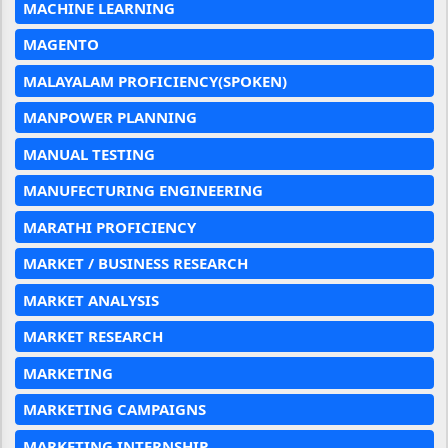
MACHINE LEARNING
MAGENTO
MALAYALAM PROFICIENCY(SPOKEN)
MANPOWER PLANNING
MANUAL TESTING
MANUFECTURING ENGINEERING
MARATHI PROFICIENCY
MARKET / BUSINESS RESEARCH
MARKET ANALYSIS
MARKET RESEARCH
MARKETING
MARKETING CAMPAIGNS
MARKETING INTERNSHIP