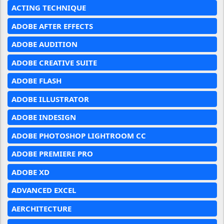
ACTING TECHNIQUE
ADOBE AFTER EFFECTS
ADOBE AUDITION
ADOBE CREATIVE SUITE
ADOBE FLASH
ADOBE ILLUSTRATOR
ADOBE INDESIGN
ADOBE PHOTOSHOP LIGHTROOM CC
ADOBE PREMIERE PRO
ADOBE XD
ADVANCED EXCEL
AERCHITECTURE