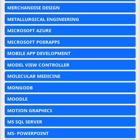
MERCHANDISE DESIGN
METALLURGICAL ENGINEERING
MICROSOFT AZURE
MICROSOFT POERAPPS
MOBILE APP DEVELOPMENT
MODEL VIEW CONTROLLER
MOLECULAR MEDICINE
MONGODB
MOODLE
MOTION GRAPHICS
MS SQL SERVER
MS- POWERPOINT