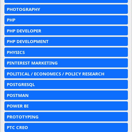
PHOTOGRAPHY
PHP
PHP DEVELOPER
PHP DEVELOPMENT
PHYSICS
PINTEREST MARKETING
POLITICAL / ECONOMICS / POLICY RESEARCH
POSTGRESQL
POSTMAN
POWER BI
PROTOTYPING
PTC CREO