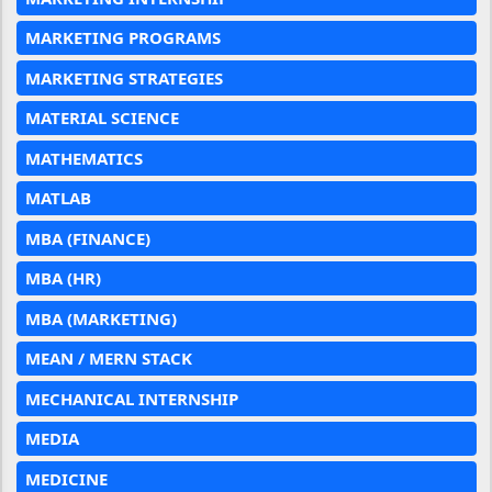
MARKETING PROGRAMS
MARKETING STRATEGIES
MATERIAL SCIENCE
MATHEMATICS
MATLAB
MBA (FINANCE)
MBA (HR)
MBA (MARKETING)
MEAN / MERN STACK
MECHANICAL INTERNSHIP
MEDIA
MEDICINE