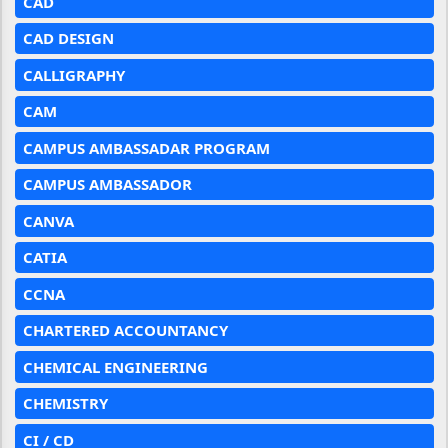
CAD
CAD DESIGN
CALLIGRAPHY
CAM
CAMPUS AMBASSADAR PROGRAM
CAMPUS AMBASSADOR
CANVA
CATIA
CCNA
CHARTERED ACCOUNTANCY
CHEMICAL ENGINEERING
CHEMISTRY
CI / CD