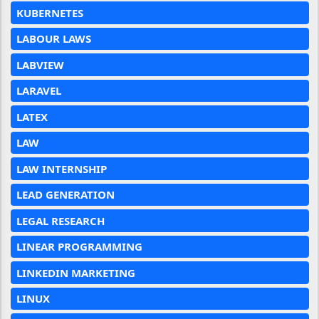
KUBERNETES
LABOUR LAWS
LABVIEW
LARAVEL
LATEX
LAW
LAW INTERNSHIP
LEAD GENERATION
LEGAL RESEARCH
LINEAR PROGRAMMING
LINKEDIN MARKETING
LINUX