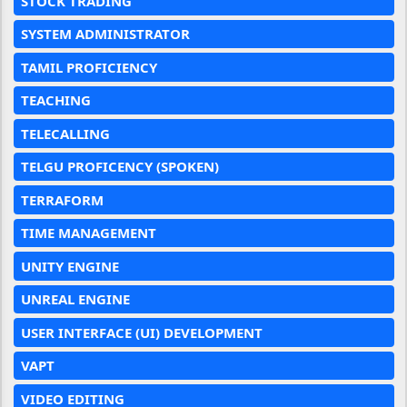
STOCK TRADING
SYSTEM ADMINISTRATOR
TAMIL PROFICIENCY
TEACHING
TELECALLING
TELGU PROFICENCY (SPOKEN)
TERRAFORM
TIME MANAGEMENT
UNITY ENGINE
UNREAL ENGINE
USER INTERFACE (UI) DEVELOPMENT
VAPT
VIDEO EDITING