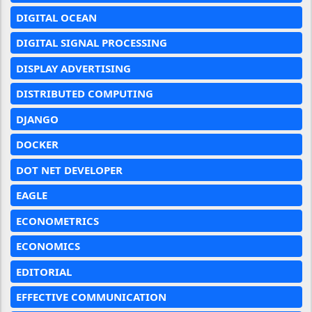
DIGITAL OCEAN
DIGITAL SIGNAL PROCESSING
DISPLAY ADVERTISING
DISTRIBUTED COMPUTING
DJANGO
DOCKER
DOT NET DEVELOPER
EAGLE
ECONOMETRICS
ECONOMICS
EDITORIAL
EFFECTIVE COMMUNICATION