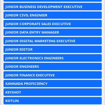
JUNIOR BUSINESS DEVELOPMENT EXECUTIVE
JUNIOR CIVIL ENGINEER
JUNIOR CORPORATE SALES EXECUTIVE
JUNIOR DATA ENTRY MANAGER
JUNIOR DIGITAL MARKETING EXECUTIVE
JUNIOR EDITOR
JUNIOR ELECTRONICS ENGINEERS
JUNIOR ENGINEERS
JUNIOR FINANCE EXECUTIVE
KANNADA PROFICIENCY
KEYSHOT
KOTLIN