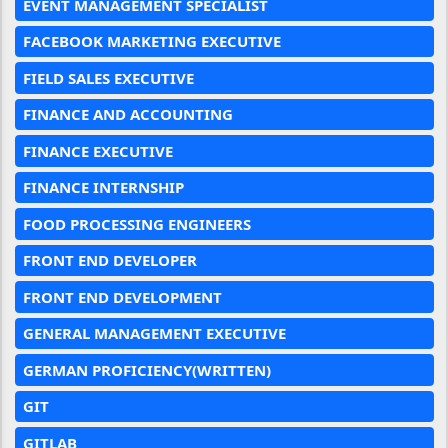
EVENT MANAGEMENT SPECIALIST
FACEBOOK MARKETING EXECUTIVE
FIELD SALES EXECUTIVE
FINANCE AND ACCOUNTING
FINANCE EXECUTIVE
FINANCE INTERNSHIP
FOOD PROCESSING ENGINEERS
FRONT END DEVELOPER
FRONT END DEVELOPMENT
GENERAL MANAGEMENT EXECUTIVE
GERMAN PROFICIENCY(WRITTEN)
GIT
GITLAB