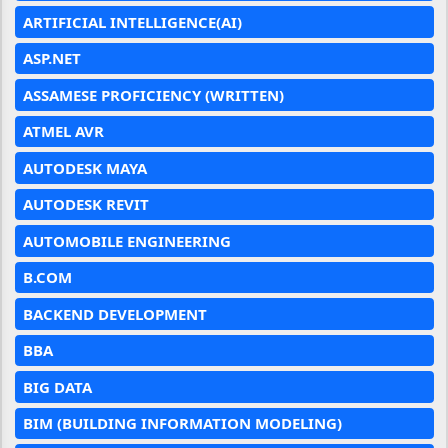
ARTIFICIAL INTELLIGENCE(AI)
ASP.NET
ASSAMESE PROFICIENCY (WRITTEN)
ATMEL AVR
AUTODESK MAYA
AUTODESK REVIT
AUTOMOBILE ENGINEERING
B.COM
BACKEND DEVELOPMENT
BBA
BIG DATA
BIM (BUILDING INFORMATION MODELING)