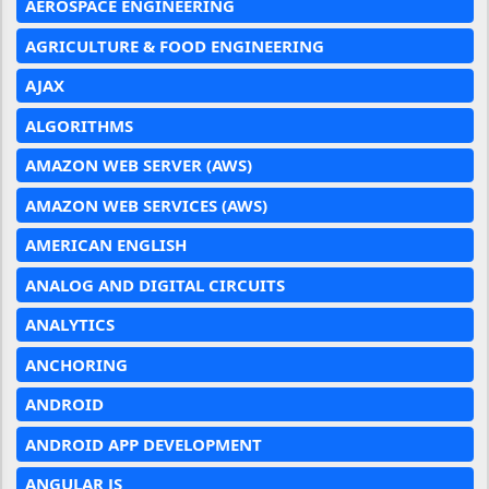
AEROSPACE ENGINEERING
AGRICULTURE & FOOD ENGINEERING
AJAX
ALGORITHMS
AMAZON WEB SERVER (AWS)
AMAZON WEB SERVICES (AWS)
AMERICAN ENGLISH
ANALOG AND DIGITAL CIRCUITS
ANALYTICS
ANCHORING
ANDROID
ANDROID APP DEVELOPMENT
ANGULAR JS