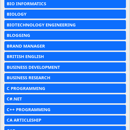
BIO INFORMATICS
BIOLOGY
BIOTECHNOLOGY ENGINEERING
BLOGGING
BRAND MANAGER
BRITISH ENGLISH
BUSINESS DEVELOPMENT
BUSINESS RESEARCH
C PROGRAMMING
C#.NET
C++ PROGRAMMING
CA ARTICLESHIP