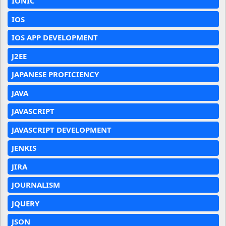
IONIC
IOS
IOS APP DEVELOPMENT
J2EE
JAPANESE PROFICIENCY
JAVA
JAVASCRIPT
JAVASCRIPT DEVELOPMENT
JENKIS
JIRA
JOURNALISM
JQUERY
JSON