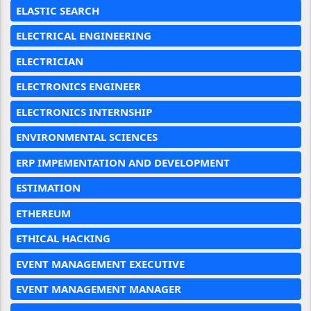
ELASTIC SEARCH
ELECTRICAL ENGINEERING
ELECTRICIAN
ELECTRONICS ENGINEER
ELECTRONICS INTERNSHIP
ENVIRONMENTAL SCIENCES
ERP IMPEMENTATION AND DEVELOPMENT
ESTIMATION
ETHEREUM
ETHICAL HACKING
EVENT MANAGEMENT EXECUTIVE
EVENT MANAGEMENT MANAGER