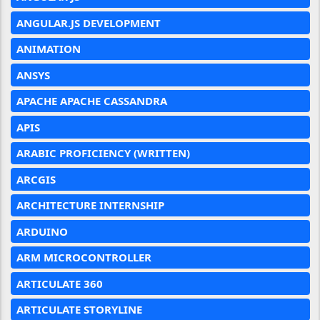
ANGULAR.JS DEVELOPMENT
ANIMATION
ANSYS
APACHE APACHE CASSANDRA
APIS
ARABIC PROFICIENCY (WRITTEN)
ARCGIS
ARCHITECTURE INTERNSHIP
ARDUINO
ARM MICROCONTROLLER
ARTICULATE 360
ARTICULATE STORYLINE