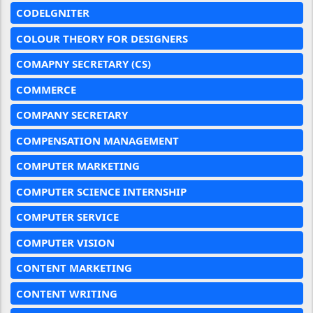
CODELGNITER
COLOUR THEORY FOR DESIGNERS
COMAPNY SECRETARY (CS)
COMMERCE
COMPANY SECRETARY
COMPENSATION MANAGEMENT
COMPUTER MARKETING
COMPUTER SCIENCE INTERNSHIP
COMPUTER SERVICE
COMPUTER VISION
CONTENT MARKETING
CONTENT WRITING