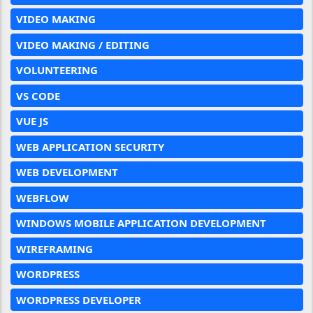
VIDEO MAKING
VIDEO MAKING / EDITING
VOLUNTEERING
VS CODE
VUE JS
WEB APPLICATION SECURITY
WEB DEVELOPMENT
WEBFLOW
WINDOWS MOBILE APPLICATION DEVELOPMENT
WIREFRAMING
WORDPRESS
WORDPRESS DEVELOPER