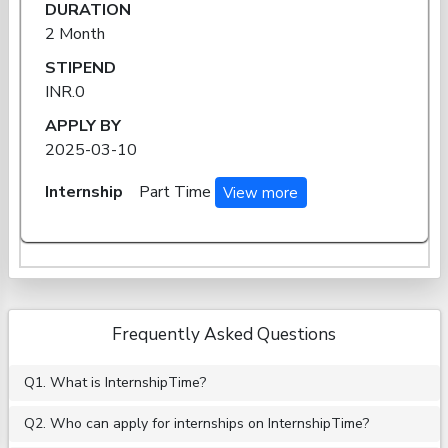
DURATION
2 Month
STIPEND
INR.0
APPLY BY
2025-03-10
Internship
Part Time
View more
Frequently Asked Questions
Q1. What is InternshipTime?
Q2. Who can apply for internships on InternshipTime?