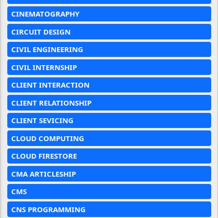
CINEMATOGRAPHY
CIRCUIT DESIGN
CIVIL ENGINEERING
CIVIL INTERNSHIP
CLIENT INTERACTION
CLIENT RELATIONSHIP
CLIENT SEVICING
CLOUD COMPUTING
CLOUD FIRESTORE
CMA ARTICLESHIP
CMS
CNS PROGRAMMING