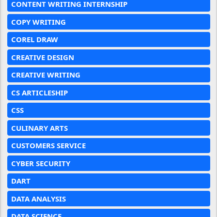
CONTENT WRITING INTERNSHIP
COPY WRITING
COREL DRAW
CREATIVE DESIGN
CREATIVE WRITING
CS ARTICLESHIP
CSS
CULINARY ARTS
CUSTOMERS SERVICE
CYBER SECURITY
DART
DATA ANALYSIS
DATA SCIENCE