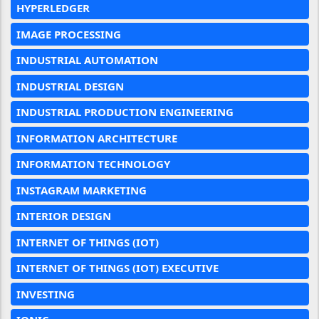
HYPERLEDGER
IMAGE PROCESSING
INDUSTRIAL AUTOMATION
INDUSTRIAL DESIGN
INDUSTRIAL PRODUCTION ENGINEERING
INFORMATION ARCHITECTURE
INFORMATION TECHNOLOGY
INSTAGRAM MARKETING
INTERIOR DESIGN
INTERNET OF THINGS (IOT)
INTERNET OF THINGS (IOT) EXECUTIVE
INVESTING