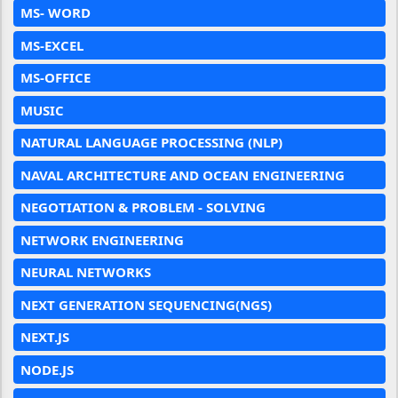
MS- WORD
MS-EXCEL
MS-OFFICE
MUSIC
NATURAL LANGUAGE PROCESSING (NLP)
NAVAL ARCHITECTURE AND OCEAN ENGINEERING
NEGOTIATION & PROBLEM - SOLVING
NETWORK ENGINEERING
NEURAL NETWORKS
NEXT GENERATION SEQUENCING(NGS)
NEXT.JS
NODE.JS