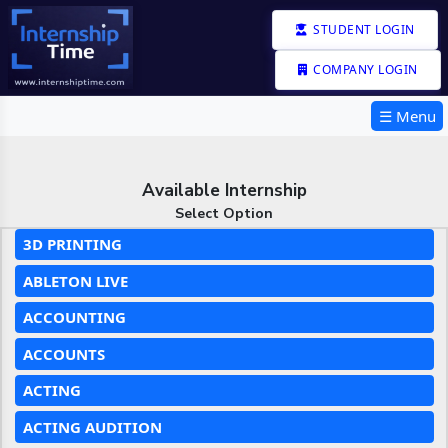
STUDENT LOGIN
COMPANY LOGIN
☰ Menu
Available Internship
Select Option
3D PRINTING
ABLETON LIVE
ACCOUNTING
ACCOUNTS
ACTING
ACTING AUDITION